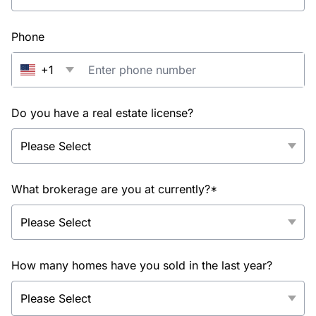
Phone
+1
Do you have a real estate license?
What brokerage are you at currently?*
How many homes have you sold in the last year?