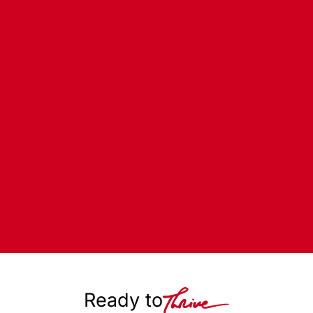
Ready to