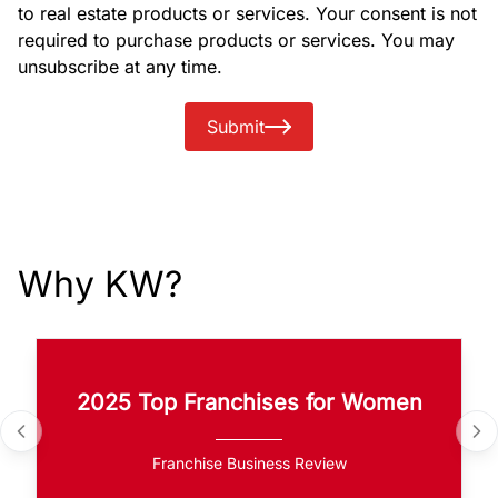
to real estate products or services. Your consent is not
required to purchase products or services. You may
unsubscribe at any time.
Submit
Why KW?
2025 Top Franchises for Women
Franchise Business Review