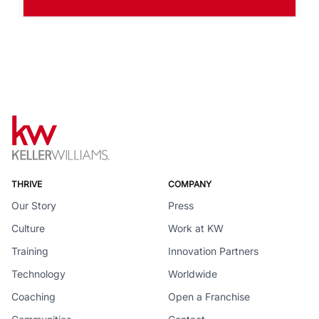
THRIVE
COMPANY
Our Story
Press
Culture
Work at KW
Training
Innovation Partners
Technology
Worldwide
Coaching
Open a Franchise