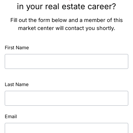
in your real estate career?
Fill out the form below and a member of this
market center will contact you shortly.
First Name
Last Name
Email