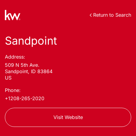
Return to Search
Sandpoint
Address:
509 N 5th Ave.
Sandpoint, ID 83864
US
Phone:
+1208-265-2020
Visit Website