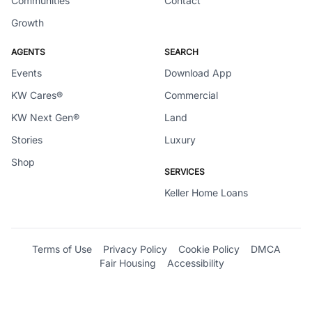
Communities
Contact
Growth
AGENTS
SEARCH
Events
Download App
KW Cares®
Commercial
KW Next Gen®
Land
Stories
Luxury
Shop
SERVICES
Keller Home Loans
Terms of Use
Privacy Policy
Cookie Policy
DMCA
Fair Housing
Accessibility