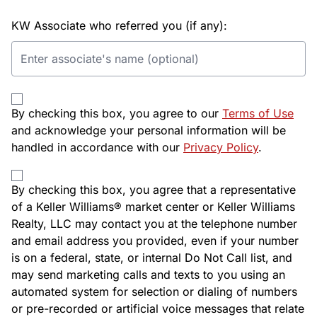
KW Associate who referred you (if any):
By checking this box, you agree to our
Terms of Use
and acknowledge your personal information will be
handled in accordance with our
Privacy Policy
.
By checking this box, you agree that a representative
of a Keller Williams® market center or Keller Williams
Realty, LLC may contact you at the telephone number
and email address you provided, even if your number
is on a federal, state, or internal Do Not Call list, and
may send marketing calls and texts to you using an
automated system for selection or dialing of numbers
or pre-recorded or artificial voice messages that relate