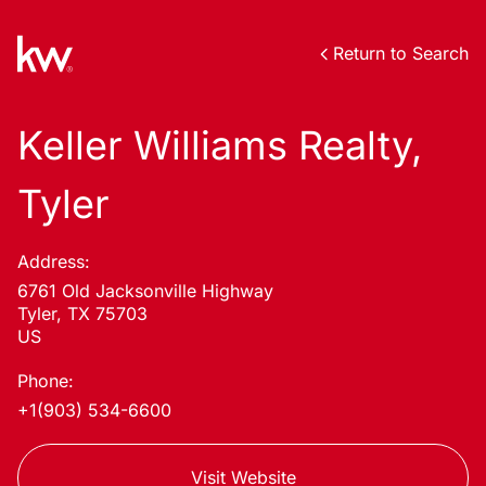
Return to Search
Keller Williams Realty,
Tyler
Address:
6761 Old Jacksonville Highway
Tyler, TX 75703
US
Phone:
+1(903) 534-6600
Visit Website