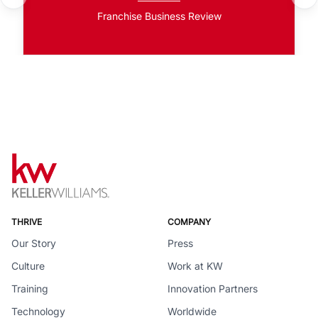
Franchise Business Review
THRIVE
COMPANY
Our Story
Press
Culture
Work at KW
Training
Innovation Partners
Technology
Worldwide