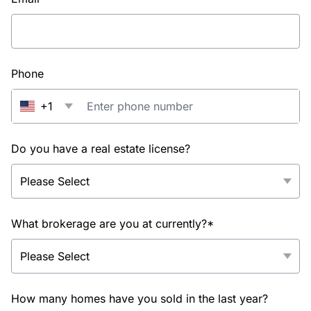
Phone
+1
Do you have a real estate license?
What brokerage are you at currently?*
How many homes have you sold in the last year?