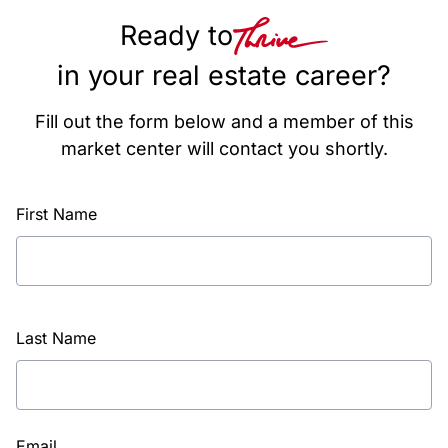
Ready to
in your real estate career?
Fill out the form below and a member of this
market center will contact you shortly.
First Name
Last Name
Email