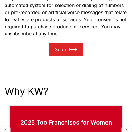
automated system for selection or dialing of numbers
or pre-recorded or artificial voice messages that relate
to real estate products or services. Your consent is not
required to purchase products or services. You may
unsubscribe at any time.
Submit
Why KW?
2025 Top Franchises for Women