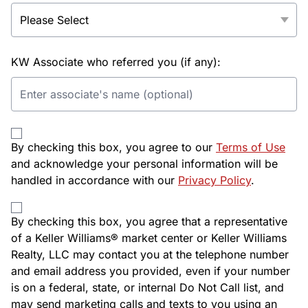
KW Associate who referred you (if any):
By checking this box, you agree to our
Terms of Use
and acknowledge your personal information will be
handled in accordance with our
Privacy Policy
.
By checking this box, you agree that a representative
of a Keller Williams® market center or Keller Williams
Realty, LLC may contact you at the telephone number
and email address you provided, even if your number
is on a federal, state, or internal Do Not Call list, and
may send marketing calls and texts to you using an