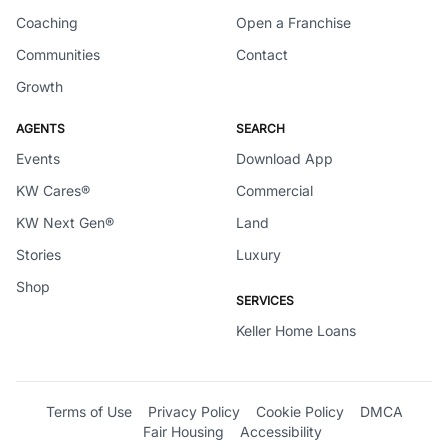
Coaching
Open a Franchise
Communities
Contact
Growth
AGENTS
SEARCH
Events
Download App
KW Cares®
Commercial
KW Next Gen®
Land
Stories
Luxury
Shop
SERVICES
Keller Home Loans
Terms of Use
Privacy Policy
Cookie Policy
DMCA
Fair Housing
Accessibility