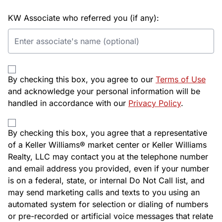
KW Associate who referred you (if any):
By checking this box, you agree to our
Terms of Use
and acknowledge your personal information will be
handled in accordance with our
Privacy Policy
.
By checking this box, you agree that a representative
of a Keller Williams® market center or Keller Williams
Realty, LLC may contact you at the telephone number
and email address you provided, even if your number
is on a federal, state, or internal Do Not Call list, and
may send marketing calls and texts to you using an
automated system for selection or dialing of numbers
or pre-recorded or artificial voice messages that relate