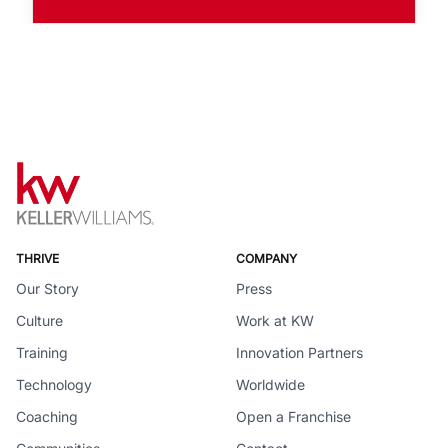
THRIVE
COMPANY
Our Story
Press
Culture
Work at KW
Training
Innovation Partners
Technology
Worldwide
Coaching
Open a Franchise