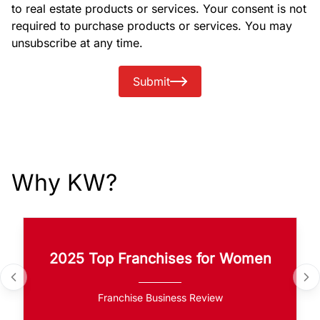
to real estate products or services. Your consent is not
required to purchase products or services. You may
unsubscribe at any time.
Submit
Why KW?
2025 Top Franchises for Women
Franchise Business Review