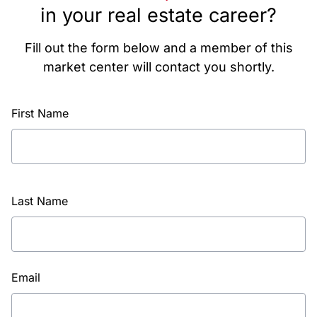
in your real estate career?
Fill out the form below and a member of this
market center will contact you shortly.
First Name
Last Name
Email