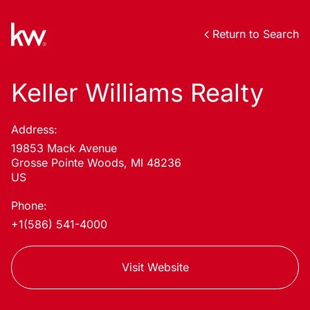
Return to Search
Keller Williams Realty
Address:
19853 Mack Avenue
Grosse Pointe Woods, MI 48236
US
Phone:
+1(586) 541-4000
Visit Website