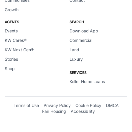
Communities
Contact
Growth
AGENTS
SEARCH
Events
Download App
KW Cares®
Commercial
KW Next Gen®
Land
Stories
Luxury
Shop
SERVICES
Keller Home Loans
Terms of Use
Privacy Policy
Cookie Policy
DMCA
Fair Housing
Accessibility