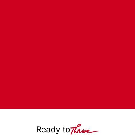
Ready to