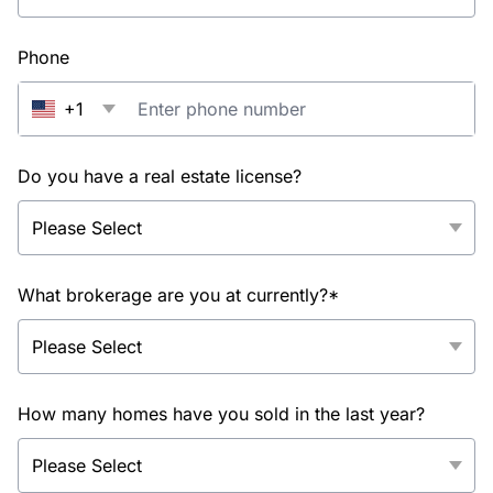
Phone
+1
Do you have a real estate license?
What brokerage are you at currently?*
How many homes have you sold in the last year?