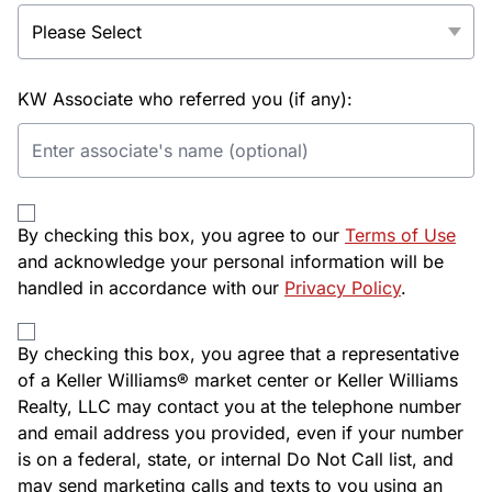
KW Associate who referred you (if any):
By checking this box, you agree to our
Terms of Use
and acknowledge your personal information will be
handled in accordance with our
Privacy Policy
.
By checking this box, you agree that a representative
of a Keller Williams® market center or Keller Williams
Realty, LLC may contact you at the telephone number
and email address you provided, even if your number
is on a federal, state, or internal Do Not Call list, and
may send marketing calls and texts to you using an