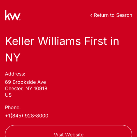
Return to Search
Keller Williams First in
NY
Address:
69 Brookside Ave
Chester, NY 10918
US
Phone:
+1(845) 928-8000
Visit Website