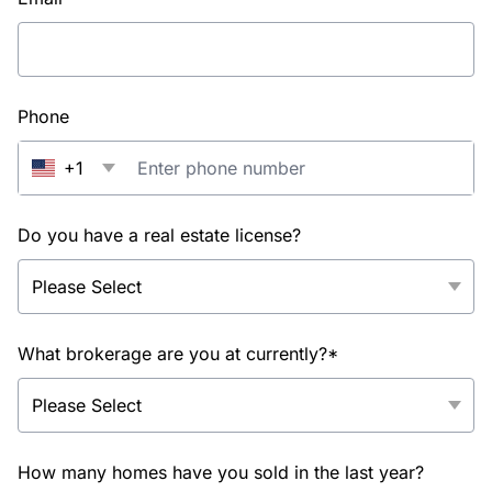
Phone
+1
Do you have a real estate license?
What brokerage are you at currently?*
How many homes have you sold in the last year?