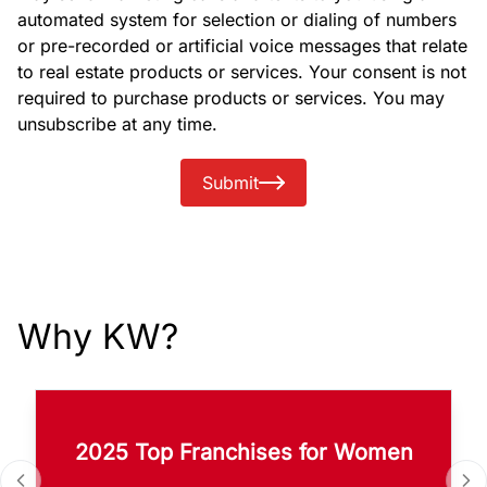
automated system for selection or dialing of numbers
or pre-recorded or artificial voice messages that relate
to real estate products or services. Your consent is not
required to purchase products or services. You may
unsubscribe at any time.
Submit
Why KW?
2025 Top Franchises for Women