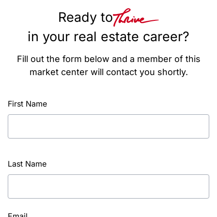
Ready to
in your real estate career?
Fill out the form below and a member of this
market center will contact you shortly.
First Name
Last Name
Email