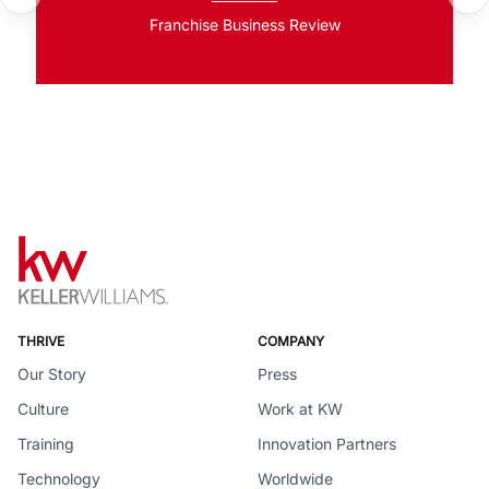
Franchise Business Review
THRIVE
COMPANY
Our Story
Press
Culture
Work at KW
Training
Innovation Partners
Technology
Worldwide