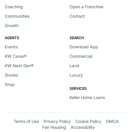
Coaching
Open a Franchise
Communities
Contact
Growth
AGENTS
SEARCH
Events
Download App
KW Cares®
Commercial
KW Next Gen®
Land
Stories
Luxury
Shop
SERVICES
Keller Home Loans
Terms of Use
Privacy Policy
Cookie Policy
DMCA
Fair Housing
Accessibility