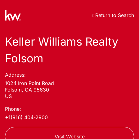
Return to Search
Keller Williams Realty
Folsom
Address:
1024 Iron Point Road
Folsom, CA 95630
US
Phone:
+1(916) 404-2900
Visit Website