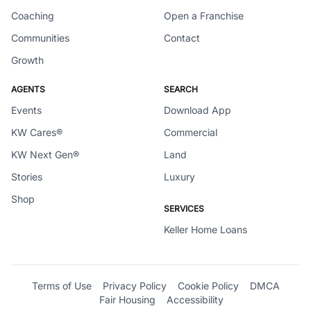
Coaching
Open a Franchise
Communities
Contact
Growth
AGENTS
SEARCH
Events
Download App
KW Cares®
Commercial
KW Next Gen®
Land
Stories
Luxury
Shop
SERVICES
Keller Home Loans
Terms of Use
Privacy Policy
Cookie Policy
DMCA
Fair Housing
Accessibility