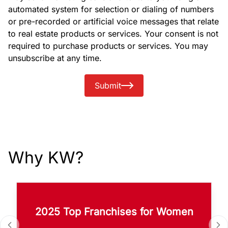
automated system for selection or dialing of numbers
or pre-recorded or artificial voice messages that relate
to real estate products or services. Your consent is not
required to purchase products or services. You may
unsubscribe at any time.
Submit
Why KW?
2025 Top Franchises for Women