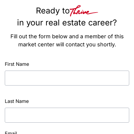
Ready to
in your real estate career?
Fill out the form below and a member of this
market center will contact you shortly.
First Name
Last Name
Email