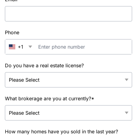
Phone
+1
Do you have a real estate license?
What brokerage are you at currently?*
How many homes have you sold in the last year?