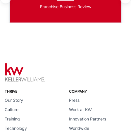
Franchise Business Review
THRIVE
COMPANY
Our Story
Press
Culture
Work at KW
Training
Innovation Partners
Technology
Worldwide