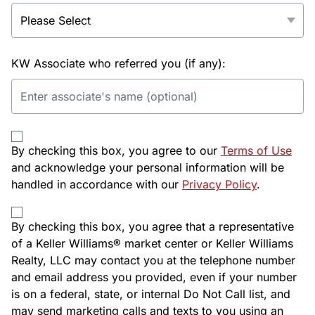
KW Associate who referred you (if any):
By checking this box, you agree to our
Terms of Use
and acknowledge your personal information will be
handled in accordance with our
Privacy Policy
.
By checking this box, you agree that a representative
of a Keller Williams® market center or Keller Williams
Realty, LLC may contact you at the telephone number
and email address you provided, even if your number
is on a federal, state, or internal Do Not Call list, and
may send marketing calls and texts to you using an