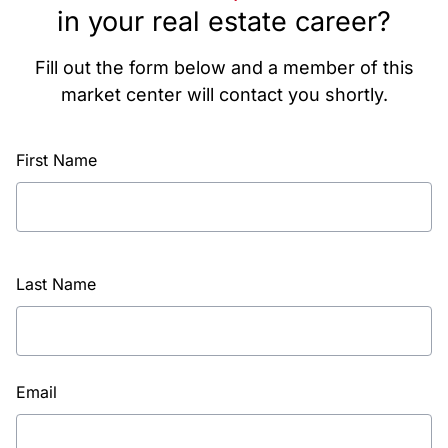
in your real estate career?
Fill out the form below and a member of this
market center will contact you shortly.
First Name
Last Name
Email