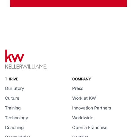
THRIVE
COMPANY
Our Story
Press
Culture
Work at KW
Training
Innovation Partners
Technology
Worldwide
Coaching
Open a Franchise