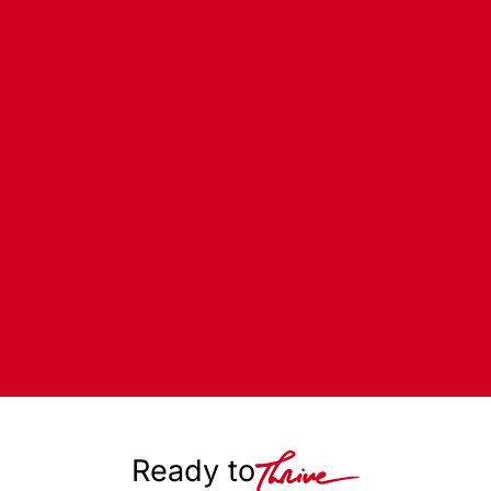
Ready to