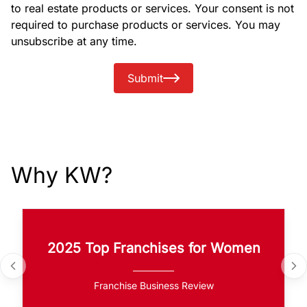
to real estate products or services. Your consent is not
required to purchase products or services. You may
unsubscribe at any time.
Submit
Why KW?
2025 Top Franchises for Women
Franchise Business Review