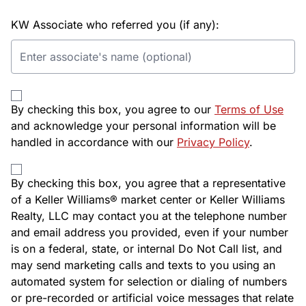
KW Associate who referred you (if any):
By checking this box, you agree to our
Terms of Use
and acknowledge your personal information will be
handled in accordance with our
Privacy Policy
.
By checking this box, you agree that a representative
of a Keller Williams® market center or Keller Williams
Realty, LLC may contact you at the telephone number
and email address you provided, even if your number
is on a federal, state, or internal Do Not Call list, and
may send marketing calls and texts to you using an
automated system for selection or dialing of numbers
or pre-recorded or artificial voice messages that relate