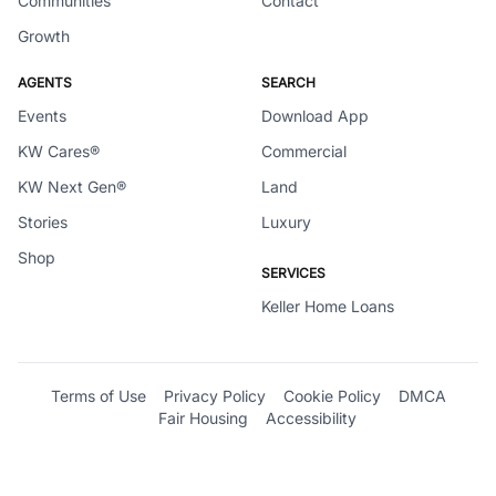
Communities
Contact
Growth
AGENTS
SEARCH
Events
Download App
KW Cares®
Commercial
KW Next Gen®
Land
Stories
Luxury
Shop
SERVICES
Keller Home Loans
Terms of Use
Privacy Policy
Cookie Policy
DMCA
Fair Housing
Accessibility