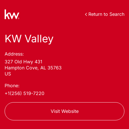
Return to Search
KW Valley
Address:
327 Old Hwy 431
Hampton Cove, AL 35763
US
Phone:
+1(256) 519-7220
Visit Website