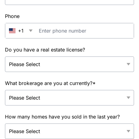
Phone
+1
Do you have a real estate license?
What brokerage are you at currently?*
How many homes have you sold in the last year?