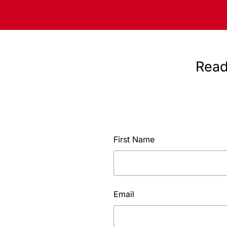
Read
First Name
Email