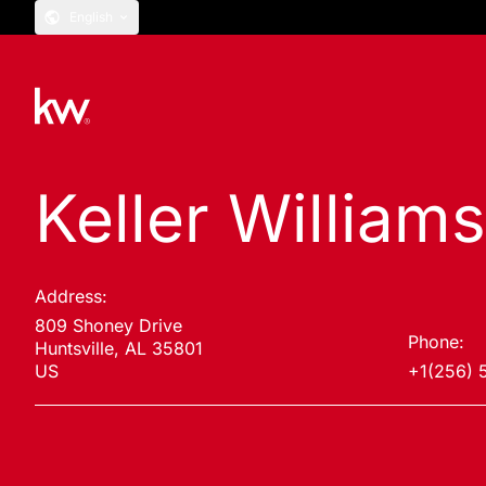
English
Keller Williams
Address:
809 Shoney Drive
Phone:
Huntsville, AL 35801
US
+1(256) 