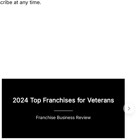
cribe at any time.
2024 Top Franchises for Veterans
Franchise Business Review