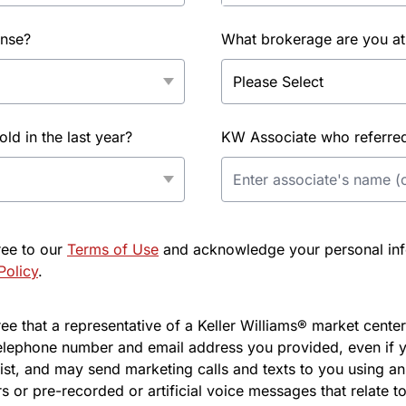
ense?
What brokerage are you at
d in the last year?
KW Associate who referred 
ree to our
Terms of Use
and acknowledge your personal info
Policy
.
e that a representative of a Keller Williams® market center 
elephone number and email address you provided, even if y
l list, and may send marketing calls and texts to you using 
s or pre-recorded or artificial voice messages that relate to