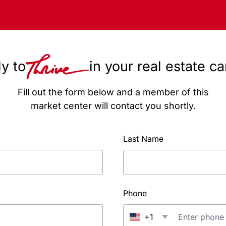
y to
in your real estate c
Fill out the form below and a member of this
market center will contact you shortly.
Last Name
Phone
+1