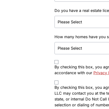
Do you have a real estate lic
How many homes have you sol
By checking this box, you ag
accordance with our
Privacy 
By checking this box, you agre
LLC may contact you at the t
state, or internal Do Not Cal
selection or dialing of number