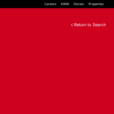
Careers
KWRI
Stories
Properties
Return to Search