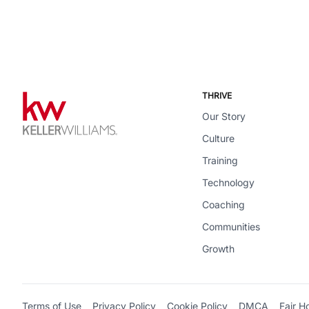
THRIVE
Our Story
Culture
Training
Technology
Coaching
Communities
Growth
Terms of Use
Privacy Policy
Cookie Policy
DMCA
Fair H