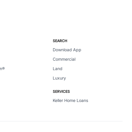
SEARCH
Download App
Commercial
en®
Land
Luxury
SERVICES
Keller Home Loans