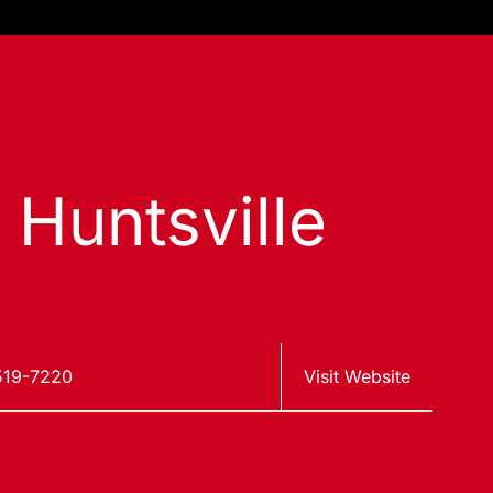
 Huntsville
519-7220
Visit Website