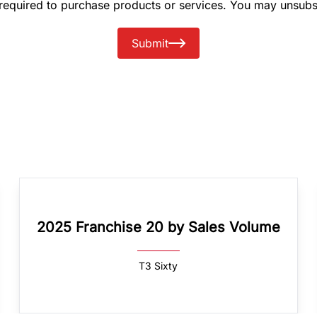
 required to purchase products or services. You may unsubs
Submit
2025 Franchise 20 by Sales Volume
T3 Sixty