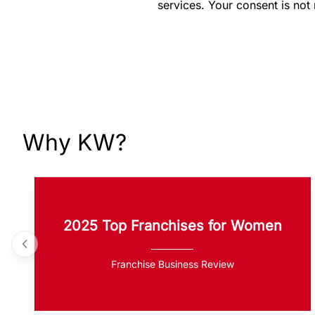
services. Your consent is not
Why KW?
2025 Top Franchises for Women
Franchise Business Review