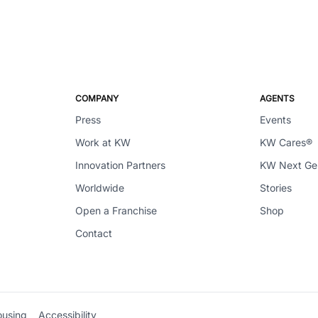
COMPANY
AGENTS
Press
Events
Work at KW
KW Cares®
Innovation Partners
KW Next G
Worldwide
Stories
Open a Franchise
Shop
Contact
ousing
Accessibility