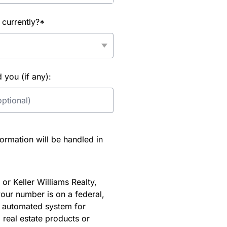
 currently?*
you (if any):
rmation will be handled in
or Keller Williams Realty,
our number is on a federal,
an automated system for
 real estate products or