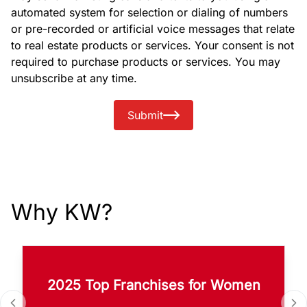
automated system for selection or dialing of numbers
or pre-recorded or artificial voice messages that relate
to real estate products or services. Your consent is not
required to purchase products or services. You may
unsubscribe at any time.
Submit
Why KW?
2025 Top Franchises for Women