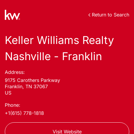
Return to Search
Keller Williams Realty
Nashville - Franklin
Address:
9175 Carothers Parkway
Franklin, TN 37067
US
Phone:
+1(615) 778-1818
Visit Website