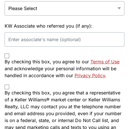
KW Associate who referred you (if any):
By checking this box, you agree to our
Terms of Use
and acknowledge your personal information will be
handled in accordance with our
Privacy Policy
.
By checking this box, you agree that a representative
of a Keller Williams® market center or Keller Williams
Realty, LLC may contact you at the telephone number
and email address you provided, even if your number
is on a federal, state, or internal Do Not Call list, and
may send marketing calls and texts to you using an