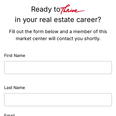
Ready to
in your real estate career?
Fill out the form below and a member of this
market center will contact you shortly.
First Name
Last Name
Email