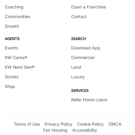
Coaching
Open a Franchise
Communities
Contact
Growth
AGENTS
SEARCH
Events
Download App
KW Cares®
Commercial
KW Next Gen®
Land
Stories
Luxury
Shop
SERVICES
Keller Home Loans
Terms of Use
Privacy Policy
Cookie Policy
DMCA
Fair Housing
Accessibility