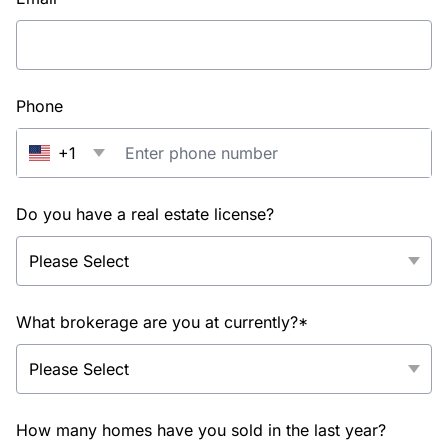
Phone
+1
Do you have a real estate license?
What brokerage are you at currently?*
How many homes have you sold in the last year?