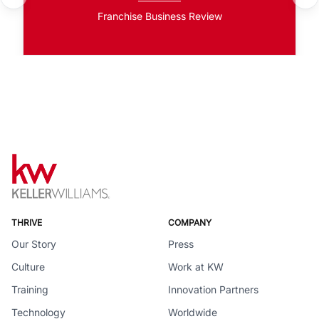
Franchise Business Review
THRIVE
COMPANY
Our Story
Press
Culture
Work at KW
Training
Innovation Partners
Technology
Worldwide