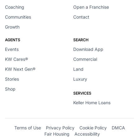
Coaching
Open a Franchise
Communities
Contact
Growth
AGENTS
SEARCH
Events
Download App
KW Cares®
Commercial
KW Next Gen®
Land
Stories
Luxury
Shop
SERVICES
Keller Home Loans
Terms of Use
Privacy Policy
Cookie Policy
DMCA
Fair Housing
Accessibility