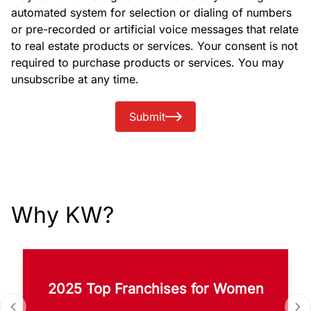
automated system for selection or dialing of numbers
or pre-recorded or artificial voice messages that relate
to real estate products or services. Your consent is not
required to purchase products or services. You may
unsubscribe at any time.
Submit
Why KW?
2025 Top Franchises for Women