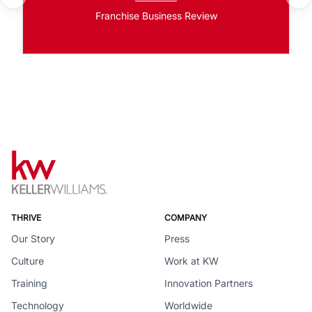
Franchise Business Review
THRIVE
COMPANY
Our Story
Press
Culture
Work at KW
Training
Innovation Partners
Technology
Worldwide