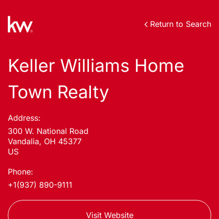
Return to Search
Keller Williams Home
Town Realty
Address:
300 W. National Road
Vandalia, OH 45377
US
Phone:
+1(937) 890-9111
Visit Website