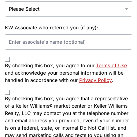
KW Associate who referred you (if any):
By checking this box, you agree to our
Terms of Use
and acknowledge your personal information will be
handled in accordance with our
Privacy Policy
.
By checking this box, you agree that a representative
of a Keller Williams® market center or Keller Williams
Realty, LLC may contact you at the telephone number
and email address you provided, even if your number
is on a federal, state, or internal Do Not Call list, and
may send marketing calls and texts to you using an