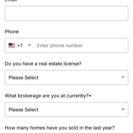
Phone
+1
Do you have a real estate license?
What brokerage are you at currently?*
How many homes have you sold in the last year?