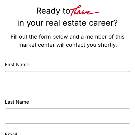
Ready to
in your real estate career?
Fill out the form below and a member of this
market center will contact you shortly.
First Name
Last Name
Email