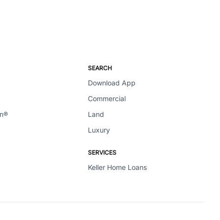
SEARCH
Download App
Commercial
en®
Land
Luxury
SERVICES
Keller Home Loans