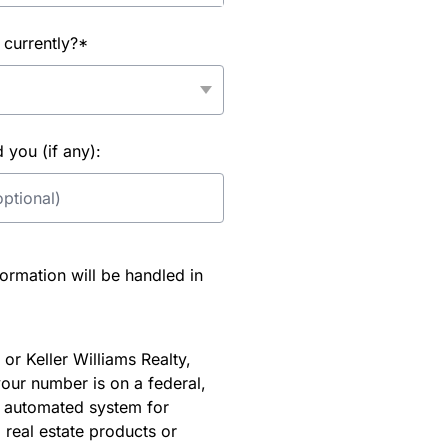
 currently?*
you (if any):
rmation will be handled in
or Keller Williams Realty,
our number is on a federal,
an automated system for
 real estate products or