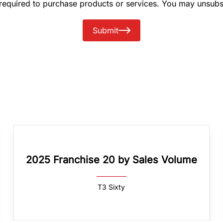
 required to purchase products or services. You may unsubs
Submit
2025 Franchise 20 by Sales Volume
T3 Sixty