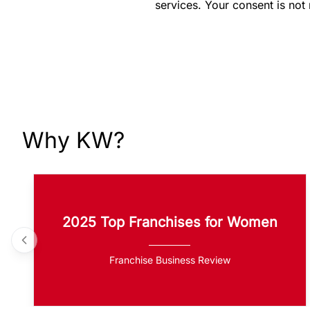
services. Your consent is not
Why KW?
2025 Top Franchises for Women
Franchise Business Review