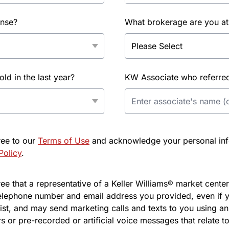
ense?
What brokerage are you at
d in the last year?
KW Associate who referred 
ree to our
Terms of Use
and acknowledge your personal info
Policy
.
e that a representative of a Keller Williams® market center 
elephone number and email address you provided, even if y
l list, and may send marketing calls and texts to you using 
s or pre-recorded or artificial voice messages that relate to