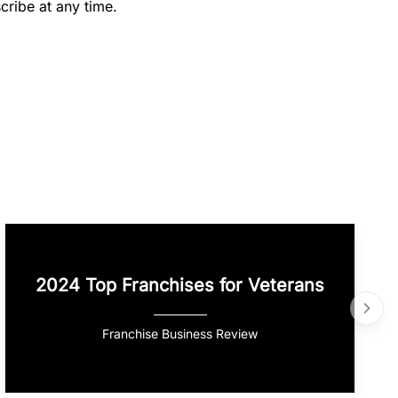
cribe at any time.
2024 Top Franchises for Veterans
Franchise Business Review