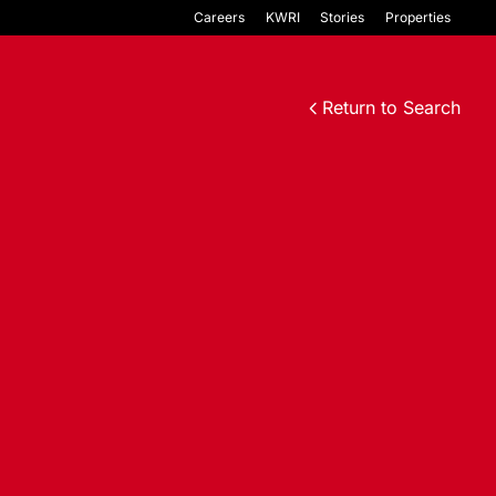
Careers
KWRI
Stories
Properties
Return to Search