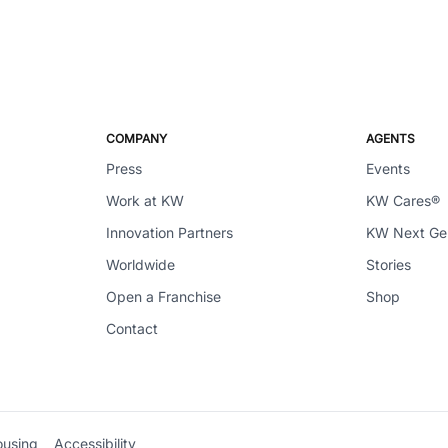
COMPANY
AGENTS
Press
Events
Work at KW
KW Cares®
Innovation Partners
KW Next G
Worldwide
Stories
Open a Franchise
Shop
Contact
ousing
Accessibility