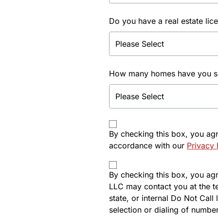
Do you have a real estate lic
How many homes have you sol
By checking this box, you ag
accordance with our
Privacy 
By checking this box, you agre
LLC may contact you at the t
state, or internal Do Not Cal
selection or dialing of number