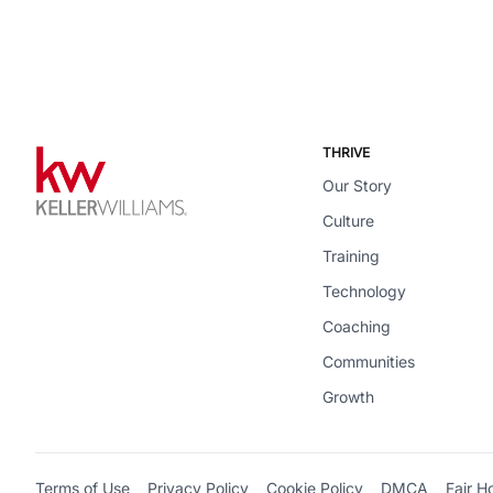
THRIVE
Our Story
Culture
Training
Technology
Coaching
Communities
Growth
Terms of Use
Privacy Policy
Cookie Policy
DMCA
Fair H