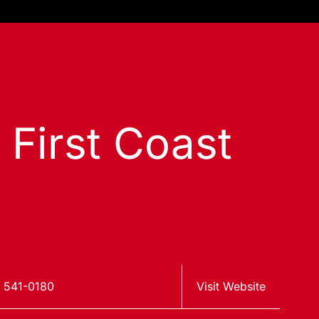
 First Coast
 541-0180
Visit Website