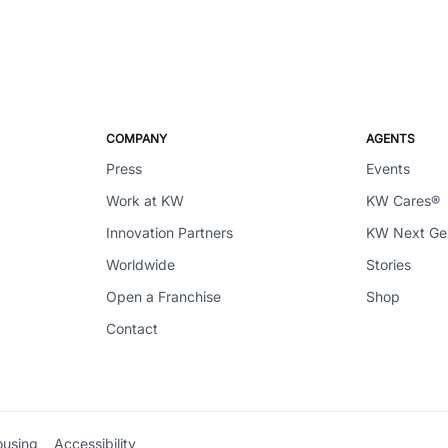
COMPANY
AGENTS
Press
Events
Work at KW
KW Cares®
Innovation Partners
KW Next G
Worldwide
Stories
Open a Franchise
Shop
Contact
ousing
Accessibility