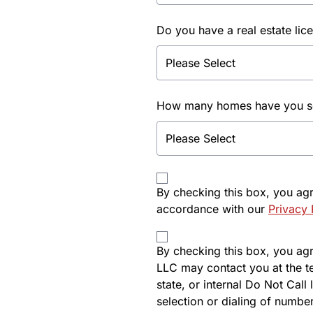
Do you have a real estate lic
How many homes have you sol
By checking this box, you ag
accordance with our
Privacy 
By checking this box, you agre
LLC may contact you at the t
state, or internal Do Not Cal
selection or dialing of number