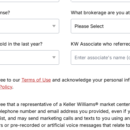
ense?
What brokerage are you at
d in the last year?
KW Associate who referred 
ree to our
Terms of Use
and acknowledge your personal info
Policy
.
e that a representative of a Keller Williams® market center 
elephone number and email address you provided, even if y
l list, and may send marketing calls and texts to you using 
s or pre-recorded or artificial voice messages that relate to