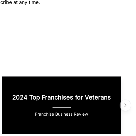
cribe at any time.
2024 Top Franchises for Veterans
Franchise Business Review