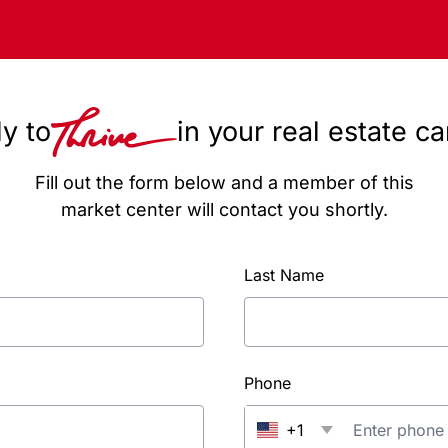
y to
in your real estate c
Fill out the form below and a member of this
market center will contact you shortly.
Last Name
Phone
+1