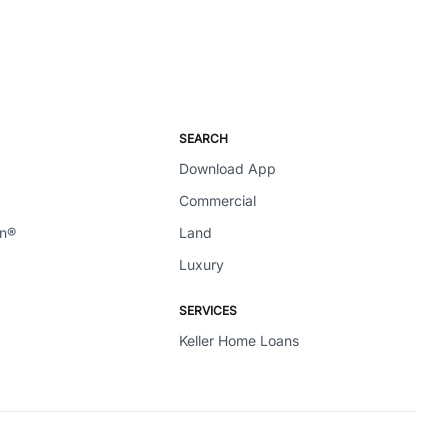
SEARCH
Download App
Commercial
en®
Land
Luxury
SERVICES
Keller Home Loans