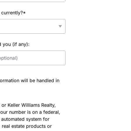
 currently?*
you (if any):
rmation will be handled in
or Keller Williams Realty,
our number is on a federal,
an automated system for
 real estate products or