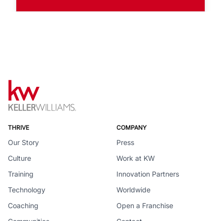
THRIVE
COMPANY
Our Story
Press
Culture
Work at KW
Training
Innovation Partners
Technology
Worldwide
Coaching
Open a Franchise