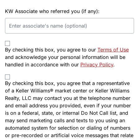
KW Associate who referred you (if any):
By checking this box, you agree to our
Terms of Use
and acknowledge your personal information will be
handled in accordance with our
Privacy Policy
.
By checking this box, you agree that a representative
of a Keller Williams® market center or Keller Williams
Realty, LLC may contact you at the telephone number
and email address you provided, even if your number
is on a federal, state, or internal Do Not Call list, and
may send marketing calls and texts to you using an
automated system for selection or dialing of numbers
or pre-recorded or artificial voice messages that relate