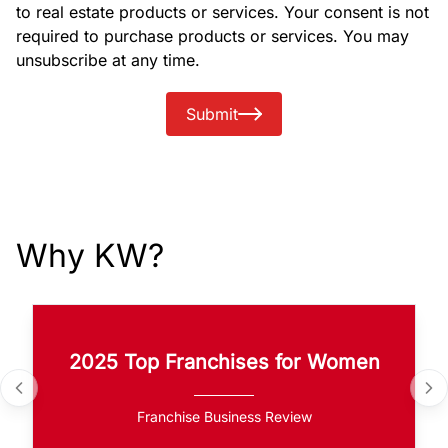
to real estate products or services. Your consent is not
required to purchase products or services. You may
unsubscribe at any time.
Submit
Why KW?
2025 Top Franchises for Women
Franchise Business Review