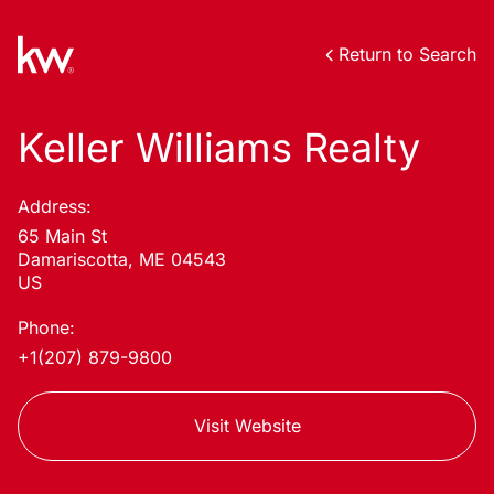
Return to Search
Keller Williams Realty
Address:
65 Main St
Damariscotta, ME 04543
US
Phone:
+1(207) 879-9800
Visit Website