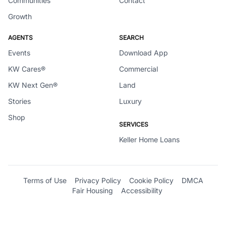
Communities
Contact
Growth
AGENTS
SEARCH
Events
Download App
KW Cares®
Commercial
KW Next Gen®
Land
Stories
Luxury
Shop
SERVICES
Keller Home Loans
Terms of Use
Privacy Policy
Cookie Policy
DMCA
Fair Housing
Accessibility