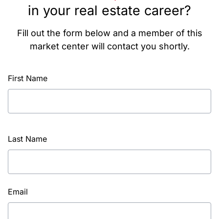
in your real estate career?
Fill out the form below and a member of this
market center will contact you shortly.
First Name
Last Name
Email