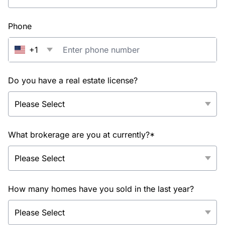
Phone
+1
Do you have a real estate license?
What brokerage are you at currently?*
How many homes have you sold in the last year?