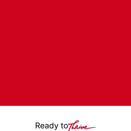
Ready to