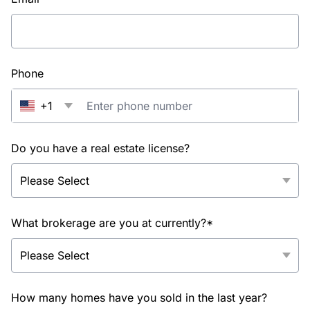
Phone
+1
Do you have a real estate license?
What brokerage are you at currently?*
How many homes have you sold in the last year?