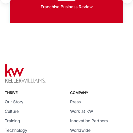
Franchise Business Review
THRIVE
COMPANY
Our Story
Press
Culture
Work at KW
Training
Innovation Partners
Technology
Worldwide