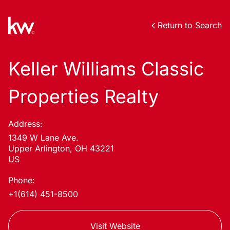
Return to Search
Keller Williams Classic
Properties Realty
Address:
1349 W Lane Ave.
Upper Arlington, OH 43221
US
Phone:
+1(614) 451-8500
Visit Website