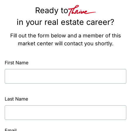
Ready to
in your real estate career?
Fill out the form below and a member of this
market center will contact you shortly.
First Name
Last Name
Email