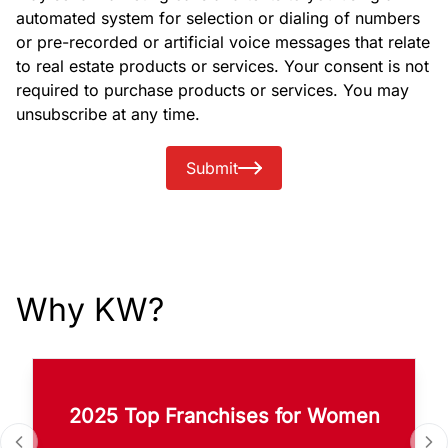
automated system for selection or dialing of numbers
or pre-recorded or artificial voice messages that relate
to real estate products or services. Your consent is not
required to purchase products or services. You may
unsubscribe at any time.
Submit
Why KW?
2025 Top Franchises for Women