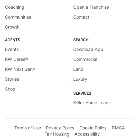
Coaching
Open a Franchise
Communities
Contact
Growth
AGENTS
SEARCH
Events
Download App
KW Cares®
Commercial
KW Next Gen®
Land
Stories
Luxury
Shop
SERVICES
Keller Home Loans
Terms of Use
Privacy Policy
Cookie Policy
DMCA
Fair Housing
Accessibility