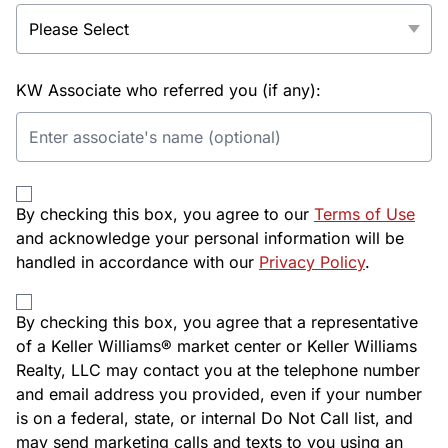
KW Associate who referred you (if any):
By checking this box, you agree to our
Terms of Use
and acknowledge your personal information will be
handled in accordance with our
Privacy Policy
.
By checking this box, you agree that a representative
of a Keller Williams® market center or Keller Williams
Realty, LLC may contact you at the telephone number
and email address you provided, even if your number
is on a federal, state, or internal Do Not Call list, and
may send marketing calls and texts to you using an