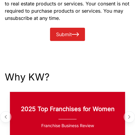
to real estate products or services. Your consent is not
required to purchase products or services. You may
unsubscribe at any time.
Submit
Why KW?
2025 Top Franchises for Women
Franchise Business Review