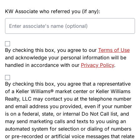
KW Associate who referred you (if any):
By checking this box, you agree to our
Terms of Use
and acknowledge your personal information will be
handled in accordance with our
Privacy Policy
.
By checking this box, you agree that a representative
of a Keller Williams® market center or Keller Williams
Realty, LLC may contact you at the telephone number
and email address you provided, even if your number
is on a federal, state, or internal Do Not Call list, and
may send marketing calls and texts to you using an
automated system for selection or dialing of numbers
or pre-recorded or artificial voice messages that relate