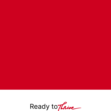
Ready to