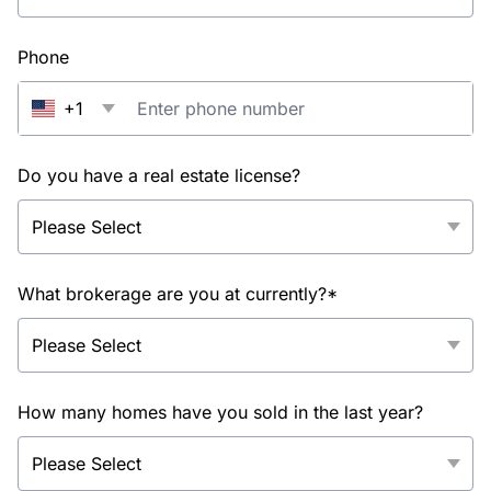
Phone
+1
Do you have a real estate license?
What brokerage are you at currently?*
How many homes have you sold in the last year?