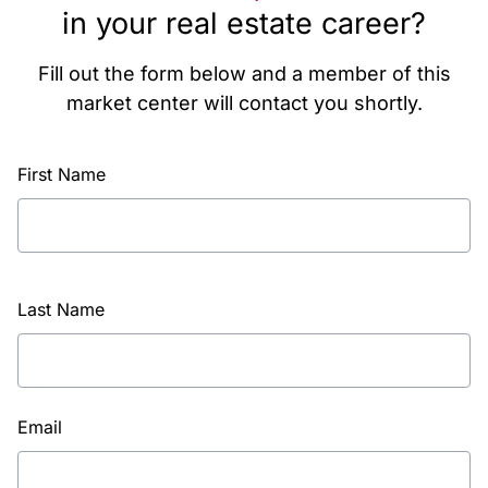
in your real estate career?
Fill out the form below and a member of this
market center will contact you shortly.
First Name
Last Name
Email