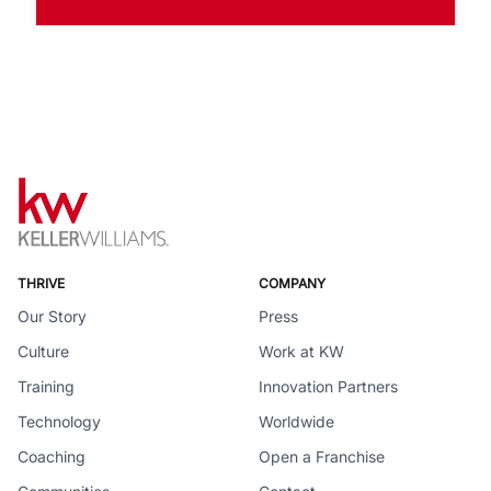
THRIVE
COMPANY
Our Story
Press
Culture
Work at KW
Training
Innovation Partners
Technology
Worldwide
Coaching
Open a Franchise