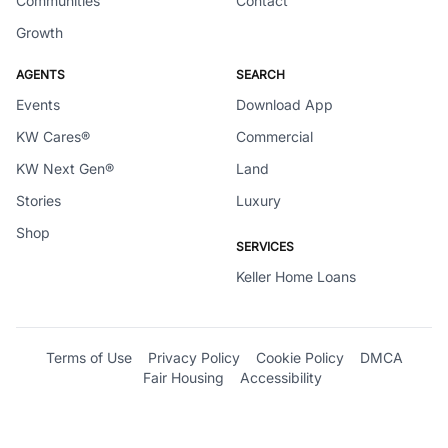
Communities
Contact
Growth
AGENTS
SEARCH
Events
Download App
KW Cares®
Commercial
KW Next Gen®
Land
Stories
Luxury
Shop
SERVICES
Keller Home Loans
Terms of Use
Privacy Policy
Cookie Policy
DMCA
Fair Housing
Accessibility