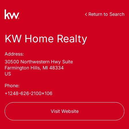
Return to Search
KW Home Realty
Address:
30500 Northwestern Hwy Suite
Farmington Hills, MI 48334
US
Phone:
+1248-626-2100x106
Visit Website