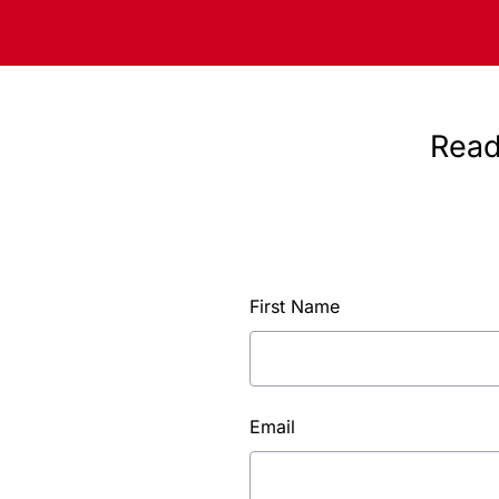
Read
First Name
Email