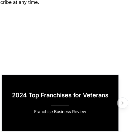
cribe at any time.
2024 Top Franchises for Veterans
Franchise Business Review