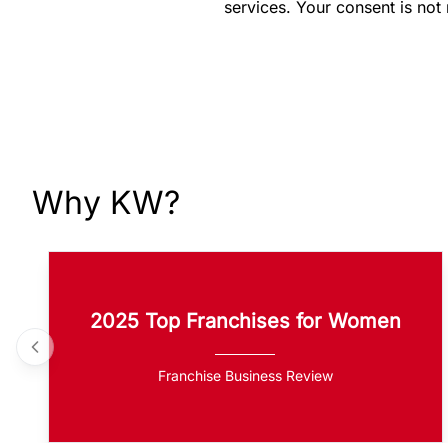
services. Your consent is not
Why KW?
2025 Top Franchises for Women
Franchise Business Review