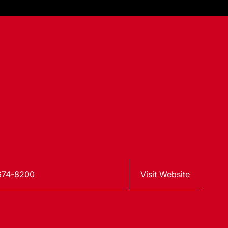
674-8200
Visit Website