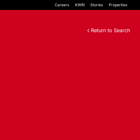
Careers
KWRI
Stories
Properties
Return to Search