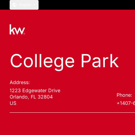
English
College Park
Address:
1223 Edgewater Drive
Phone:
Orlando, FL 32804
US
+1407-