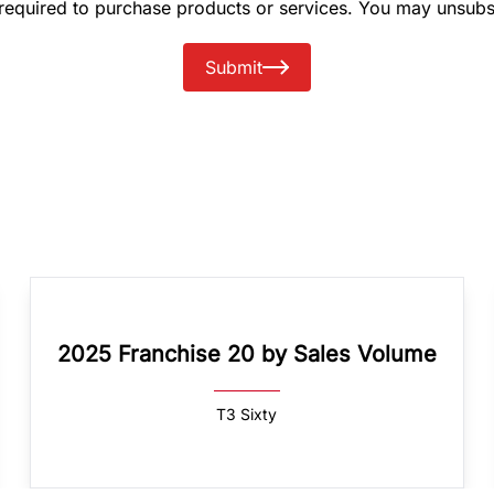
 required to purchase products or services. You may unsubs
Submit
2025 Franchise 20 by Sales Volume
T3 Sixty