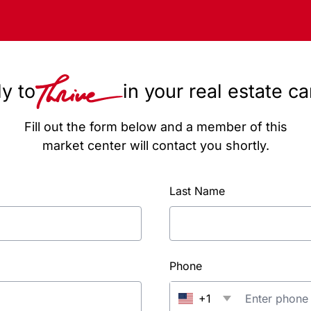
y to
in your real estate c
Fill out the form below and a member of this
market center will contact you shortly.
Last Name
Phone
+1