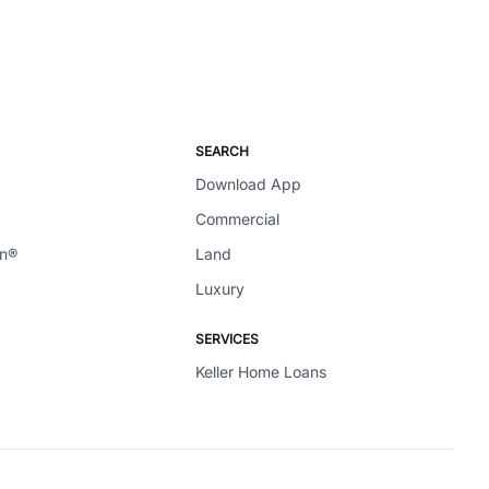
SEARCH
Download App
Commercial
en®
Land
Luxury
SERVICES
Keller Home Loans