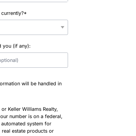
 currently?*
you (if any):
rmation will be handled in
or Keller Williams Realty,
our number is on a federal,
an automated system for
 real estate products or