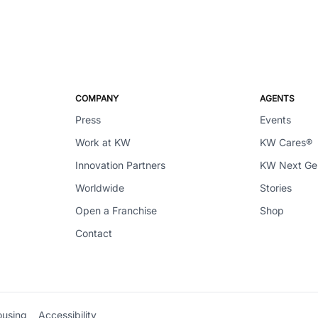
COMPANY
AGENTS
Press
Events
Work at KW
KW Cares®
Innovation Partners
KW Next G
Worldwide
Stories
Open a Franchise
Shop
Contact
ousing
Accessibility