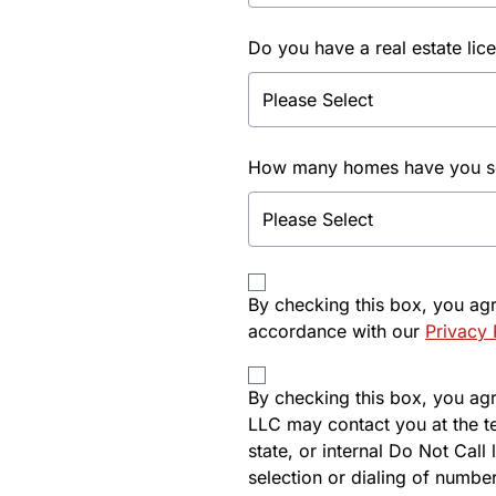
Do you have a real estate lic
How many homes have you sol
By checking this box, you ag
accordance with our
Privacy 
By checking this box, you agre
LLC may contact you at the t
state, or internal Do Not Cal
selection or dialing of number