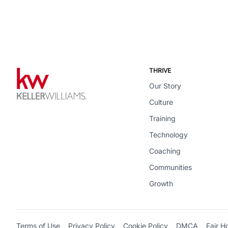
THRIVE
Our Story
Culture
Training
Technology
Coaching
Communities
Growth
Terms of Use
Privacy Policy
Cookie Policy
DMCA
Fair H