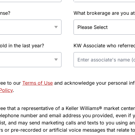
ense?
What brokerage are you at
d in the last year?
KW Associate who referred 
ree to our
Terms of Use
and acknowledge your personal info
Policy
.
e that a representative of a Keller Williams® market center 
elephone number and email address you provided, even if y
l list, and may send marketing calls and texts to you using 
s or pre-recorded or artificial voice messages that relate to