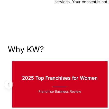
services. Your consent is not
Why KW?
2025 Top Franchises for Women
Franchise Business Review