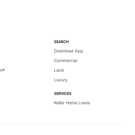
SEARCH
Download App
Commercial
en®
Land
Luxury
SERVICES
Keller Home Loans