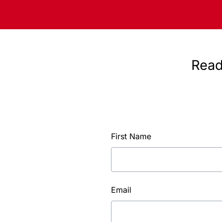
Read
First Name
Email