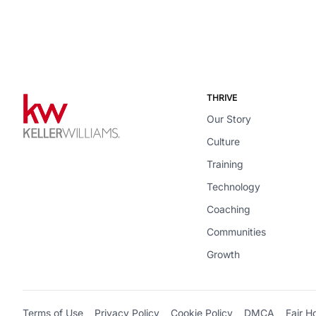
THRIVE
Our Story
Culture
Training
Technology
Coaching
Communities
Growth
Terms of Use
Privacy Policy
Cookie Policy
DMCA
Fair H