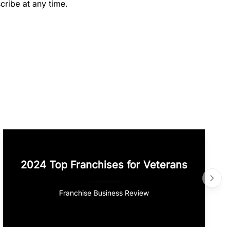
cribe at any time.
2024 Top Franchises for Veterans
Franchise Business Review