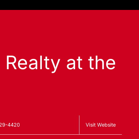
 Realty at the
629-4420
Visit Website