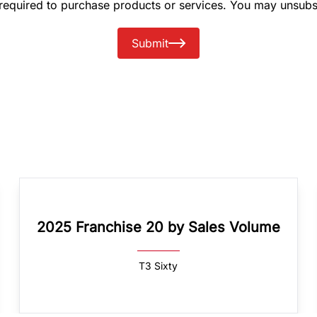
 required to purchase products or services. You may unsubs
Submit
2025 Franchise 20 by Sales Volume
T3 Sixty