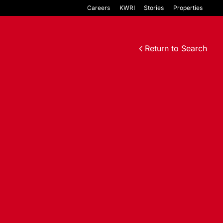
Careers
KWRI
Stories
Properties
Return to Search