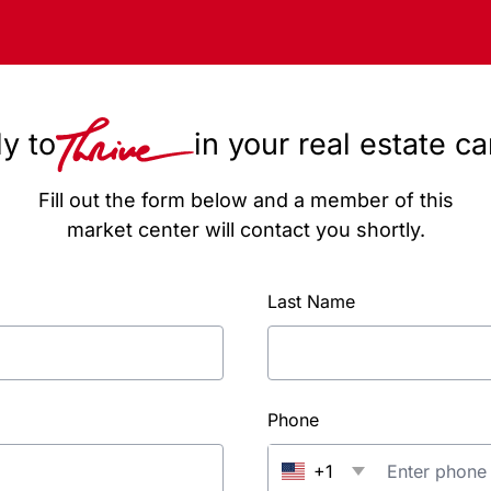
y to
in your real estate c
Fill out the form below and a member of this
market center will contact you shortly.
Last Name
Phone
+1