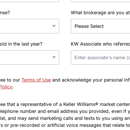
ense?
What brokerage are you at
d in the last year?
KW Associate who referred 
ree to our
Terms of Use
and acknowledge your personal info
Policy
.
e that a representative of a Keller Williams® market center 
elephone number and email address you provided, even if y
l list, and may send marketing calls and texts to you using 
s or pre-recorded or artificial voice messages that relate to