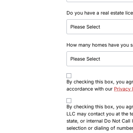
Do you have a real estate lic
How many homes have you sol
By checking this box, you ag
accordance with our
Privacy 
By checking this box, you agre
LLC may contact you at the t
state, or internal Do Not Cal
selection or dialing of number