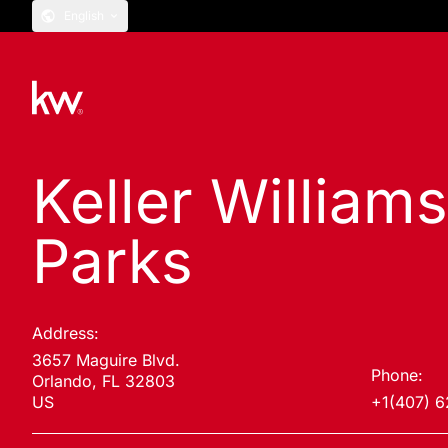
English
Keller Williams
Parks
Address:
3657 Maguire Blvd.
Phone:
Orlando, FL 32803
US
+1(407) 