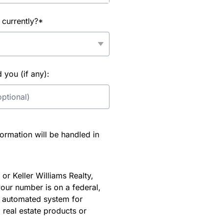
 currently?*
you (if any):
rmation will be handled in
or Keller Williams Realty,
our number is on a federal,
an automated system for
 real estate products or