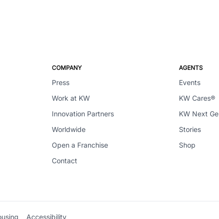
COMPANY
AGENTS
Press
Events
Work at KW
KW Cares®
Innovation Partners
KW Next G
Worldwide
Stories
Open a Franchise
Shop
Contact
ousing
Accessibility