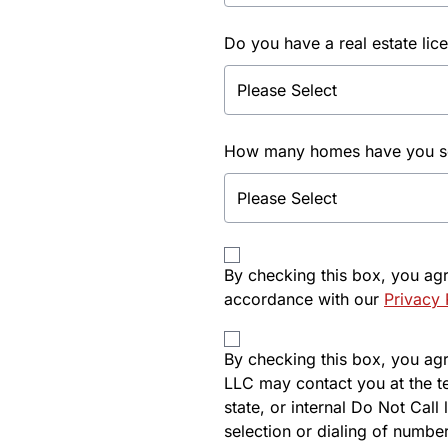
Do you have a real estate lic
How many homes have you sol
By checking this box, you ag
accordance with our
Privacy 
By checking this box, you agre
LLC may contact you at the t
state, or internal Do Not Cal
selection or dialing of number