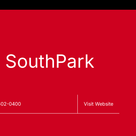
s SouthPark
602-0400
Visit Website