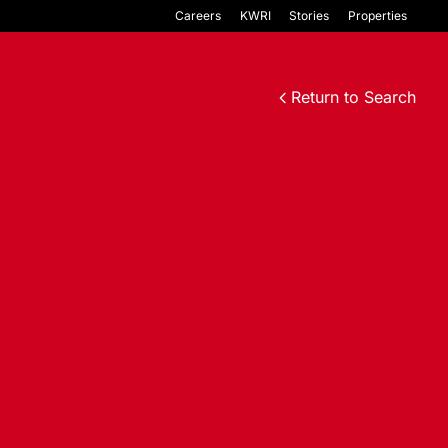
Careers
KWRI
Stories
Properties
Return to Search