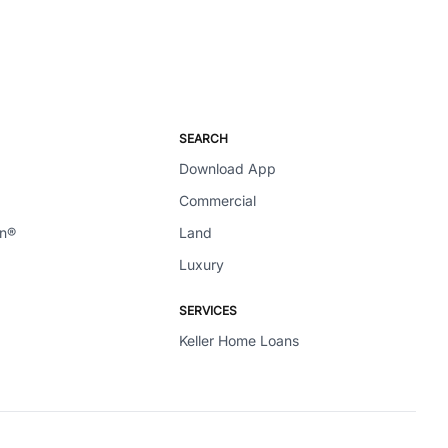
SEARCH
Download App
Commercial
en®
Land
Luxury
SERVICES
Keller Home Loans