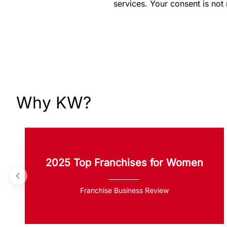
services. Your consent is not
Why KW?
2025 Top Franchises for Women
Franchise Business Review