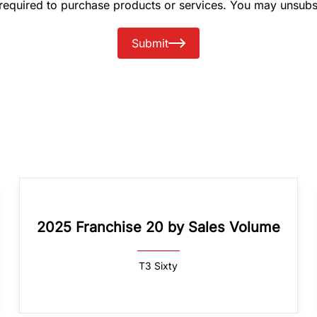
 required to purchase products or services. You may unsubs
Submit
2025 Franchise 20 by Sales Volume
T3 Sixty