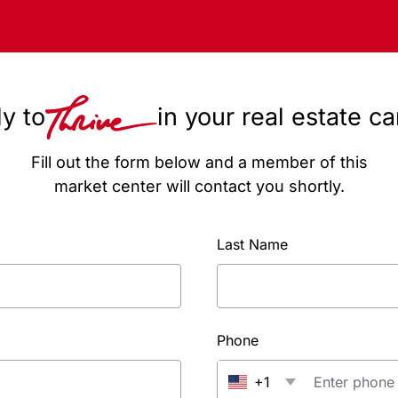
y to
in your real estate c
Fill out the form below and a member of this
market center will contact you shortly.
Last Name
Phone
+1