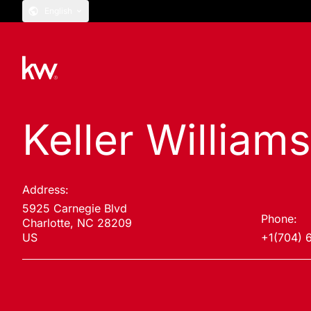
English
Keller William
Address:
5925 Carnegie Blvd
Phone:
Charlotte, NC 28209
US
+1(704) 