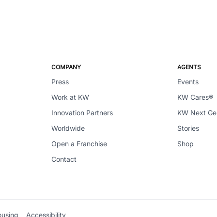
COMPANY
AGENTS
Press
Events
Work at KW
KW Cares®
Innovation Partners
KW Next G
Worldwide
Stories
Open a Franchise
Shop
Contact
ousing
Accessibility