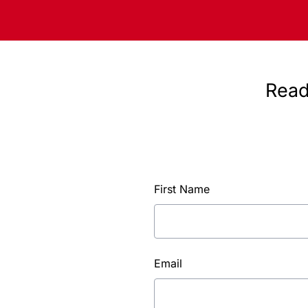
Read
First Name
Email