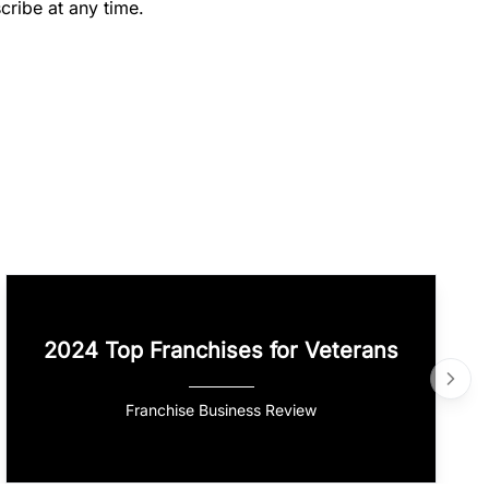
cribe at any time.
2024 Top Franchises for Veterans
Franchise Business Review