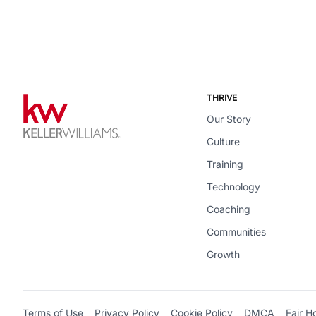
THRIVE
Our Story
Culture
Training
Technology
Coaching
Communities
Growth
Terms of Use
Privacy Policy
Cookie Policy
DMCA
Fair H