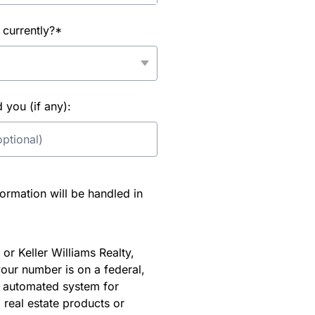
 currently?*
you (if any):
rmation will be handled in
or Keller Williams Realty,
our number is on a federal,
an automated system for
 real estate products or