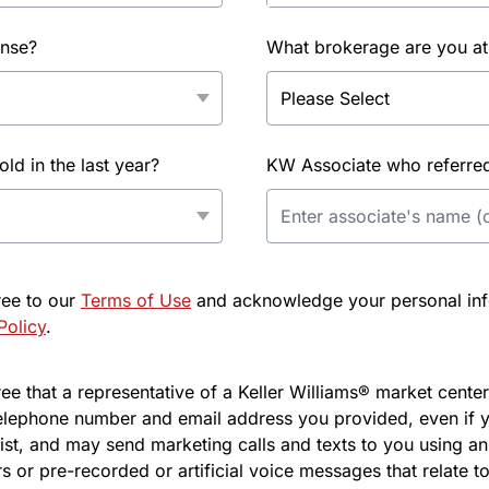
ense?
What brokerage are you at
d in the last year?
KW Associate who referred 
ree to our
Terms of Use
and acknowledge your personal info
Policy
.
e that a representative of a Keller Williams® market center 
elephone number and email address you provided, even if y
l list, and may send marketing calls and texts to you using 
s or pre-recorded or artificial voice messages that relate to