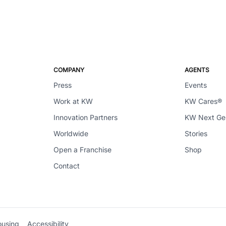
COMPANY
AGENTS
Press
Events
Work at KW
KW Cares®
Innovation Partners
KW Next G
Worldwide
Stories
Open a Franchise
Shop
Contact
ousing
Accessibility