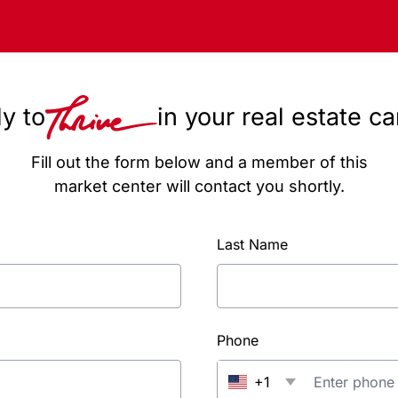
y to
in your real estate c
Fill out the form below and a member of this
market center will contact you shortly.
Last Name
Phone
+1