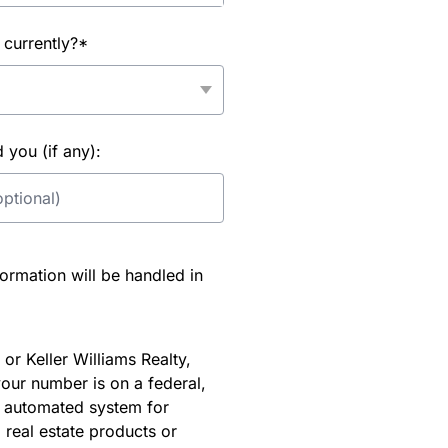
 currently?*
you (if any):
rmation will be handled in
or Keller Williams Realty,
our number is on a federal,
an automated system for
 real estate products or