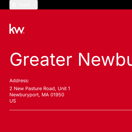
English
Greater Newbu
Address:
2 New Pasture Road, Unit 1
Newburyport, MA 01950
US