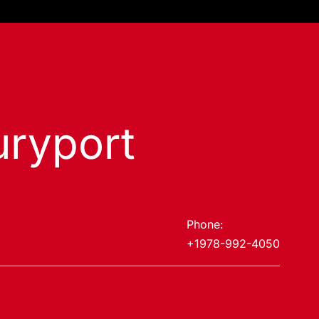
ryport
Phone:
+1978-992-4050