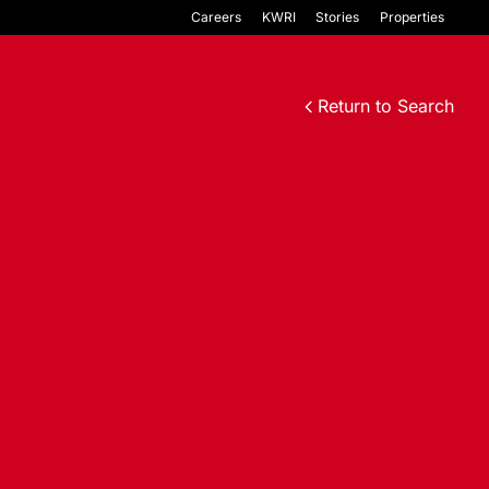
Careers
KWRI
Stories
Properties
Return to Search