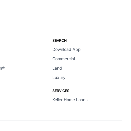
SEARCH
Download App
Commercial
en®
Land
Luxury
SERVICES
Keller Home Loans