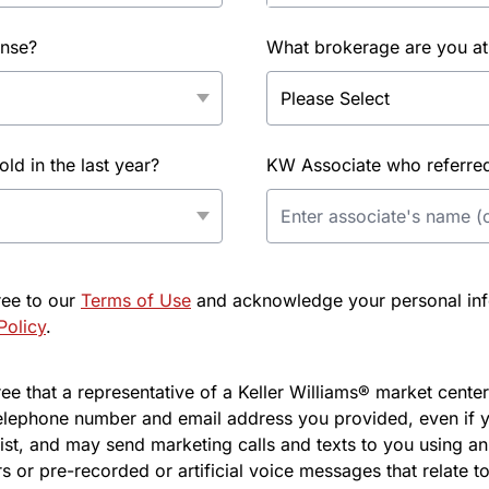
ense?
What brokerage are you at
d in the last year?
KW Associate who referred 
ree to our
Terms of Use
and acknowledge your personal info
Policy
.
e that a representative of a Keller Williams® market center 
elephone number and email address you provided, even if y
l list, and may send marketing calls and texts to you using 
s or pre-recorded or artificial voice messages that relate to