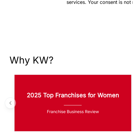
services. Your consent is not
Why KW?
2025 Top Franchises for Women
Franchise Business Review