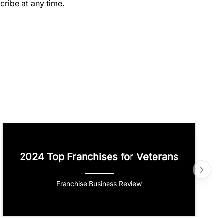
cribe at any time.
2024 Top Franchises for Veterans
Franchise Business Review