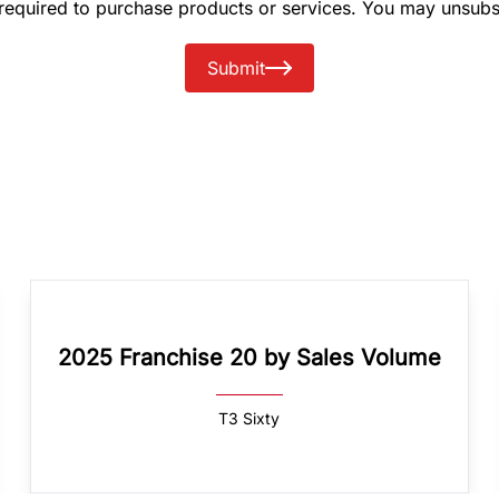
 required to purchase products or services. You may unsubs
Submit
2025 Franchise 20 by Sales Volume
T3 Sixty