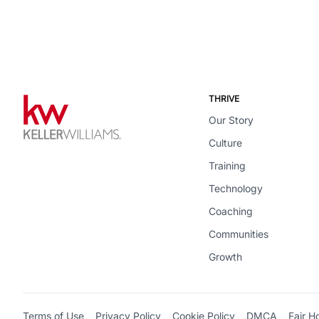
THRIVE
Our Story
Culture
Training
Technology
Coaching
Communities
Growth
Terms of Use
Privacy Policy
Cookie Policy
DMCA
Fair H