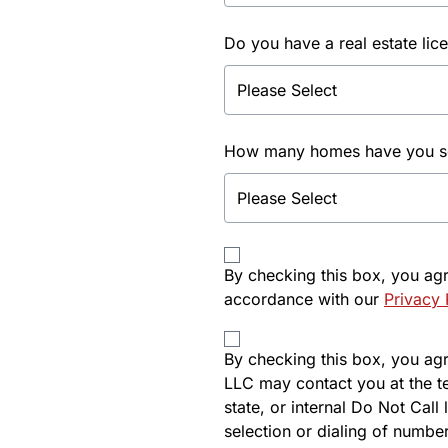
Do you have a real estate lic
How many homes have you sol
By checking this box, you ag
accordance with our
Privacy 
By checking this box, you agre
LLC may contact you at the t
state, or internal Do Not Cal
selection or dialing of number