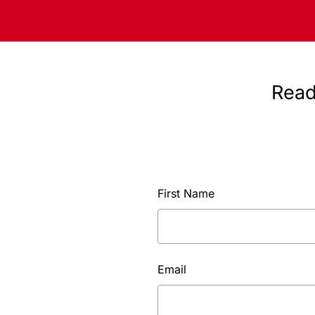
Read
First Name
Email