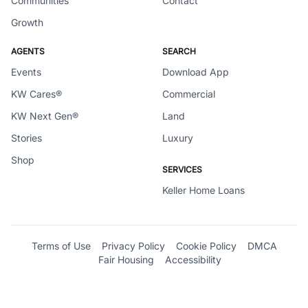
Communities
Contact
Growth
AGENTS
SEARCH
Events
Download App
KW Cares®
Commercial
KW Next Gen®
Land
Stories
Luxury
Shop
SERVICES
Keller Home Loans
Terms of Use
Privacy Policy
Cookie Policy
DMCA
Fair Housing
Accessibility