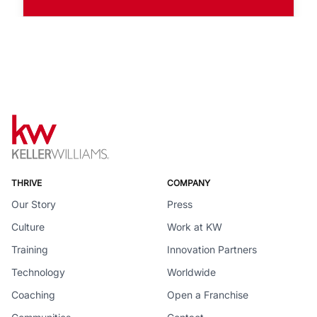
THRIVE
COMPANY
Our Story
Press
Culture
Work at KW
Training
Innovation Partners
Technology
Worldwide
Coaching
Open a Franchise