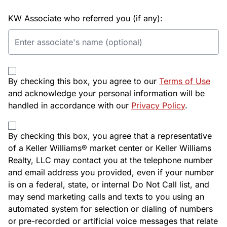
KW Associate who referred you (if any):
By checking this box, you agree to our
Terms of Use
and acknowledge your personal information will be
handled in accordance with our
Privacy Policy
.
By checking this box, you agree that a representative
of a Keller Williams® market center or Keller Williams
Realty, LLC may contact you at the telephone number
and email address you provided, even if your number
is on a federal, state, or internal Do Not Call list, and
may send marketing calls and texts to you using an
automated system for selection or dialing of numbers
or pre-recorded or artificial voice messages that relate