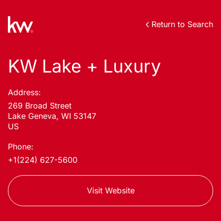
Return to Search
KW Lake + Luxury
Address:
269 Broad Street
Lake Geneva, WI 53147
US
Phone:
+1(224) 627-5600
Visit Website