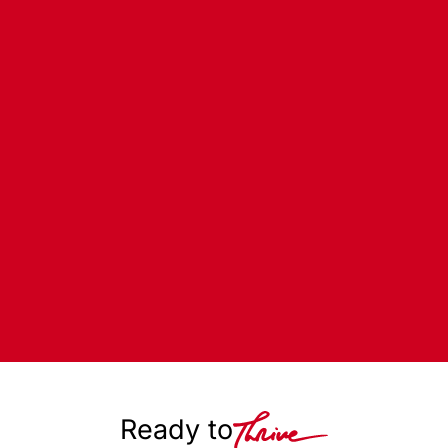
Ready to