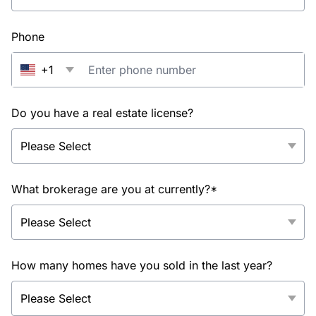
Phone
+1
Do you have a real estate license?
What brokerage are you at currently?*
How many homes have you sold in the last year?