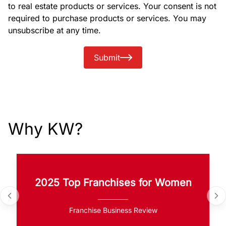
to real estate products or services. Your consent is not
required to purchase products or services. You may
unsubscribe at any time.
Submit
Why KW?
2025 Top Franchises for Women
Franchise Business Review