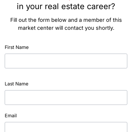
in your real estate career?
Fill out the form below and a member of this
market center will contact you shortly.
First Name
Last Name
Email