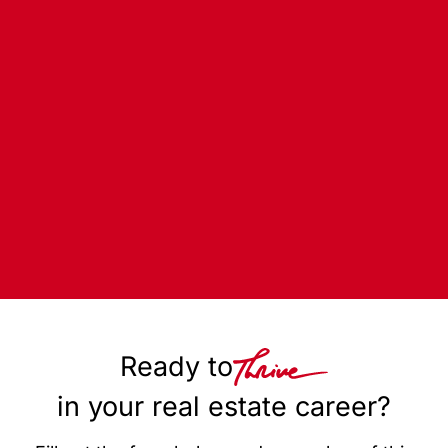
Ready to
in your real estate career?