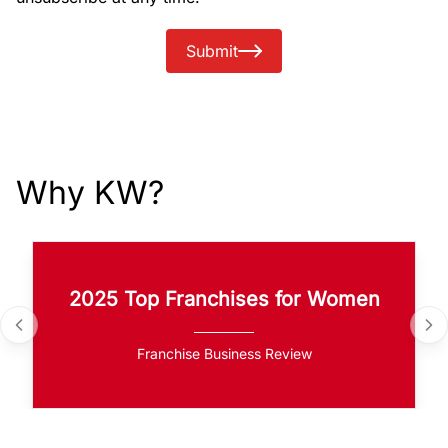
Submit
Why KW?
2025 Top Franchises for Women
Franchise Business Review