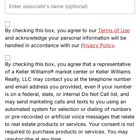
By checking this box, you agree to our
Terms of Use
and acknowledge your personal information will be
handled in accordance with our
Privacy Policy
.
By checking this box, you agree that a representative
of a Keller Williams® market center or Keller Williams
Realty, LLC may contact you at the telephone number
and email address you provided, even if your number
is on a federal, state, or internal Do Not Call list, and
may send marketing calls and texts to you using an
automated system for selection or dialing of numbers
or pre-recorded or artificial voice messages that relate
to real estate products or services. Your consent is not
required to purchase products or services. You may
unsubscribe at any time.