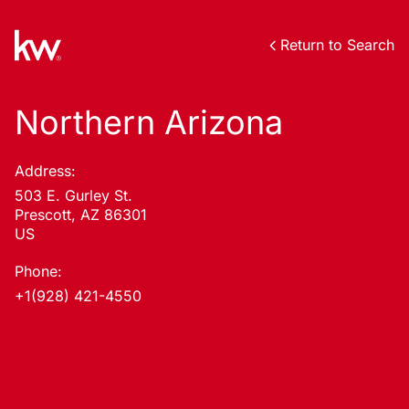
Return to Search
Northern Arizona
Address:
503 E. Gurley St.
Prescott, AZ 86301
US
Phone:
+1(928) 421-4550