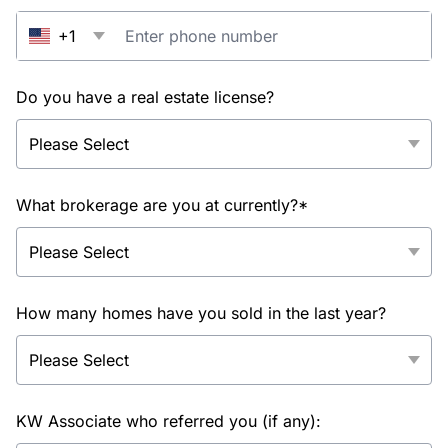
+1
Do you have a real estate license?
What brokerage are you at currently?*
How many homes have you sold in the last year?
KW Associate who referred you (if any):