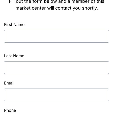
Fill out the form below and a member of this
market center will contact you shortly.
First Name
Last Name
Email
Phone