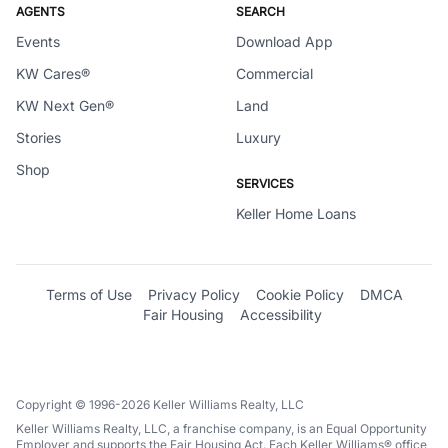
AGENTS
SEARCH
Events
Download App
KW Cares®
Commercial
KW Next Gen®
Land
Stories
Luxury
Shop
SERVICES
Keller Home Loans
Terms of Use
Privacy Policy
Cookie Policy
DMCA
Fair Housing
Accessibility
Copyright © 1996-2026 Keller Williams Realty, LLC
Keller Williams Realty, LLC, a franchise company, is an Equal Opportunity
Employer and supports the Fair Housing Act. Each Keller Williams® office