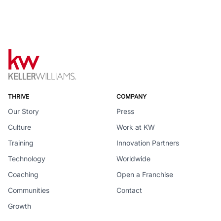
THRIVE
COMPANY
Our Story
Press
Culture
Work at KW
Training
Innovation Partners
Technology
Worldwide
Coaching
Open a Franchise
Communities
Contact
Growth