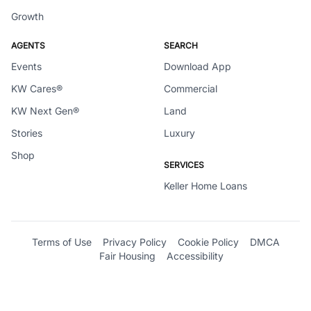
Growth
AGENTS
SEARCH
Events
Download App
KW Cares®
Commercial
KW Next Gen®
Land
Stories
Luxury
Shop
SERVICES
Keller Home Loans
Terms of Use
Privacy Policy
Cookie Policy
DMCA
Fair Housing
Accessibility