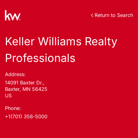
Return to Search
Keller Williams Realty
Professionals
Address:
14091 Baxter Dr.,
Baxter, MN 56425
US
Phone:
+1(701) 356-5000