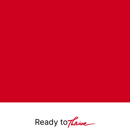
Ready to