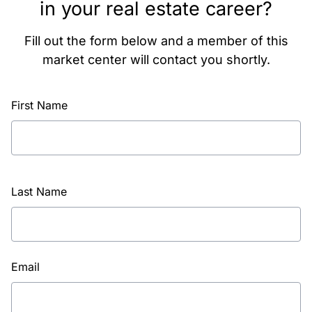
in your real estate career?
Fill out the form below and a member of this
market center will contact you shortly.
First Name
Last Name
Email