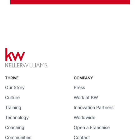
THRIVE
COMPANY
Our Story
Press
Culture
Work at KW
Training
Innovation Partners
Technology
Worldwide
Coaching
Open a Franchise
Communities
Contact