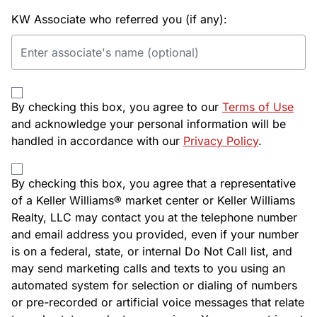
KW Associate who referred you (if any):
By checking this box, you agree to our
Terms of Use
and acknowledge your personal information will be
handled in accordance with our
Privacy Policy
.
By checking this box, you agree that a representative
of a Keller Williams® market center or Keller Williams
Realty, LLC may contact you at the telephone number
and email address you provided, even if your number
is on a federal, state, or internal Do Not Call list, and
may send marketing calls and texts to you using an
automated system for selection or dialing of numbers
or pre-recorded or artificial voice messages that relate