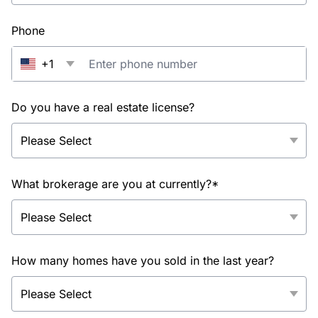
Phone
+1
Do you have a real estate license?
What brokerage are you at currently?*
How many homes have you sold in the last year?