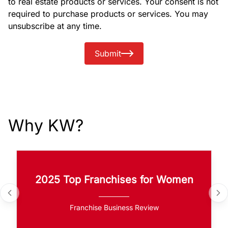
to real estate products or services. Your consent is not
required to purchase products or services. You may
unsubscribe at any time.
Submit
Why KW?
2025 Top Franchises for Women
Franchise Business Review