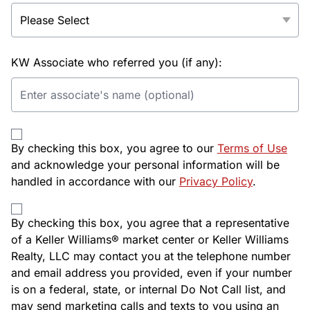
KW Associate who referred you (if any):
By checking this box, you agree to our
Terms of Use
and acknowledge your personal information will be
handled in accordance with our
Privacy Policy
.
By checking this box, you agree that a representative
of a Keller Williams® market center or Keller Williams
Realty, LLC may contact you at the telephone number
and email address you provided, even if your number
is on a federal, state, or internal Do Not Call list, and
may send marketing calls and texts to you using an