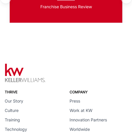
Franchise Business Review
THRIVE
COMPANY
Our Story
Press
Culture
Work at KW
Training
Innovation Partners
Technology
Worldwide