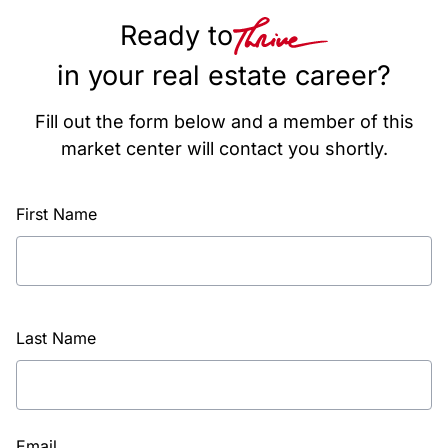
Ready to
in your real estate career?
Fill out the form below and a member of this
market center will contact you shortly.
First Name
Last Name
Email