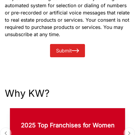
automated system for selection or dialing of numbers
or pre-recorded or artificial voice messages that relate
to real estate products or services. Your consent is not
required to purchase products or services. You may
unsubscribe at any time.
Submit
Why KW?
2025 Top Franchises for Women