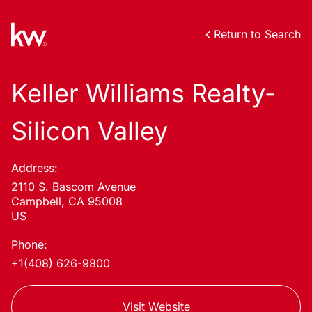
Return to Search
Keller Williams Realty-
Silicon Valley
Address:
2110 S. Bascom Avenue
Campbell, CA 95008
US
Phone:
+1(408) 626-9800
Visit Website