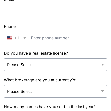
Phone
+1
Do you have a real estate license?
What brokerage are you at currently?*
How many homes have you sold in the last year?