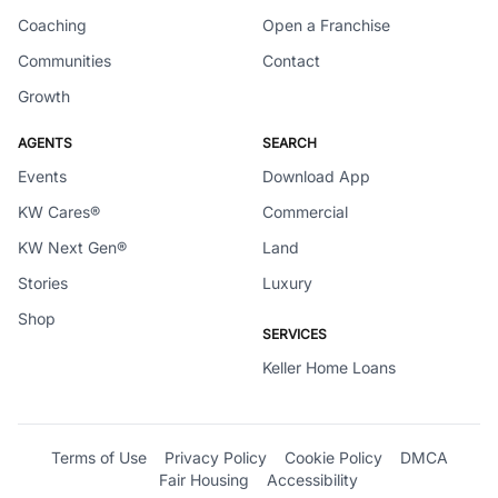
Coaching
Open a Franchise
Communities
Contact
Growth
AGENTS
SEARCH
Events
Download App
KW Cares®
Commercial
KW Next Gen®
Land
Stories
Luxury
Shop
SERVICES
Keller Home Loans
Terms of Use
Privacy Policy
Cookie Policy
DMCA
Fair Housing
Accessibility