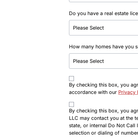
Do you have a real estate lic
How many homes have you sol
By checking this box, you ag
accordance with our
Privacy 
By checking this box, you agre
LLC may contact you at the t
state, or internal Do Not Cal
selection or dialing of number