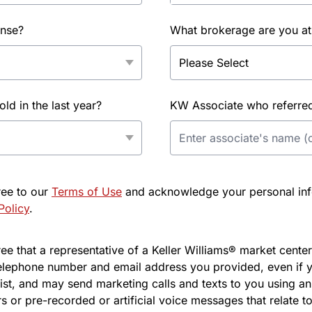
ense?
What brokerage are you at
d in the last year?
KW Associate who referred 
ree to our
Terms of Use
and acknowledge your personal info
Policy
.
e that a representative of a Keller Williams® market center 
elephone number and email address you provided, even if y
l list, and may send marketing calls and texts to you using 
s or pre-recorded or artificial voice messages that relate to