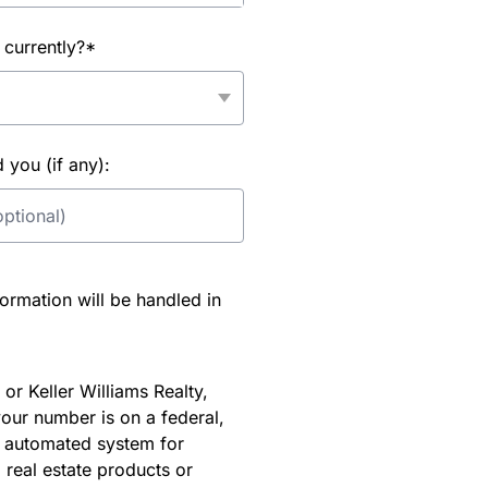
 currently?*
you (if any):
rmation will be handled in
or Keller Williams Realty,
our number is on a federal,
an automated system for
 real estate products or