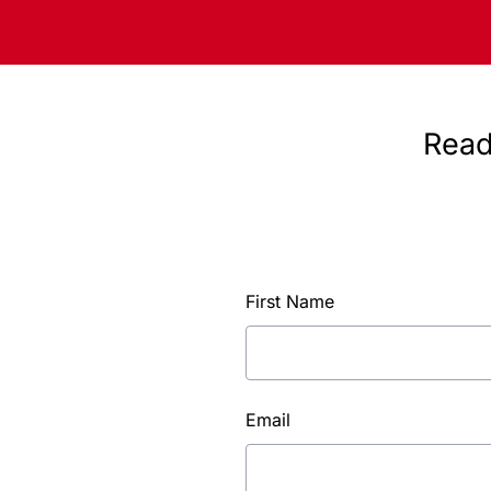
Read
First Name
Email