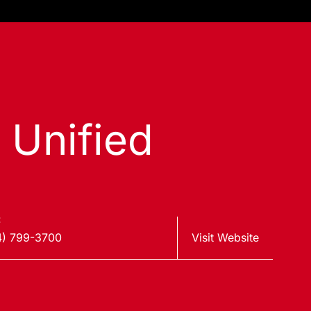
 Unified
:
4) 799-3700
Visit Website