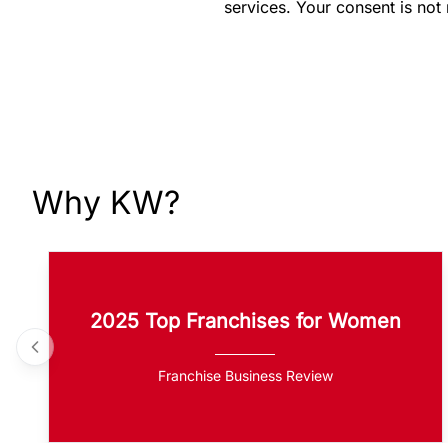
services. Your consent is not
Why KW?
2025 Top Franchises for Women
Franchise Business Review