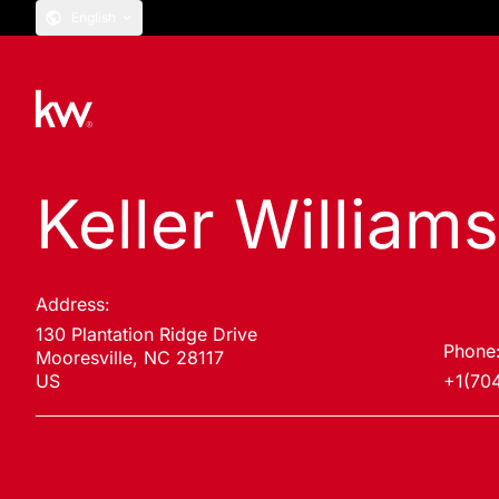
English
Keller Williams
Address:
130 Plantation Ridge Drive
Phone
Mooresville, NC 28117
US
+1(70