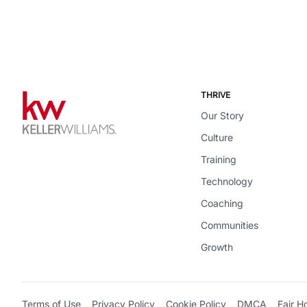
THRIVE
Our Story
Culture
Training
Technology
Coaching
Communities
Growth
Terms of Use
Privacy Policy
Cookie Policy
DMCA
Fair H