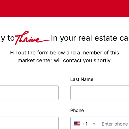
y to
in your real estate c
Fill out the form below and a member of this
market center will contact you shortly.
Last Name
Phone
+1