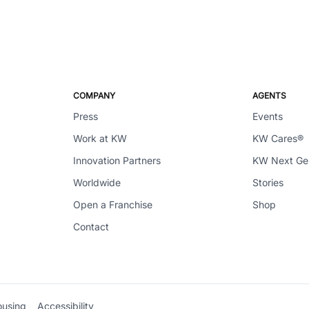
COMPANY
AGENTS
Press
Events
Work at KW
KW Cares®
Innovation Partners
KW Next G
Worldwide
Stories
Open a Franchise
Shop
Contact
ousing
Accessibility