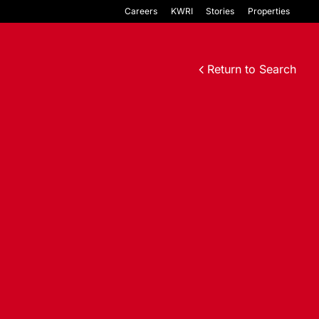
Careers
KWRI
Stories
Properties
Return to Search