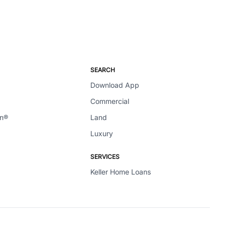
SEARCH
Download App
Commercial
en®
Land
Luxury
SERVICES
Keller Home Loans