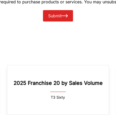
 required to purchase products or services. You may unsubs
Submit
2025 Franchise 20 by Sales Volume
T3 Sixty