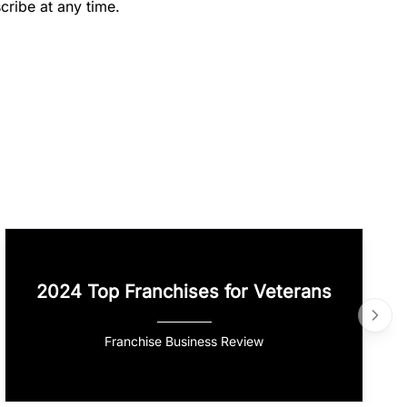
cribe at any time.
2024 Top Franchises for Veterans
Franchise Business Review