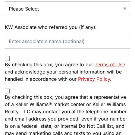
KW Associate who referred you (if any):
By checking this box, you agree to our
Terms of Use
and acknowledge your personal information will be
handled in accordance with our
Privacy Policy
.
By checking this box, you agree that a representative
of a Keller Williams® market center or Keller Williams
Realty, LLC may contact you at the telephone number
and email address you provided, even if your number
is on a federal, state, or internal Do Not Call list, and
may send marketing calls and texts to you using an