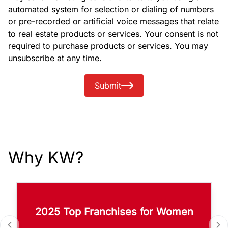
automated system for selection or dialing of numbers
or pre-recorded or artificial voice messages that relate
to real estate products or services. Your consent is not
required to purchase products or services. You may
unsubscribe at any time.
Submit
Why KW?
2025 Top Franchises for Women