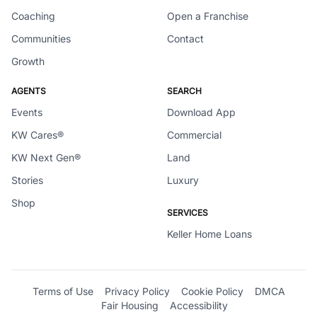
Coaching
Open a Franchise
Communities
Contact
Growth
AGENTS
SEARCH
Events
Download App
KW Cares®
Commercial
KW Next Gen®
Land
Stories
Luxury
Shop
SERVICES
Keller Home Loans
Terms of Use
Privacy Policy
Cookie Policy
DMCA
Fair Housing
Accessibility