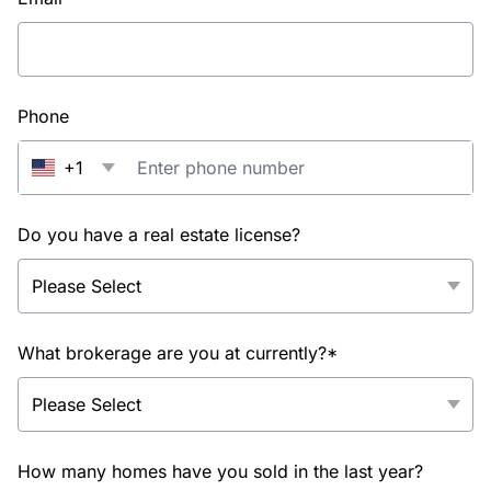
Phone
+1
Do you have a real estate license?
What brokerage are you at currently?*
How many homes have you sold in the last year?