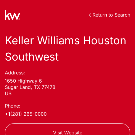
Return to Search
Keller Williams Houston
Southwest
Address:
1650 Highway 6
Sugar Land, TX 77478
US
Phone:
+1(281) 265-0000
Visit Website