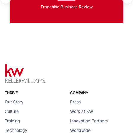
Franchise Business Review
THRIVE
COMPANY
Our Story
Press
Culture
Work at KW
Training
Innovation Partners
Technology
Worldwide