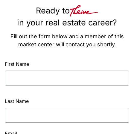
Ready to
in your real estate career?
Fill out the form below and a member of this
market center will contact you shortly.
First Name
Last Name
Email