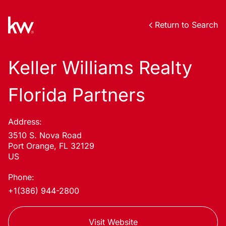
Return to Search
Keller Williams Realty
Florida Partners
Address:
3510 S. Nova Road
Port Orange, FL 32129
US
Phone:
+1(386) 944-2800
Visit Website