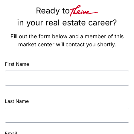
Ready to
in your real estate career?
Fill out the form below and a member of this
market center will contact you shortly.
First Name
Last Name
Email