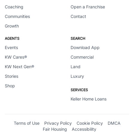
Coaching
Open a Franchise
Communities
Contact
Growth
AGENTS
SEARCH
Events
Download App
KW Cares®
Commercial
KW Next Gen®
Land
Stories
Luxury
Shop
SERVICES
Keller Home Loans
Terms of Use
Privacy Policy
Cookie Policy
DMCA
Fair Housing
Accessibility