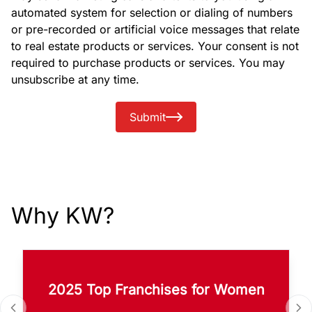
automated system for selection or dialing of numbers
or pre-recorded or artificial voice messages that relate
to real estate products or services. Your consent is not
required to purchase products or services. You may
unsubscribe at any time.
Submit
Why KW?
2025 Top Franchises for Women