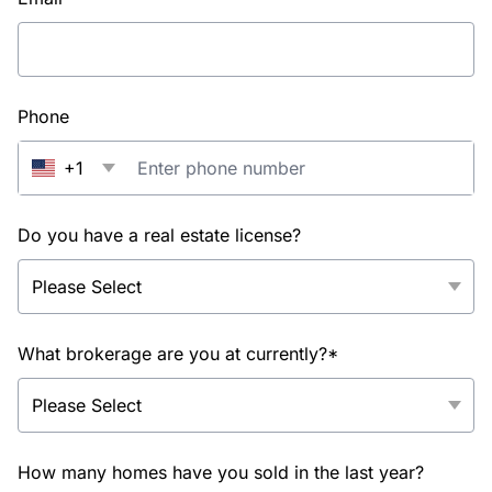
Phone
+1
Do you have a real estate license?
What brokerage are you at currently?*
How many homes have you sold in the last year?