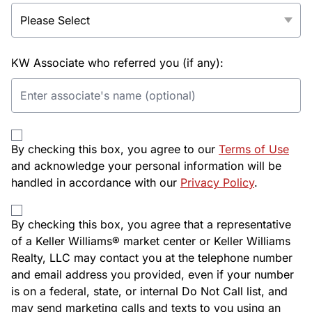
KW Associate who referred you (if any):
By checking this box, you agree to our
Terms of Use
and acknowledge your personal information will be
handled in accordance with our
Privacy Policy
.
By checking this box, you agree that a representative
of a Keller Williams® market center or Keller Williams
Realty, LLC may contact you at the telephone number
and email address you provided, even if your number
is on a federal, state, or internal Do Not Call list, and
may send marketing calls and texts to you using an