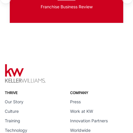
Franchise Business Review
THRIVE
COMPANY
Our Story
Press
Culture
Work at KW
Training
Innovation Partners
Technology
Worldwide