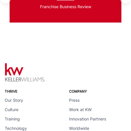
Franchise Business Review
THRIVE
COMPANY
Our Story
Press
Culture
Work at KW
Training
Innovation Partners
Technology
Worldwide