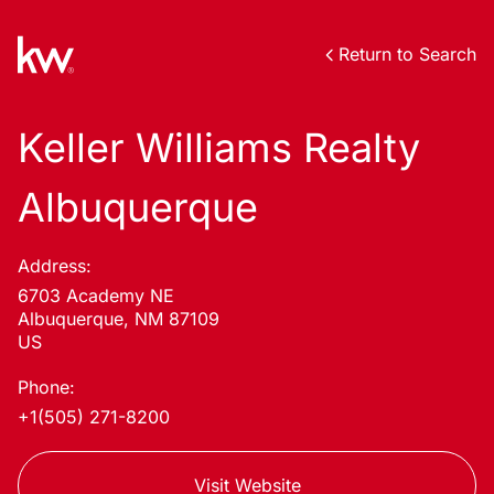
Return to Search
Keller Williams Realty
Albuquerque
Address:
6703 Academy NE
Albuquerque, NM 87109
US
Phone:
+1(505) 271-8200
Visit Website