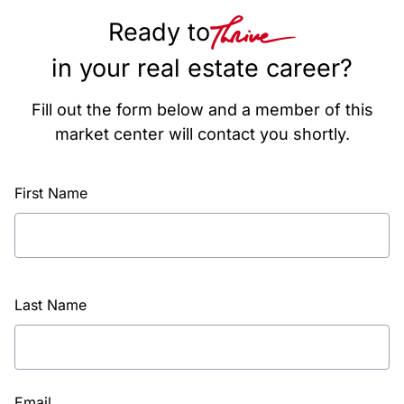
Ready to
in your real estate career?
Fill out the form below and a member of this
market center will contact you shortly.
First Name
Last Name
Email