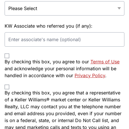
KW Associate who referred you (if any):
By checking this box, you agree to our
Terms of Use
and acknowledge your personal information will be
handled in accordance with our
Privacy Policy
.
By checking this box, you agree that a representative
of a Keller Williams® market center or Keller Williams
Realty, LLC may contact you at the telephone number
and email address you provided, even if your number
is on a federal, state, or internal Do Not Call list, and
may send marketing calls and texts to you using an