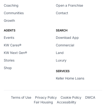
Coaching
Open a Franchise
Communities
Contact
Growth
AGENTS
SEARCH
Events
Download App
KW Cares®
Commercial
KW Next Gen®
Land
Stories
Luxury
Shop
SERVICES
Keller Home Loans
Terms of Use
Privacy Policy
Cookie Policy
DMCA
Fair Housing
Accessibility