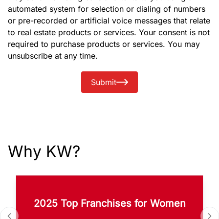
automated system for selection or dialing of numbers
or pre-recorded or artificial voice messages that relate
to real estate products or services. Your consent is not
required to purchase products or services. You may
unsubscribe at any time.
Submit
Why KW?
2025 Top Franchises for Women