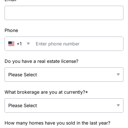
Phone
+1
Do you have a real estate license?
What brokerage are you at currently?*
How many homes have you sold in the last year?