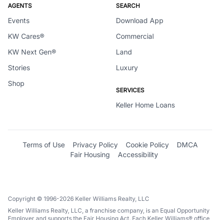
AGENTS
SEARCH
Events
Download App
KW Cares®
Commercial
KW Next Gen®
Land
Stories
Luxury
Shop
SERVICES
Keller Home Loans
Terms of Use
Privacy Policy
Cookie Policy
DMCA
Fair Housing
Accessibility
Copyright © 1996-2026 Keller Williams Realty, LLC
Keller Williams Realty, LLC, a franchise company, is an Equal Opportunity
Employer and supports the Fair Housing Act. Each Keller Williams® office