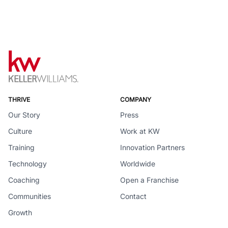
THRIVE
COMPANY
Our Story
Press
Culture
Work at KW
Training
Innovation Partners
Technology
Worldwide
Coaching
Open a Franchise
Communities
Contact
Growth