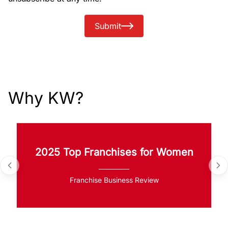
Submit
Why KW?
2025 Top Franchises for Women
Franchise Business Review