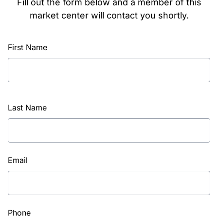
Fill out the form below and a member of this
market center will contact you shortly.
First Name
Last Name
Email
Phone