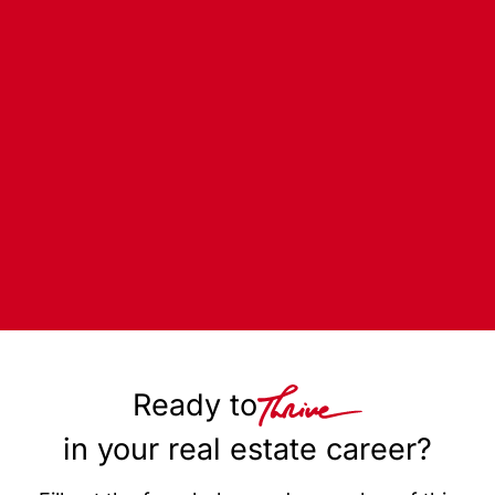
Ready to
in your real estate career?