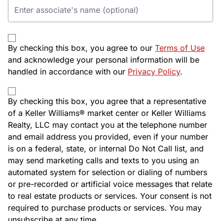
By checking this box, you agree to our
Terms of Use
and acknowledge your personal information will be
handled in accordance with our
Privacy Policy
.
By checking this box, you agree that a representative
of a Keller Williams® market center or Keller Williams
Realty, LLC may contact you at the telephone number
and email address you provided, even if your number
is on a federal, state, or internal Do Not Call list, and
may send marketing calls and texts to you using an
automated system for selection or dialing of numbers
or pre-recorded or artificial voice messages that relate
to real estate products or services. Your consent is not
required to purchase products or services. You may
unsubscribe at any time.