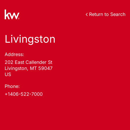
Return to Search
Livingston
Address:
202 East Callender St
Livingston, MT 59047
US
Phone:
+1406-522-7000