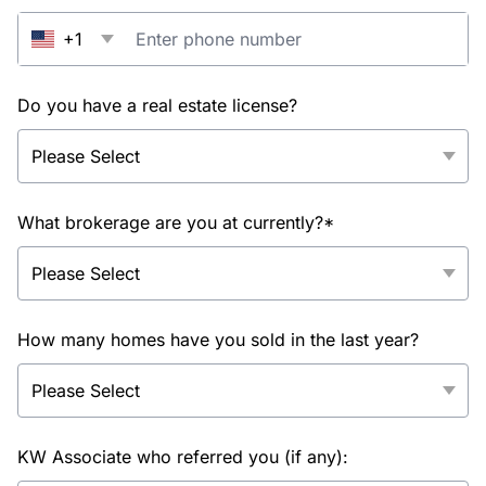
+1
Do you have a real estate license?
What brokerage are you at currently?*
How many homes have you sold in the last year?
KW Associate who referred you (if any):