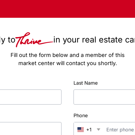
y to
in your real estate c
Fill out the form below and a member of this
market center will contact you shortly.
Last Name
Phone
+1