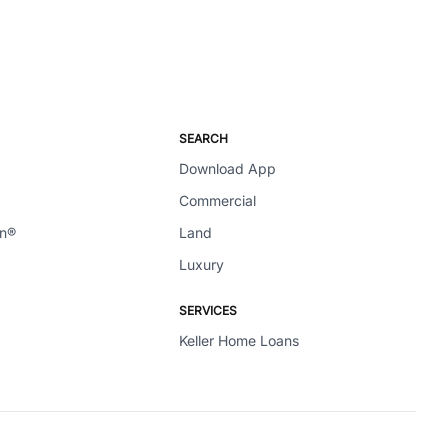
SEARCH
Download App
Commercial
en®
Land
Luxury
SERVICES
Keller Home Loans