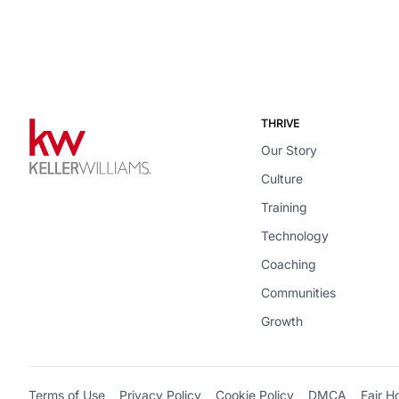
THRIVE
Our Story
Culture
Training
Technology
Coaching
Communities
Growth
Terms of Use
Privacy Policy
Cookie Policy
DMCA
Fair H