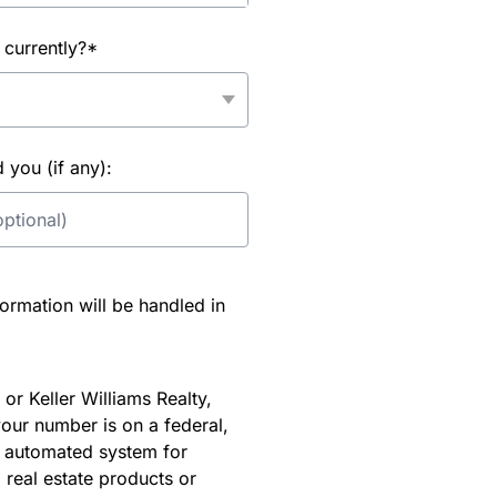
 currently?*
you (if any):
rmation will be handled in
or Keller Williams Realty,
our number is on a federal,
an automated system for
 real estate products or