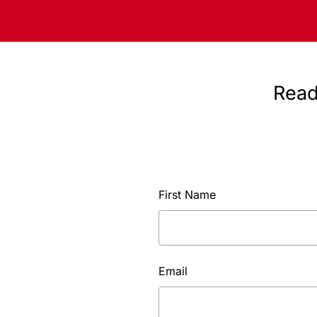
Read
First Name
Email