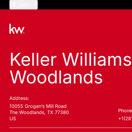
English
Keller William
Woodlands
Address:
10055 Grogan’s Mill Road
Phone
The Woodlands, TX 77380
US
+1(28