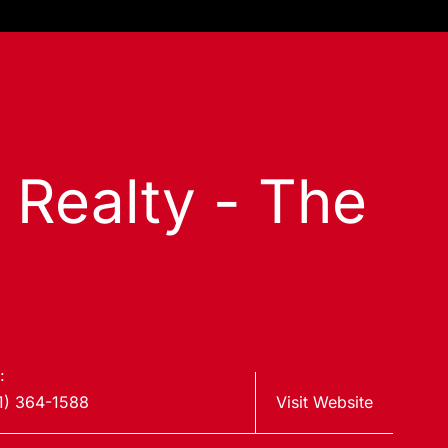
s Realty - The
:
1) 364-1588
Visit Website