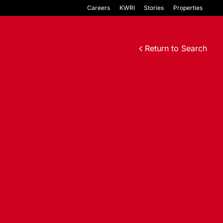
Careers
KWRI
Stories
Properties
Return to Search