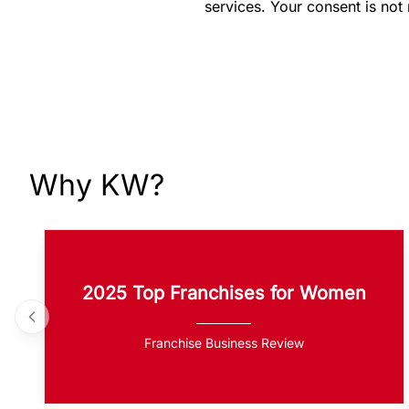
services. Your consent is not
Why KW?
2025 Top Franchises for Women
Franchise Business Review