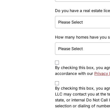
Do you have a real estate lic
How many homes have you sol
By checking this box, you ag
accordance with our
Privacy 
By checking this box, you agre
LLC may contact you at the t
state, or internal Do Not Cal
selection or dialing of number