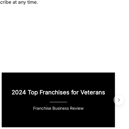
cribe at any time.
2024 Top Franchises for Veterans
Franchise Business Review