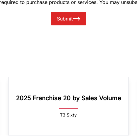
 required to purchase products or services. You may unsubs
Submit
2025 Franchise 20 by Sales Volume
T3 Sixty