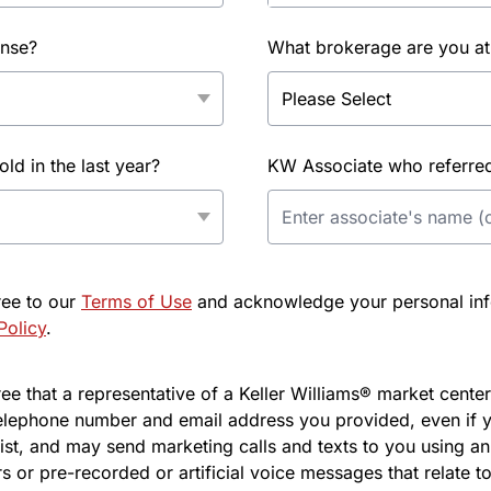
ense?
What brokerage are you at
d in the last year?
KW Associate who referred 
ree to our
Terms of Use
and acknowledge your personal info
Policy
.
e that a representative of a Keller Williams® market center 
elephone number and email address you provided, even if y
l list, and may send marketing calls and texts to you using 
s or pre-recorded or artificial voice messages that relate to