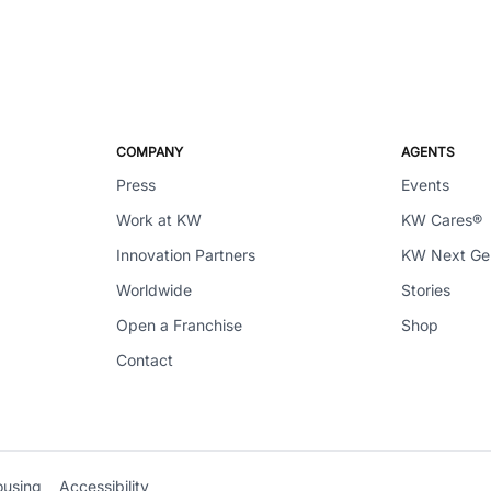
COMPANY
AGENTS
Press
Events
Work at KW
KW Cares®
Innovation Partners
KW Next G
Worldwide
Stories
Open a Franchise
Shop
Contact
ousing
Accessibility