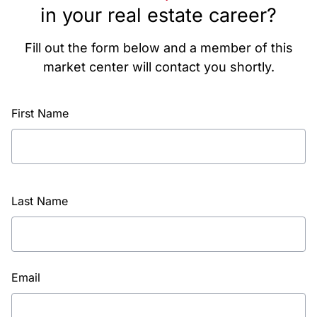
in your real estate career?
Fill out the form below and a member of this
market center will contact you shortly.
First Name
Last Name
Email