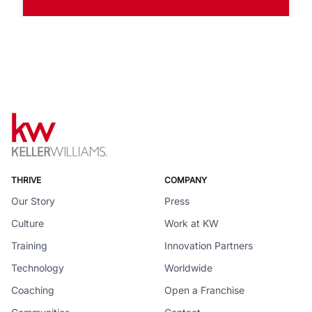
THRIVE
COMPANY
Our Story
Press
Culture
Work at KW
Training
Innovation Partners
Technology
Worldwide
Coaching
Open a Franchise