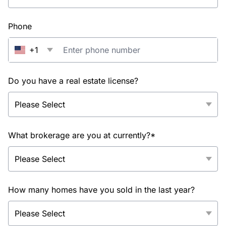
Phone
+1
Do you have a real estate license?
What brokerage are you at currently?*
How many homes have you sold in the last year?