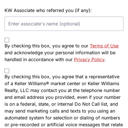
KW Associate who referred you (if any):
By checking this box, you agree to our
Terms of Use
and acknowledge your personal information will be
handled in accordance with our
Privacy Policy
.
By checking this box, you agree that a representative
of a Keller Williams® market center or Keller Williams
Realty, LLC may contact you at the telephone number
and email address you provided, even if your number
is on a federal, state, or internal Do Not Call list, and
may send marketing calls and texts to you using an
automated system for selection or dialing of numbers
or pre-recorded or artificial voice messages that relate