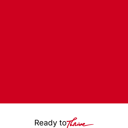
Ready to