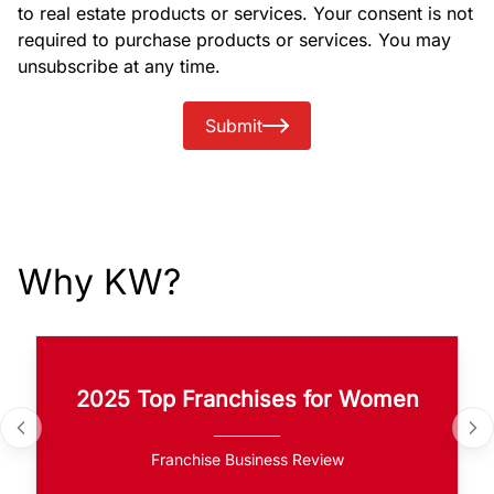
to real estate products or services. Your consent is not
required to purchase products or services. You may
unsubscribe at any time.
Submit
Why KW?
2025 Top Franchises for Women
Franchise Business Review