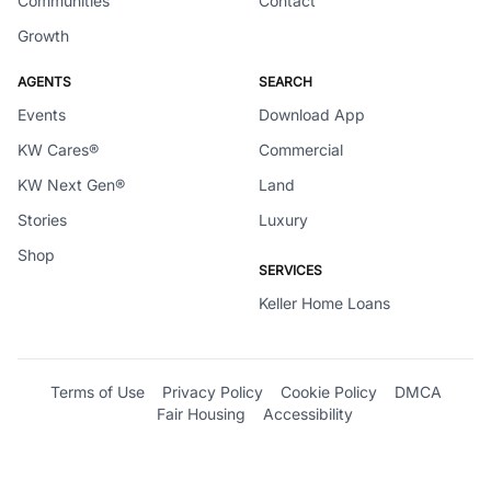
Communities
Contact
Growth
AGENTS
SEARCH
Events
Download App
KW Cares®
Commercial
KW Next Gen®
Land
Stories
Luxury
Shop
SERVICES
Keller Home Loans
Terms of Use
Privacy Policy
Cookie Policy
DMCA
Fair Housing
Accessibility