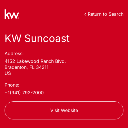
Return to Search
KW Suncoast
Address:
4152 Lakewood Ranch Blvd.
Bradenton, FL 34211
US
Phone:
+1(941) 792-2000
Visit Website