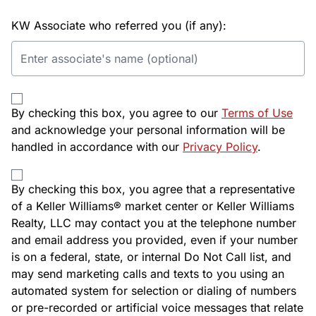
KW Associate who referred you (if any):
By checking this box, you agree to our
Terms of Use
and acknowledge your personal information will be
handled in accordance with our
Privacy Policy
.
By checking this box, you agree that a representative
of a Keller Williams® market center or Keller Williams
Realty, LLC may contact you at the telephone number
and email address you provided, even if your number
is on a federal, state, or internal Do Not Call list, and
may send marketing calls and texts to you using an
automated system for selection or dialing of numbers
or pre-recorded or artificial voice messages that relate