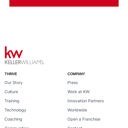
THRIVE
COMPANY
Our Story
Press
Culture
Work at KW
Training
Innovation Partners
Technology
Worldwide
Coaching
Open a Franchise