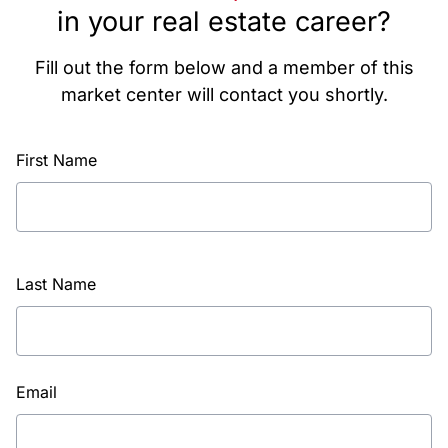
in your real estate career?
Fill out the form below and a member of this
market center will contact you shortly.
First Name
Last Name
Email