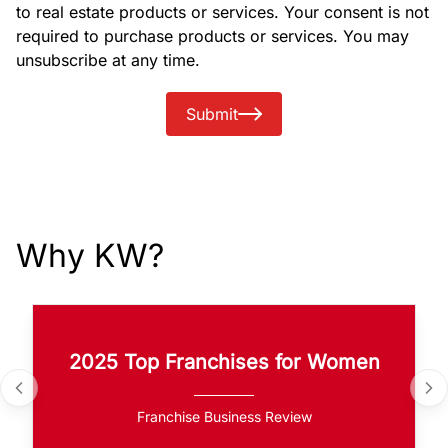
to real estate products or services. Your consent is not
required to purchase products or services. You may
unsubscribe at any time.
Submit
Why KW?
2025 Top Franchises for Women
Franchise Business Review