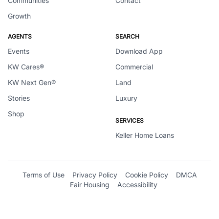
Communities
Contact
Growth
AGENTS
SEARCH
Events
Download App
KW Cares®
Commercial
KW Next Gen®
Land
Stories
Luxury
Shop
SERVICES
Keller Home Loans
Terms of Use
Privacy Policy
Cookie Policy
DMCA
Fair Housing
Accessibility