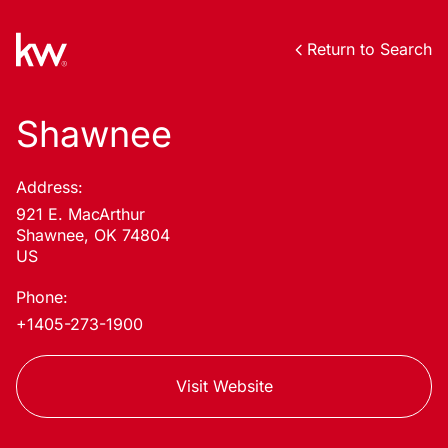
Return to Search
Shawnee
Address:
921 E. MacArthur
Shawnee, OK 74804
US
Phone:
+1405-273-1900
Visit Website