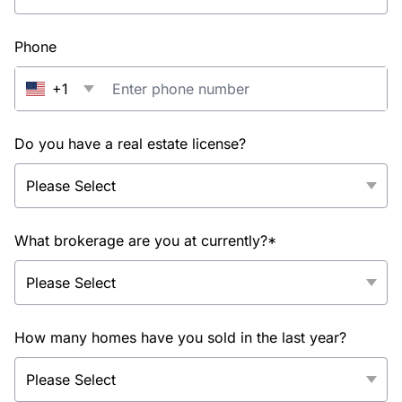
Phone
+1
Do you have a real estate license?
What brokerage are you at currently?*
How many homes have you sold in the last year?