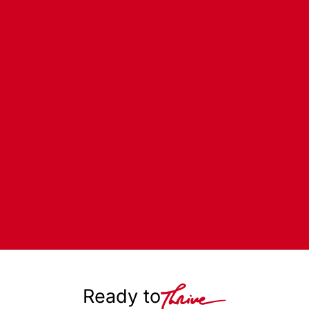
Ready to