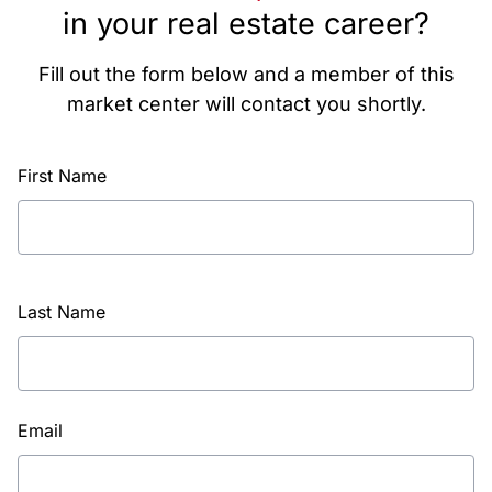
in your real estate career?
Fill out the form below and a member of this
market center will contact you shortly.
First Name
Last Name
Email