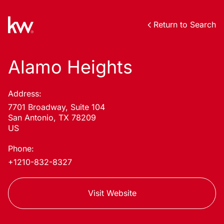
Return to Search
Alamo Heights
Address:
7701 Broadway, Suite 104
San Antonio, TX 78209
US
Phone:
+1210-832-8327
Visit Website