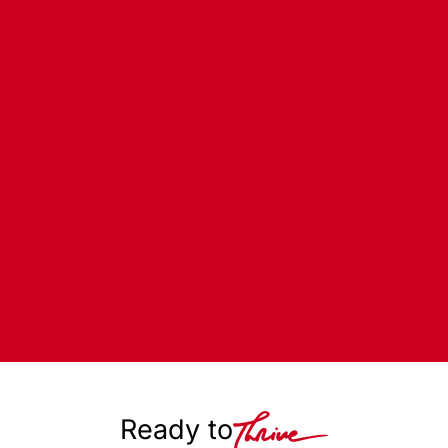
Ready to