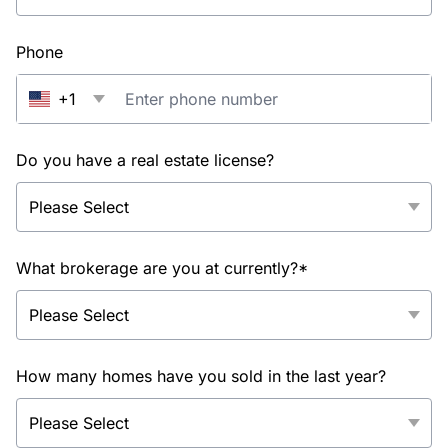
Phone
+1
Do you have a real estate license?
What brokerage are you at currently?*
How many homes have you sold in the last year?