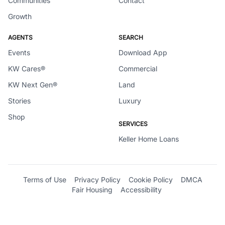
Communities
Contact
Growth
AGENTS
SEARCH
Events
Download App
KW Cares®
Commercial
KW Next Gen®
Land
Stories
Luxury
Shop
SERVICES
Keller Home Loans
Terms of Use
Privacy Policy
Cookie Policy
DMCA
Fair Housing
Accessibility