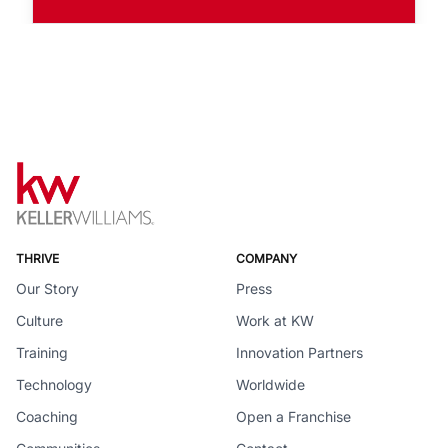
THRIVE
COMPANY
Our Story
Press
Culture
Work at KW
Training
Innovation Partners
Technology
Worldwide
Coaching
Open a Franchise