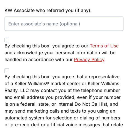
KW Associate who referred you (if any):
By checking this box, you agree to our
Terms of Use
and acknowledge your personal information will be
handled in accordance with our
Privacy Policy
.
By checking this box, you agree that a representative
of a Keller Williams® market center or Keller Williams
Realty, LLC may contact you at the telephone number
and email address you provided, even if your number
is on a federal, state, or internal Do Not Call list, and
may send marketing calls and texts to you using an
automated system for selection or dialing of numbers
or pre-recorded or artificial voice messages that relate