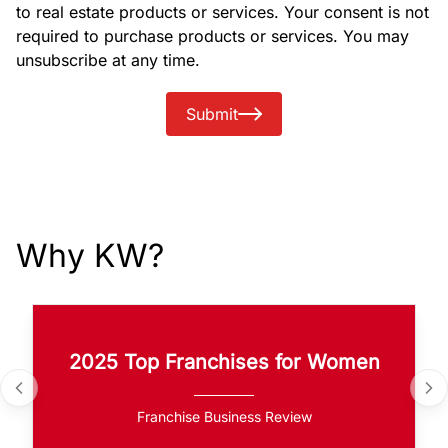
to real estate products or services. Your consent is not
required to purchase products or services. You may
unsubscribe at any time.
Submit
Why KW?
2025 Top Franchises for Women
Franchise Business Review