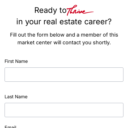
Ready to
in your real estate career?
Fill out the form below and a member of this
market center will contact you shortly.
First Name
Last Name
Email