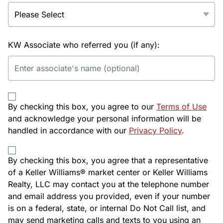
KW Associate who referred you (if any):
By checking this box, you agree to our
Terms of Use
and acknowledge your personal information will be
handled in accordance with our
Privacy Policy
.
By checking this box, you agree that a representative
of a Keller Williams® market center or Keller Williams
Realty, LLC may contact you at the telephone number
and email address you provided, even if your number
is on a federal, state, or internal Do Not Call list, and
may send marketing calls and texts to you using an