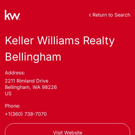
Return to Search
Keller Williams Realty
Bellingham
Address:
2211 Rimland Drive
Bellingham, WA 98226
US
Phone:
+1(360) 738-7070
Visit Website