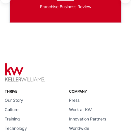
Franchise Business Review
THRIVE
COMPANY
Our Story
Press
Culture
Work at KW
Training
Innovation Partners
Technology
Worldwide