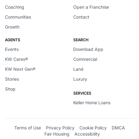
Coaching
Open a Franchise
Communities
Contact
Growth
AGENTS
SEARCH
Events
Download App
KW Cares®
Commercial
KW Next Gen®
Land
Stories
Luxury
Shop
SERVICES
Keller Home Loans
Terms of Use
Privacy Policy
Cookie Policy
DMCA
Fair Housing
Accessibility