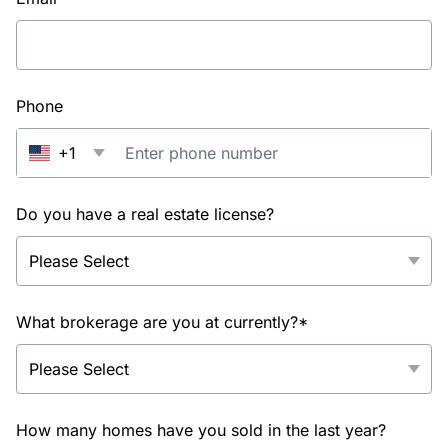
Phone
+1
Do you have a real estate license?
What brokerage are you at currently?*
How many homes have you sold in the last year?