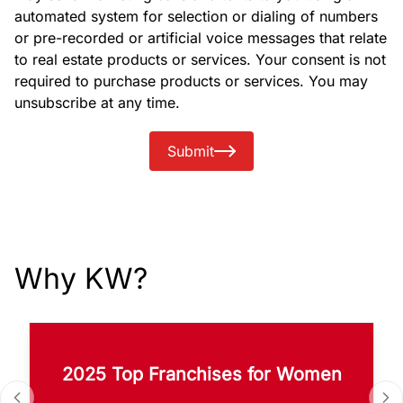
automated system for selection or dialing of numbers
or pre-recorded or artificial voice messages that relate
to real estate products or services. Your consent is not
required to purchase products or services. You may
unsubscribe at any time.
Submit
Why KW?
2025 Top Franchises for Women