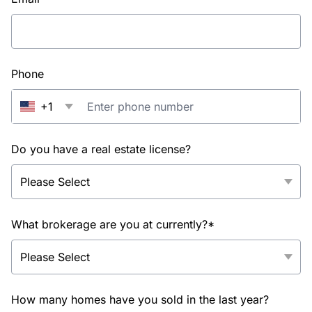
Phone
+1
Do you have a real estate license?
What brokerage are you at currently?*
How many homes have you sold in the last year?