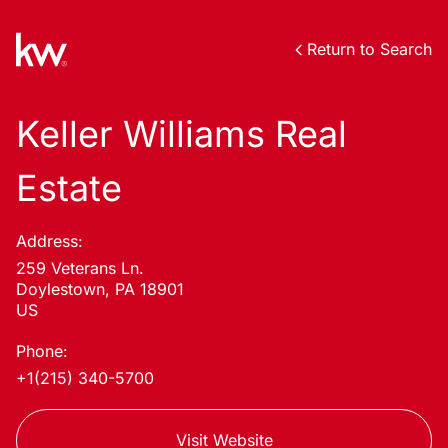
Return to Search
Keller Williams Real
Estate
Address:
259 Veterans Ln.
Doylestown, PA 18901
US
Phone:
+1(215) 340-5700
Visit Website