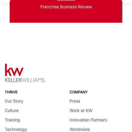
Franchise Business Review
THRIVE
COMPANY
Our Story
Press
Culture
Work at KW
Training
Innovation Partners
Technology
Worldwide