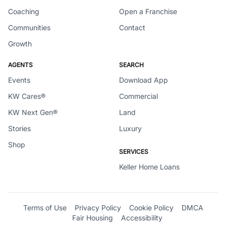
Coaching
Open a Franchise
Communities
Contact
Growth
AGENTS
SEARCH
Events
Download App
KW Cares®
Commercial
KW Next Gen®
Land
Stories
Luxury
Shop
SERVICES
Keller Home Loans
Terms of Use
Privacy Policy
Cookie Policy
DMCA
Fair Housing
Accessibility