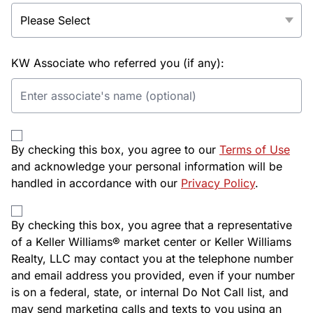
KW Associate who referred you (if any):
By checking this box, you agree to our
Terms of Use
and acknowledge your personal information will be
handled in accordance with our
Privacy Policy
.
By checking this box, you agree that a representative
of a Keller Williams® market center or Keller Williams
Realty, LLC may contact you at the telephone number
and email address you provided, even if your number
is on a federal, state, or internal Do Not Call list, and
may send marketing calls and texts to you using an