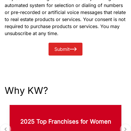
automated system for selection or dialing of numbers
or pre-recorded or artificial voice messages that relate
to real estate products or services. Your consent is not
required to purchase products or services. You may
unsubscribe at any time.
Submit
Why KW?
2025 Top Franchises for Women