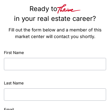
Ready to
in your real estate career?
Fill out the form below and a member of this
market center will contact you shortly.
First Name
Last Name
Email