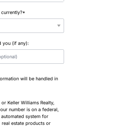
 currently?*
you (if any):
rmation will be handled in
or Keller Williams Realty,
our number is on a federal,
an automated system for
 real estate products or