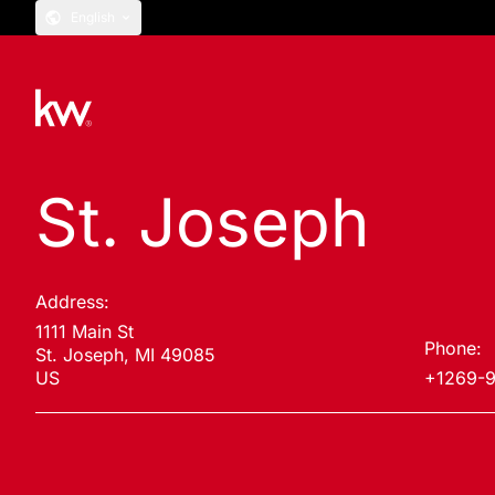
English
St. Joseph
Address:
1111 Main St
Phone:
St. Joseph, MI 49085
US
+1269-