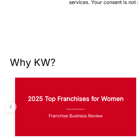
services. Your consent is not
Why KW?
2025 Top Franchises for Women
Franchise Business Review