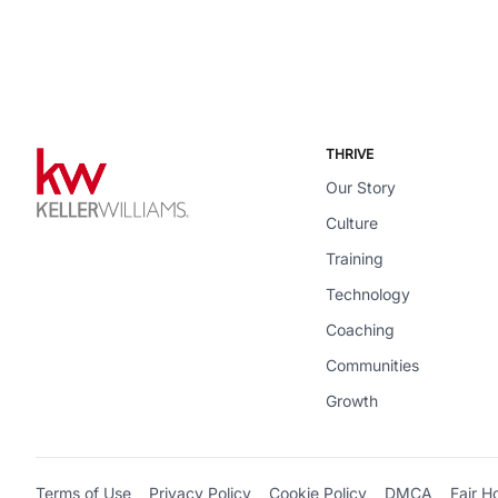
THRIVE
Our Story
Culture
Training
Technology
Coaching
Communities
Growth
Terms of Use
Privacy Policy
Cookie Policy
DMCA
Fair H