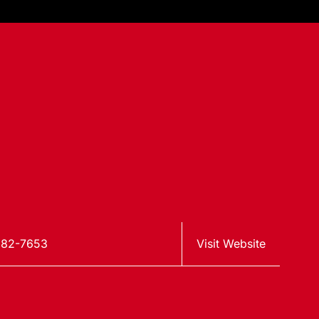
982-7653
Visit Website