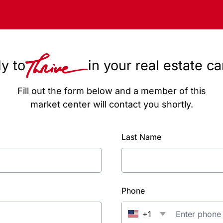
y to
in your real estate c
Fill out the form below and a member of this
market center will contact you shortly.
Last Name
Phone
+1