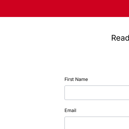
Read
First Name
Email