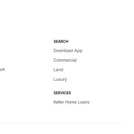
SEARCH
Download App
Commercial
en®
Land
Luxury
SERVICES
Keller Home Loans