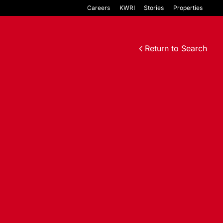
Careers
KWRI
Stories
Properties
Return to Search