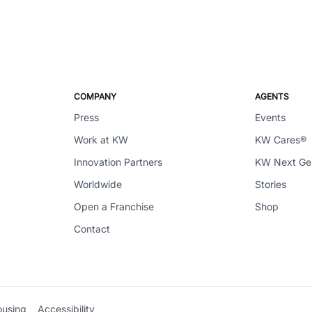
COMPANY
AGENTS
Press
Events
Work at KW
KW Cares®
Innovation Partners
KW Next G
Worldwide
Stories
Open a Franchise
Shop
Contact
ousing
Accessibility