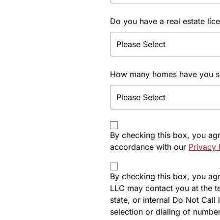
Do you have a real estate lic
How many homes have you sol
By checking this box, you ag
accordance with our
Privacy 
By checking this box, you agre
LLC may contact you at the t
state, or internal Do Not Cal
selection or dialing of number