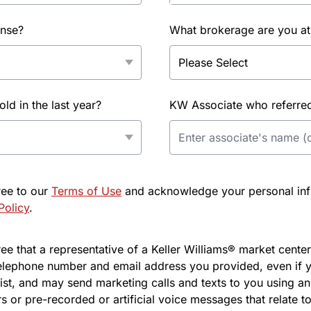
ense?
What brokerage are you at
d in the last year?
KW Associate who referred 
ree to our
Terms of Use
and acknowledge your personal info
Policy
.
e that a representative of a Keller Williams® market center 
elephone number and email address you provided, even if y
l list, and may send marketing calls and texts to you using 
s or pre-recorded or artificial voice messages that relate to