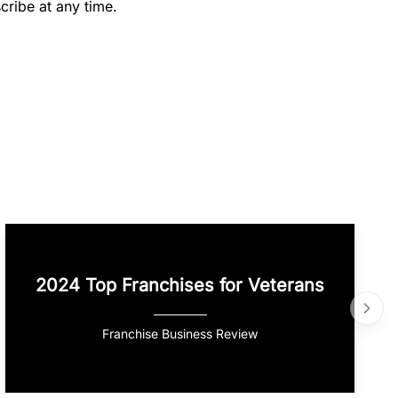
cribe at any time.
2024 Top Franchises for Veterans
Franchise Business Review