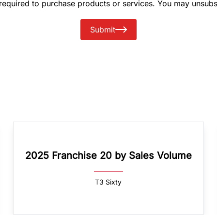
 required to purchase products or services. You may unsubs
Submit
2025 Franchise 20 by Sales Volume
T3 Sixty