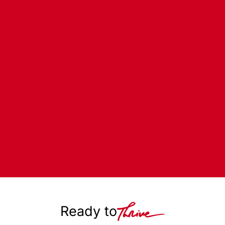
Ready to