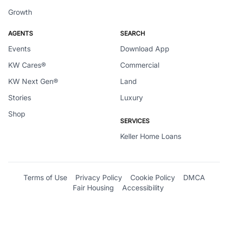
Growth
AGENTS
SEARCH
Events
Download App
KW Cares®
Commercial
KW Next Gen®
Land
Stories
Luxury
Shop
SERVICES
Keller Home Loans
Terms of Use
Privacy Policy
Cookie Policy
DMCA
Fair Housing
Accessibility