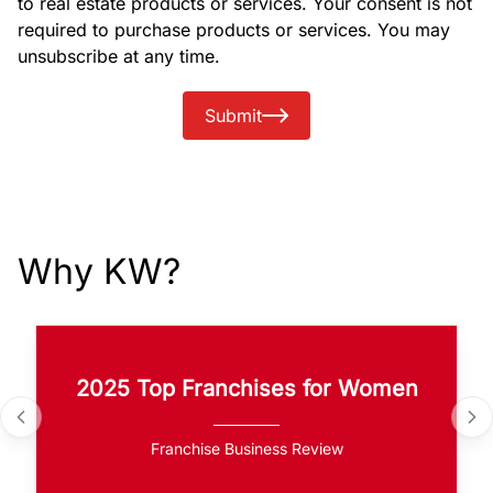
to real estate products or services. Your consent is not
required to purchase products or services. You may
unsubscribe at any time.
Submit
Why KW?
2025 Top Franchises for Women
Franchise Business Review