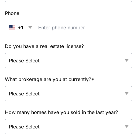
Phone
+1
Do you have a real estate license?
What brokerage are you at currently?*
How many homes have you sold in the last year?