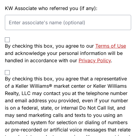
KW Associate who referred you (if any):
By checking this box, you agree to our
Terms of Use
and acknowledge your personal information will be
handled in accordance with our
Privacy Policy
.
By checking this box, you agree that a representative
of a Keller Williams® market center or Keller Williams
Realty, LLC may contact you at the telephone number
and email address you provided, even if your number
is on a federal, state, or internal Do Not Call list, and
may send marketing calls and texts to you using an
automated system for selection or dialing of numbers
or pre-recorded or artificial voice messages that relate