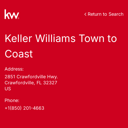
Return to Search
Keller Williams Town to
Coast
Address:
2851 Crawfordville Hwy.
Crawfordville, FL 32327
US
Phone:
+1(850) 201-4663