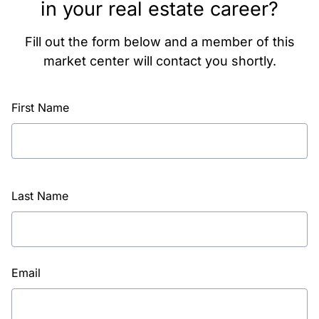
in your real estate career?
Fill out the form below and a member of this
market center will contact you shortly.
First Name
Last Name
Email