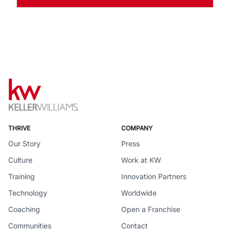
THRIVE
COMPANY
Our Story
Press
Culture
Work at KW
Training
Innovation Partners
Technology
Worldwide
Coaching
Open a Franchise
Communities
Contact