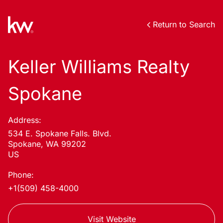
Return to Search
Keller Williams Realty
Spokane
Address:
534 E. Spokane Falls. Blvd.
Spokane, WA 99202
US
Phone:
+1(509) 458-4000
Visit Website