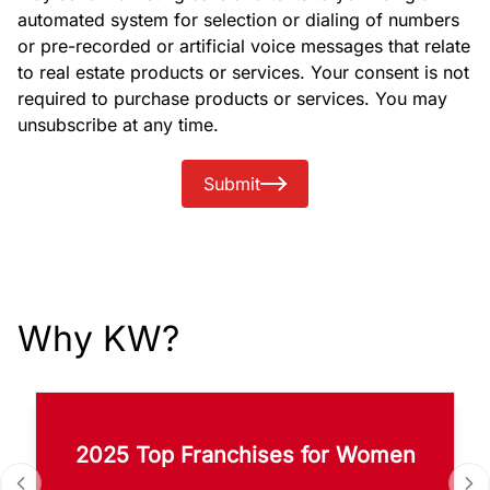
automated system for selection or dialing of numbers
or pre-recorded or artificial voice messages that relate
to real estate products or services. Your consent is not
required to purchase products or services. You may
unsubscribe at any time.
Submit
Why KW?
2025 Top Franchises for Women