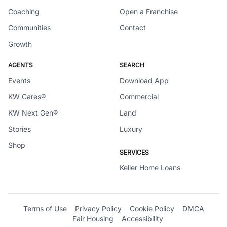
Coaching
Open a Franchise
Communities
Contact
Growth
AGENTS
SEARCH
Events
Download App
KW Cares®
Commercial
KW Next Gen®
Land
Stories
Luxury
Shop
SERVICES
Keller Home Loans
Terms of Use
Privacy Policy
Cookie Policy
DMCA
Fair Housing
Accessibility