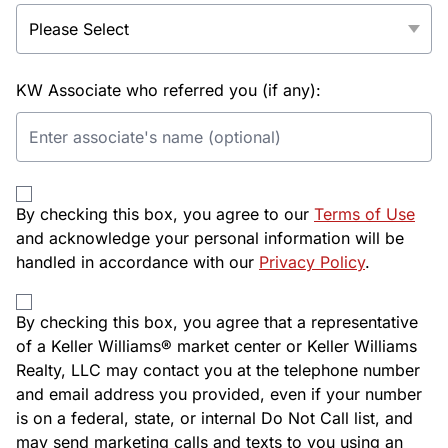
KW Associate who referred you (if any):
By checking this box, you agree to our
Terms of Use
and acknowledge your personal information will be
handled in accordance with our
Privacy Policy
.
By checking this box, you agree that a representative
of a Keller Williams® market center or Keller Williams
Realty, LLC may contact you at the telephone number
and email address you provided, even if your number
is on a federal, state, or internal Do Not Call list, and
may send marketing calls and texts to you using an