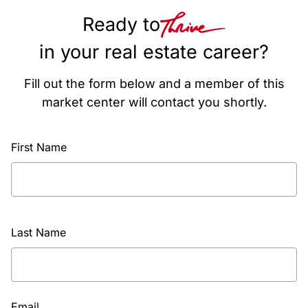
Ready to
in your real estate career?
Fill out the form below and a member of this
market center will contact you shortly.
First Name
Last Name
Email