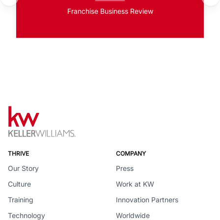
Franchise Business Review
THRIVE
COMPANY
Our Story
Press
Culture
Work at KW
Training
Innovation Partners
Technology
Worldwide