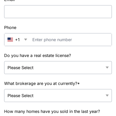
Phone
+1
Do you have a real estate license?
What brokerage are you at currently?*
How many homes have you sold in the last year?