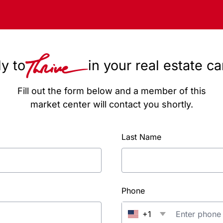
y to
in your real estate c
Fill out the form below and a member of this
market center will contact you shortly.
Last Name
Phone
+1