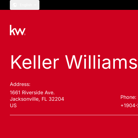
English
Keller William
Address:
1661 Riverside Ave.
Phone:
Jacksonville, FL 32204
US
+1904-