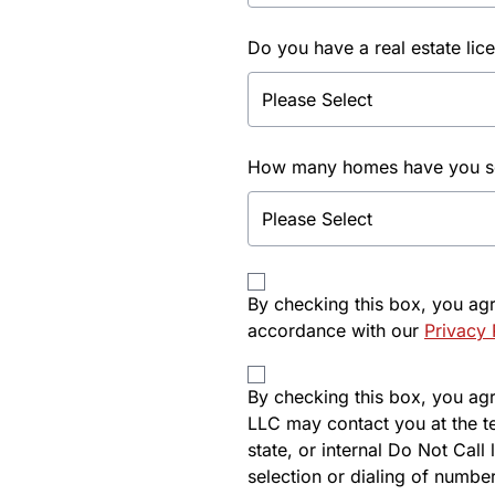
Do you have a real estate lic
How many homes have you sol
By checking this box, you ag
accordance with our
Privacy 
By checking this box, you agre
LLC may contact you at the t
state, or internal Do Not Cal
selection or dialing of number