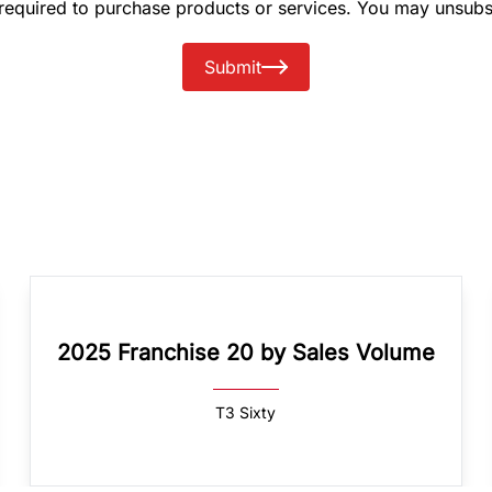
 required to purchase products or services. You may unsubs
Submit
2025 Franchise 20 by Sales Volume
T3 Sixty