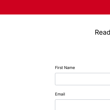
Read
First Name
Email