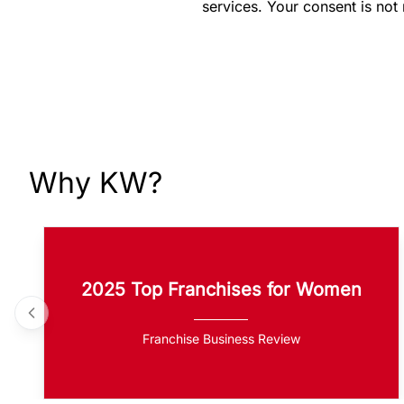
services. Your consent is not
Why KW?
2025 Top Franchises for Women
Franchise Business Review