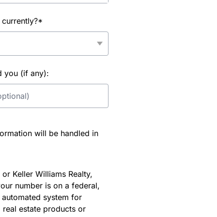
 currently?*
you (if any):
rmation will be handled in
or Keller Williams Realty,
our number is on a federal,
an automated system for
 real estate products or