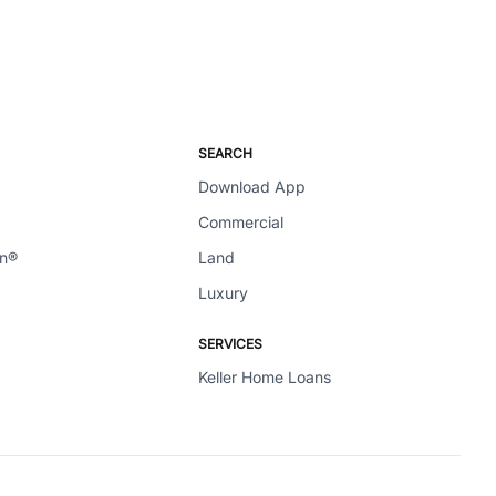
SEARCH
Download App
Commercial
en®
Land
Luxury
SERVICES
Keller Home Loans