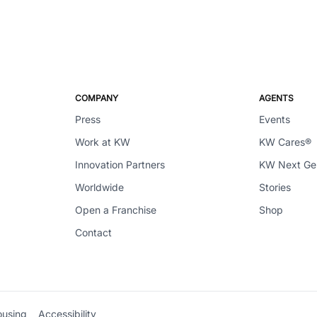
COMPANY
AGENTS
Press
Events
Work at KW
KW Cares®
Innovation Partners
KW Next G
Worldwide
Stories
Open a Franchise
Shop
Contact
ousing
Accessibility