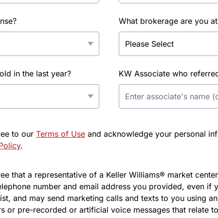
ense?
What brokerage are you at
d in the last year?
KW Associate who referred 
ree to our
Terms of Use
and acknowledge your personal info
Policy
.
e that a representative of a Keller Williams® market center 
elephone number and email address you provided, even if y
l list, and may send marketing calls and texts to you using 
s or pre-recorded or artificial voice messages that relate to