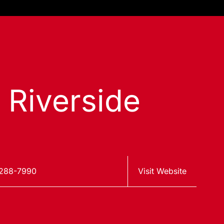
s Riverside
288-7990
Visit Website