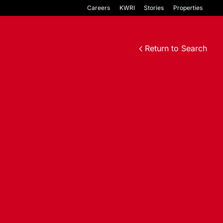
Careers
KWRI
Stories
Properties
Return to Search