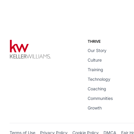
THRIVE
Our Story
Culture
Training
Technology
Coaching
Communities
Growth
Terms of Use
Privacy Policy
Cookie Policy
DMCA
Fair H