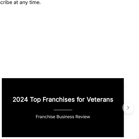
cribe at any time.
2024 Top Franchises for Veterans
Franchise Business Review