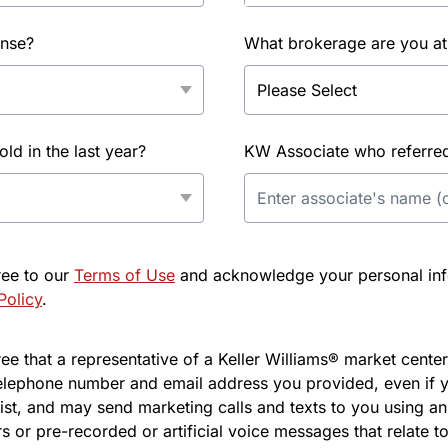
ense?
What brokerage are you at
d in the last year?
KW Associate who referred 
ree to our
Terms of Use
and acknowledge your personal info
Policy
.
e that a representative of a Keller Williams® market center 
elephone number and email address you provided, even if y
l list, and may send marketing calls and texts to you using 
s or pre-recorded or artificial voice messages that relate to