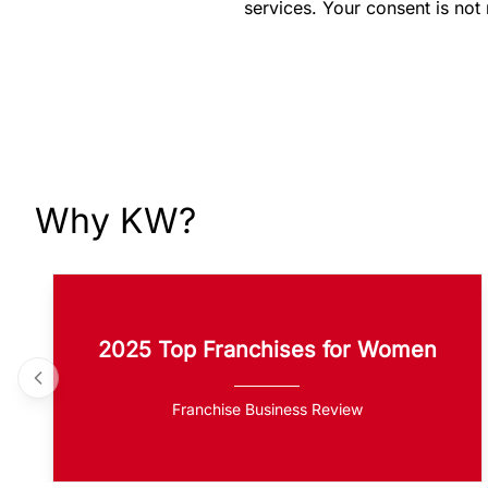
services. Your consent is not
Why KW?
2025 Top Franchises for Women
Franchise Business Review