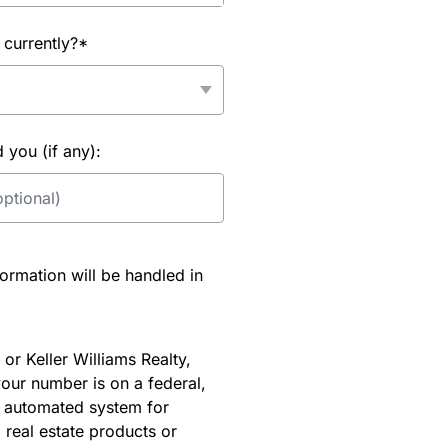
 currently?*
you (if any):
rmation will be handled in
or Keller Williams Realty,
our number is on a federal,
an automated system for
 real estate products or