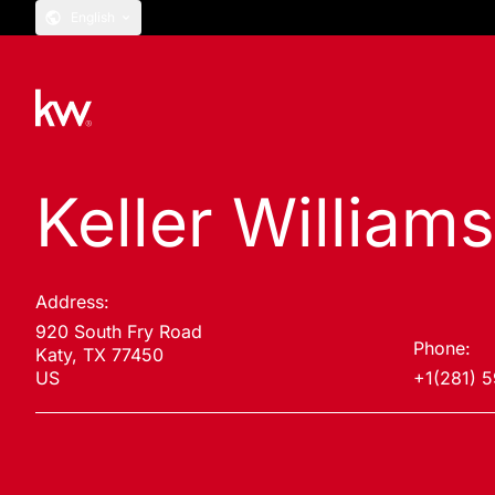
English
Keller William
Address:
920 South Fry Road
Phone:
Katy, TX 77450
US
+1(281) 