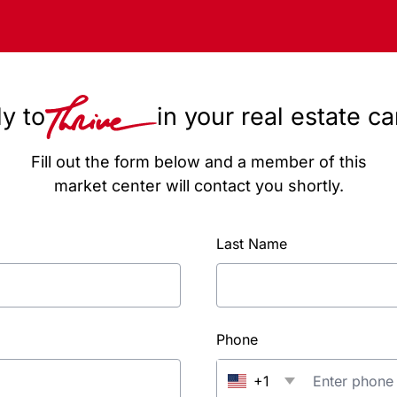
y to
in your real estate c
Fill out the form below and a member of this
market center will contact you shortly.
Last Name
Phone
+1