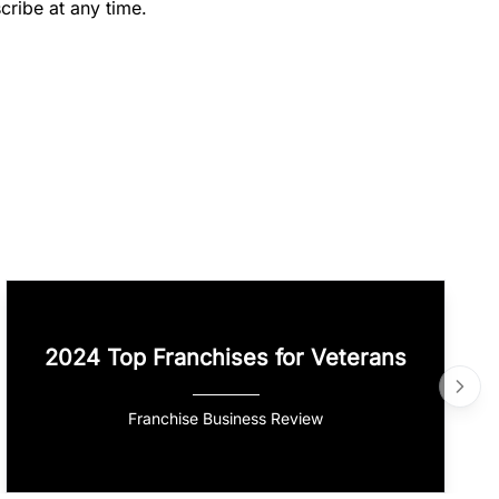
cribe at any time.
2024 Top Franchises for Veterans
Franchise Business Review