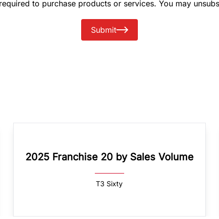
 required to purchase products or services. You may unsubs
Submit
2025 Franchise 20 by Sales Volume
T3 Sixty