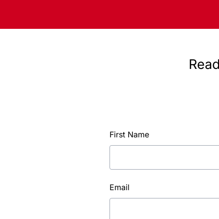
Read
First Name
Email