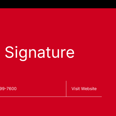
s Signature
599-7600
Visit Website