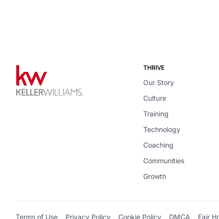
THRIVE
Our Story
Culture
Training
Technology
Coaching
Communities
Growth
Terms of Use
Privacy Policy
Cookie Policy
DMCA
Fair H