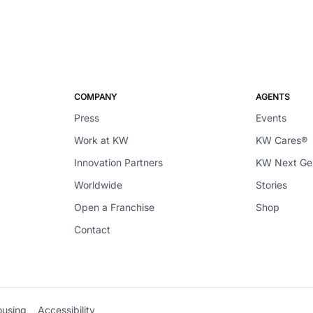
COMPANY
AGENTS
Press
Events
Work at KW
KW Cares®
Innovation Partners
KW Next G
Worldwide
Stories
Open a Franchise
Shop
Contact
ousing
Accessibility