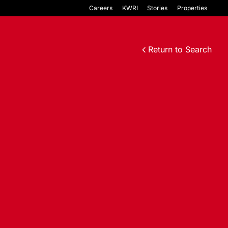
Careers
KWRI
Stories
Properties
Return to Search