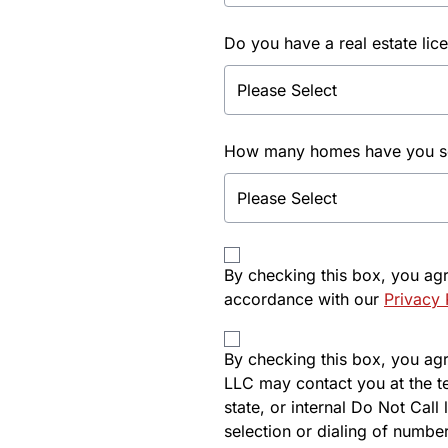
Do you have a real estate lic
How many homes have you sol
By checking this box, you ag
accordance with our
Privacy 
By checking this box, you agre
LLC may contact you at the t
state, or internal Do Not Cal
selection or dialing of number