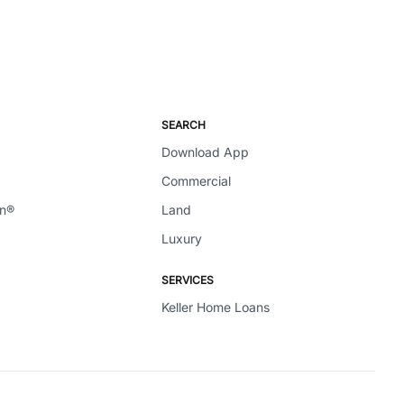
SEARCH
Download App
Commercial
en®
Land
Luxury
SERVICES
Keller Home Loans