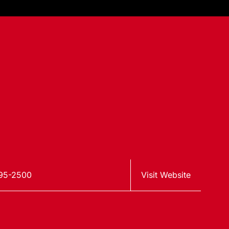
95-2500
Visit Website