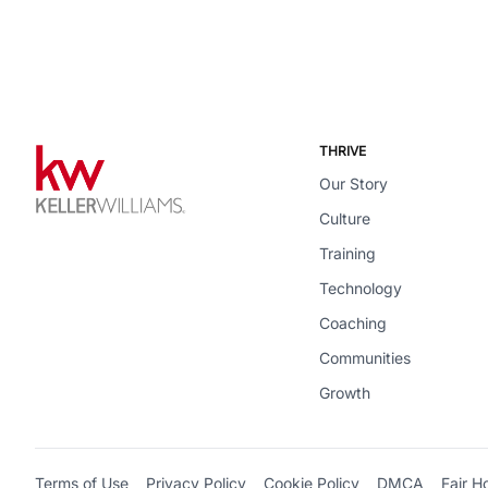
THRIVE
Our Story
Culture
Training
Technology
Coaching
Communities
Growth
Terms of Use
Privacy Policy
Cookie Policy
DMCA
Fair H