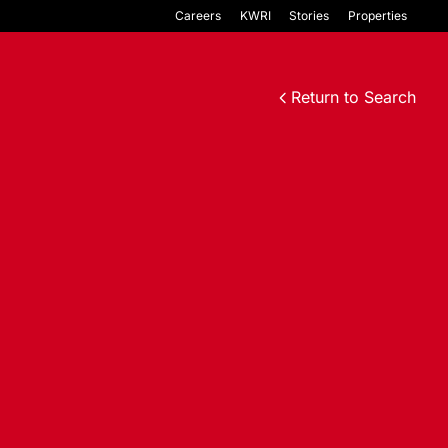
Careers
KWRI
Stories
Properties
Return to Search