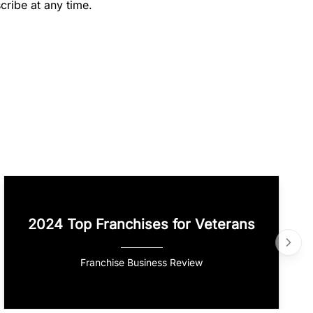
cribe at any time.
2024 Top Franchises for Veterans
Franchise Business Review