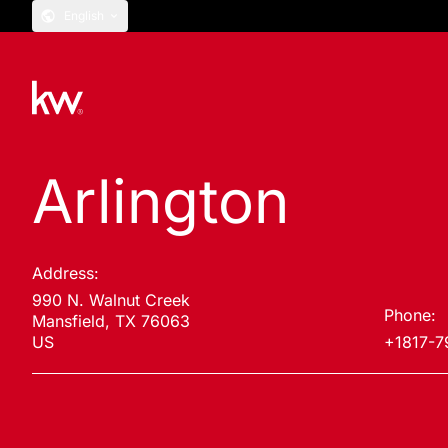
English
Arlington
Address:
990 N. Walnut Creek
Phone:
Mansfield, TX 76063
US
+1817-7