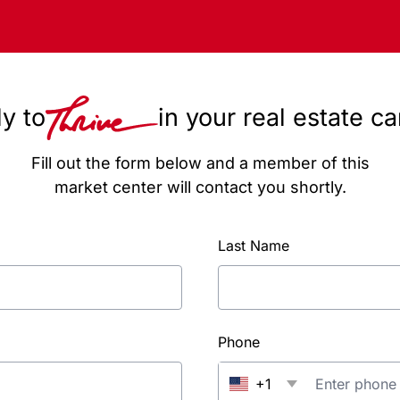
y to
in your real estate c
Fill out the form below and a member of this
market center will contact you shortly.
Last Name
Phone
+1