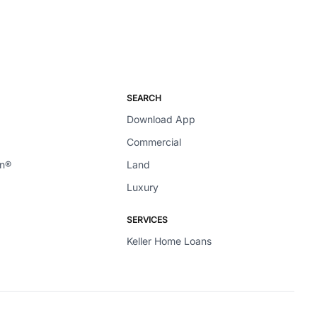
SEARCH
Download App
Commercial
en®
Land
Luxury
SERVICES
Keller Home Loans