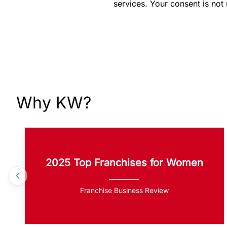
services. Your consent is not
Why KW?
2025 Top Franchises for Women
Franchise Business Review