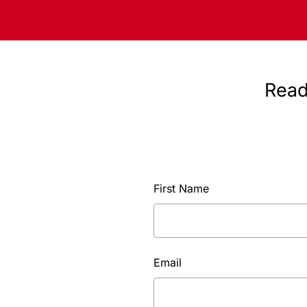
Read
First Name
Email