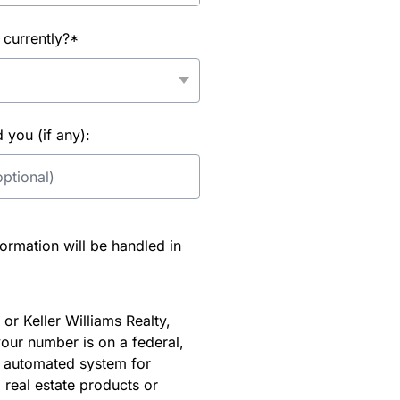
 currently?*
you (if any):
rmation will be handled in
or Keller Williams Realty,
our number is on a federal,
an automated system for
 real estate products or