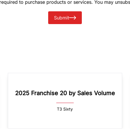
 required to purchase products or services. You may unsubs
Submit
2025 Franchise 20 by Sales Volume
T3 Sixty