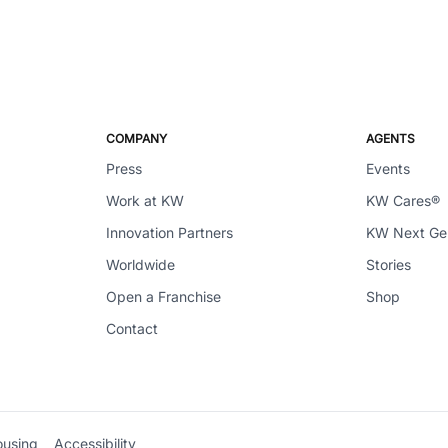
COMPANY
AGENTS
Press
Events
Work at KW
KW Cares®
Innovation Partners
KW Next G
Worldwide
Stories
Open a Franchise
Shop
Contact
ousing
Accessibility