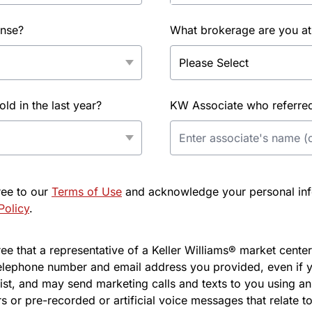
ense?
What brokerage are you at
d in the last year?
KW Associate who referred 
ree to our
Terms of Use
and acknowledge your personal info
Policy
.
e that a representative of a Keller Williams® market center 
elephone number and email address you provided, even if y
l list, and may send marketing calls and texts to you using 
s or pre-recorded or artificial voice messages that relate to