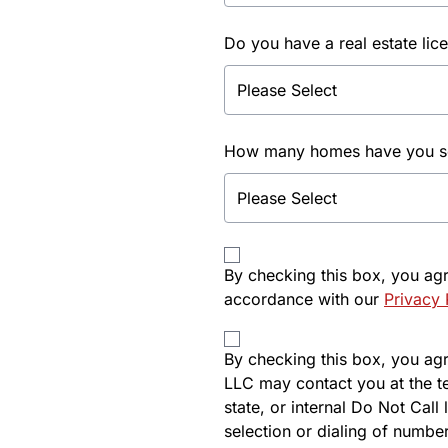
Do you have a real estate lic
How many homes have you sol
By checking this box, you ag
accordance with our
Privacy 
By checking this box, you agre
LLC may contact you at the t
state, or internal Do Not Cal
selection or dialing of number