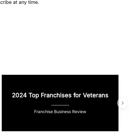
cribe at any time.
2024 Top Franchises for Veterans
Franchise Business Review