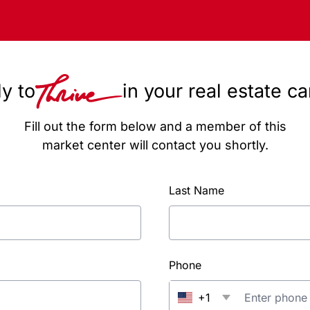
y to
in your real estate c
Fill out the form below and a member of this
market center will contact you shortly.
Last Name
Phone
+1