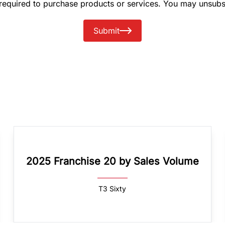
 required to purchase products or services. You may unsubs
Submit
2025 Franchise 20 by Sales Volume
T3 Sixty