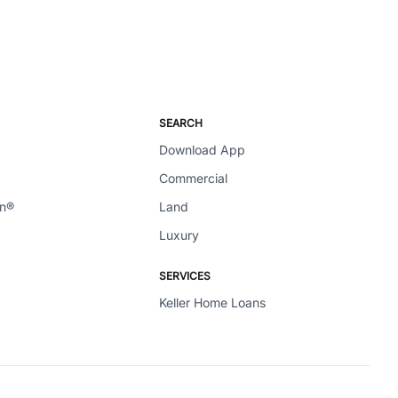
SEARCH
Download App
Commercial
en®
Land
Luxury
SERVICES
Keller Home Loans