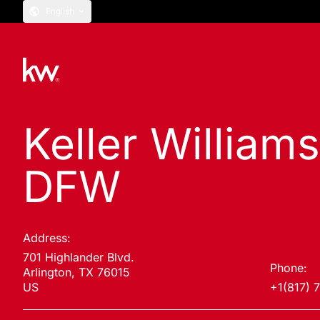
English
Keller William
DFW
Address:
701 Highlander Blvd.
Phone:
Arlington, TX 76015
US
+1(817) 