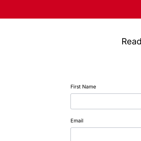
Read
First Name
Email