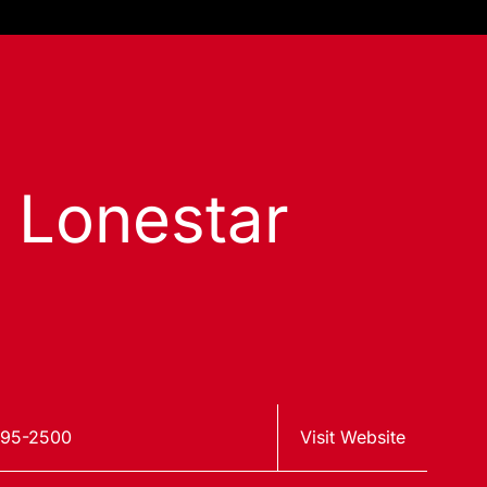
s Lonestar
795-2500
Visit Website