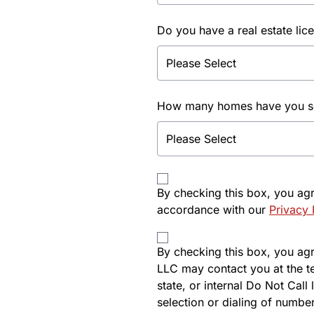
Do you have a real estate lic
How many homes have you sol
By checking this box, you ag
accordance with our
Privacy 
By checking this box, you agre
LLC may contact you at the t
state, or internal Do Not Cal
selection or dialing of number