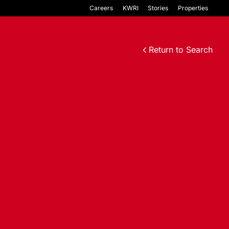
Careers
KWRI
Stories
Properties
Return to Search