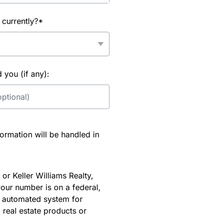
 currently?*
you (if any):
rmation will be handled in
or Keller Williams Realty,
our number is on a federal,
an automated system for
 real estate products or