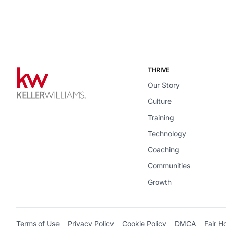
THRIVE
Our Story
Culture
Training
Technology
Coaching
Communities
Growth
Terms of Use
Privacy Policy
Cookie Policy
DMCA
Fair H