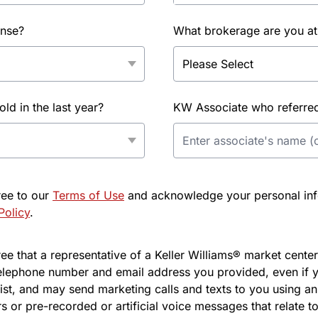
ense?
What brokerage are you at
d in the last year?
KW Associate who referred 
ree to our
Terms of Use
and acknowledge your personal info
Policy
.
e that a representative of a Keller Williams® market center 
elephone number and email address you provided, even if y
l list, and may send marketing calls and texts to you using 
s or pre-recorded or artificial voice messages that relate to