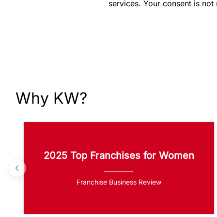
services. Your consent is not
Why KW?
2025 Top Franchises for Women
Franchise Business Review