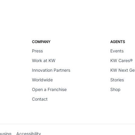
COMPANY
AGENTS
Press
Events
Work at KW
KW Cares®
Innovation Partners
KW Next G
Worldwide
Stories
Open a Franchise
Shop
Contact
ousing
Accessibility