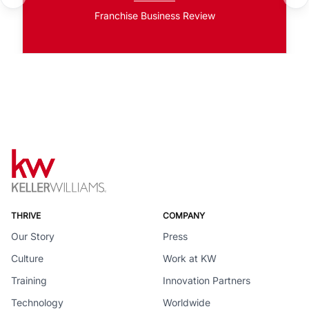
Franchise Business Review
THRIVE
COMPANY
Our Story
Press
Culture
Work at KW
Training
Innovation Partners
Technology
Worldwide