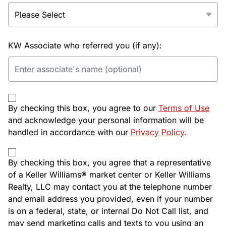
KW Associate who referred you (if any):
By checking this box, you agree to our
Terms of Use
and acknowledge your personal information will be
handled in accordance with our
Privacy Policy
.
By checking this box, you agree that a representative
of a Keller Williams® market center or Keller Williams
Realty, LLC may contact you at the telephone number
and email address you provided, even if your number
is on a federal, state, or internal Do Not Call list, and
may send marketing calls and texts to you using an