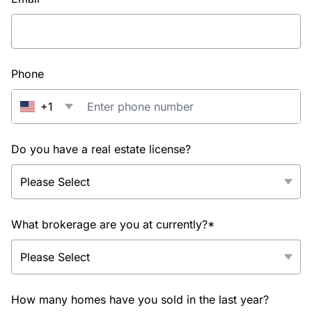
Phone
+1
Do you have a real estate license?
What brokerage are you at currently?*
How many homes have you sold in the last year?