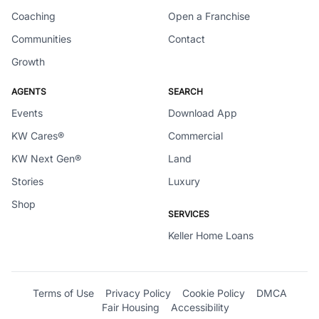
Coaching
Open a Franchise
Communities
Contact
Growth
AGENTS
SEARCH
Events
Download App
KW Cares®
Commercial
KW Next Gen®
Land
Stories
Luxury
Shop
SERVICES
Keller Home Loans
Terms of Use
Privacy Policy
Cookie Policy
DMCA
Fair Housing
Accessibility