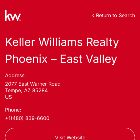
Return to Search
Keller Williams Realty
Phoenix – East Valley
Address:
2077 East Warner Road
Tempe, AZ 85284
US
Phone:
+1(480) 839-6600
Visit Website