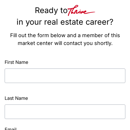
Ready to
in your real estate career?
Fill out the form below and a member of this
market center will contact you shortly.
First Name
Last Name
Email