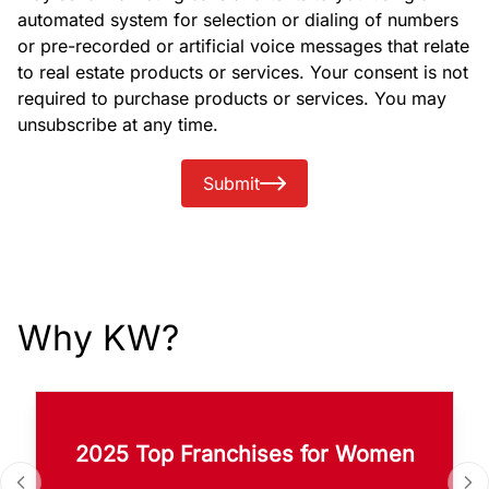
automated system for selection or dialing of numbers
or pre-recorded or artificial voice messages that relate
to real estate products or services. Your consent is not
required to purchase products or services. You may
unsubscribe at any time.
Submit
Why KW?
2025 Top Franchises for Women