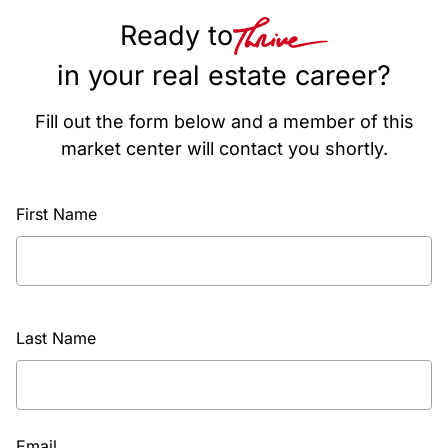
Ready to
in your real estate career?
Fill out the form below and a member of this
market center will contact you shortly.
First Name
Last Name
Email