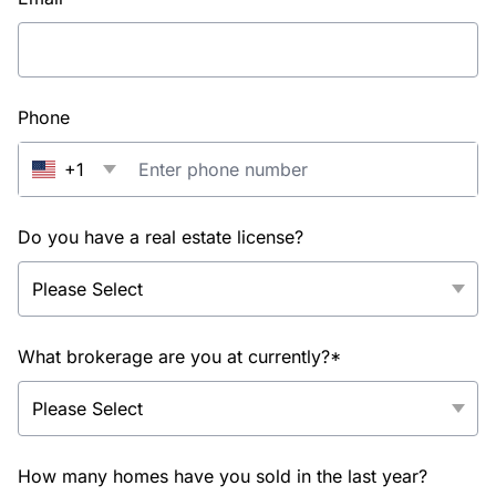
Phone
+1
Do you have a real estate license?
What brokerage are you at currently?*
How many homes have you sold in the last year?