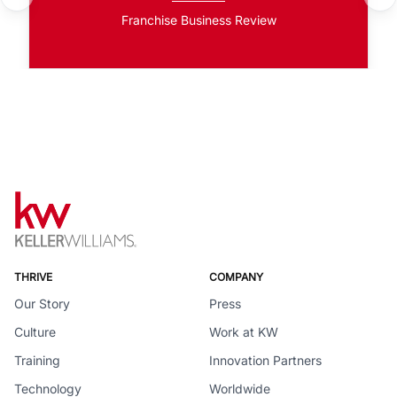
Franchise Business Review
THRIVE
COMPANY
Our Story
Press
Culture
Work at KW
Training
Innovation Partners
Technology
Worldwide