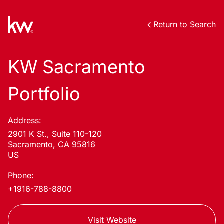
Return to Search
KW Sacramento
Portfolio
Address:
2901 K St., Suite 110-120
Sacramento, CA 95816
US
Phone:
+1916-788-8800
Visit Website