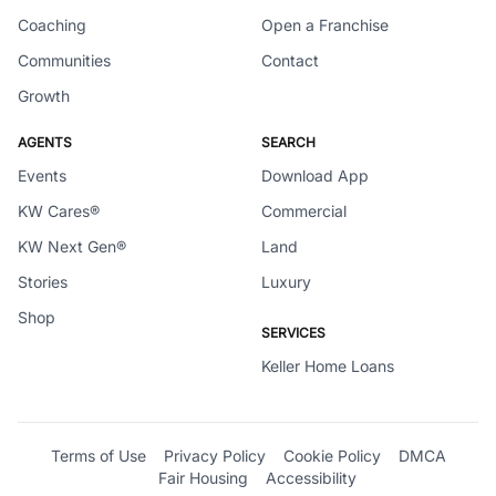
Coaching
Open a Franchise
Communities
Contact
Growth
AGENTS
SEARCH
Events
Download App
KW Cares®
Commercial
KW Next Gen®
Land
Stories
Luxury
Shop
SERVICES
Keller Home Loans
Terms of Use
Privacy Policy
Cookie Policy
DMCA
Fair Housing
Accessibility