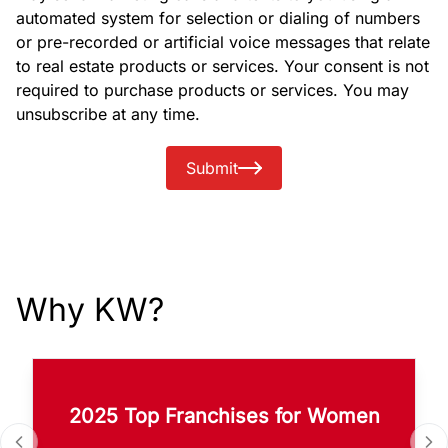
automated system for selection or dialing of numbers
or pre-recorded or artificial voice messages that relate
to real estate products or services. Your consent is not
required to purchase products or services. You may
unsubscribe at any time.
Submit
Why KW?
2025 Top Franchises for Women