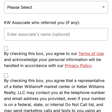
KW Associate who referred you (if any):
By checking this box, you agree to our
Terms of Use
and acknowledge your personal information will be
handled in accordance with our
Privacy Policy
.
By checking this box, you agree that a representative
of a Keller Williams® market center or Keller Williams
Realty, LLC may contact you at the telephone number
and email address you provided, even if your number
is on a federal, state, or internal Do Not Call list, and
may send marketing calls and texts to you using an