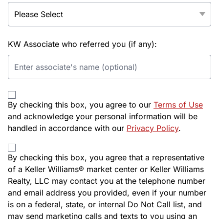
KW Associate who referred you (if any):
By checking this box, you agree to our
Terms of Use
and acknowledge your personal information will be
handled in accordance with our
Privacy Policy
.
By checking this box, you agree that a representative
of a Keller Williams® market center or Keller Williams
Realty, LLC may contact you at the telephone number
and email address you provided, even if your number
is on a federal, state, or internal Do Not Call list, and
may send marketing calls and texts to you using an