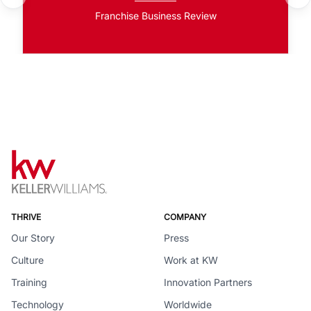
Franchise Business Review
THRIVE
COMPANY
Our Story
Press
Culture
Work at KW
Training
Innovation Partners
Technology
Worldwide