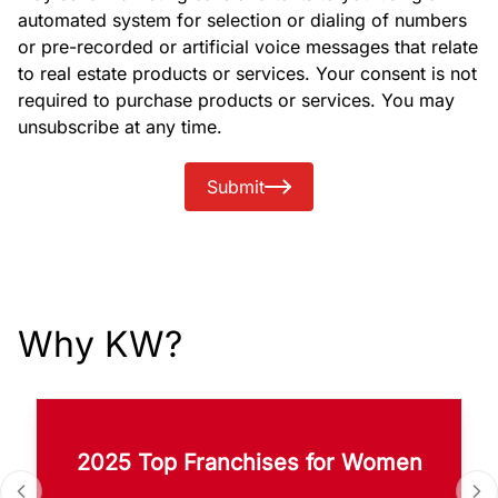
automated system for selection or dialing of numbers
or pre-recorded or artificial voice messages that relate
to real estate products or services. Your consent is not
required to purchase products or services. You may
unsubscribe at any time.
Submit
Why KW?
2025 Top Franchises for Women