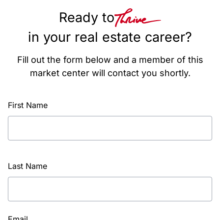
Ready to
in your real estate career?
Fill out the form below and a member of this
market center will contact you shortly.
First Name
Last Name
Email