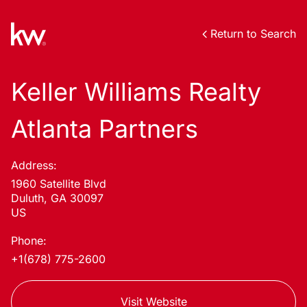
Return to Search
Keller Williams Realty
Atlanta Partners
Address:
1960 Satellite Blvd
Duluth, GA 30097
US
Phone:
+1(678) 775-2600
Visit Website