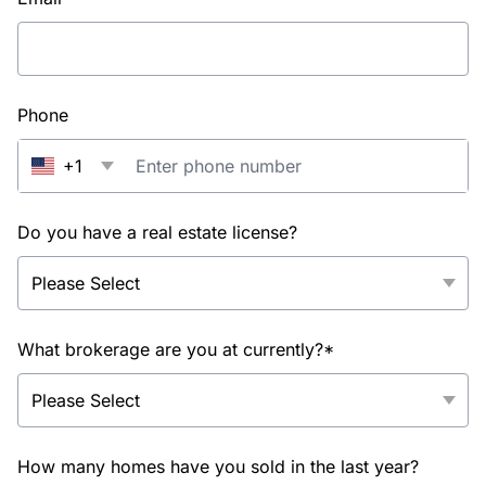
Phone
+1
Do you have a real estate license?
What brokerage are you at currently?*
How many homes have you sold in the last year?