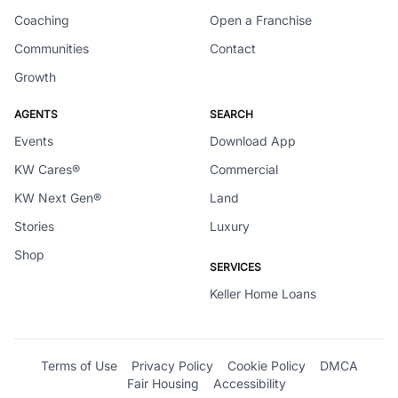
Coaching
Open a Franchise
Communities
Contact
Growth
AGENTS
SEARCH
Events
Download App
KW Cares®
Commercial
KW Next Gen®
Land
Stories
Luxury
Shop
SERVICES
Keller Home Loans
Terms of Use
Privacy Policy
Cookie Policy
DMCA
Fair Housing
Accessibility