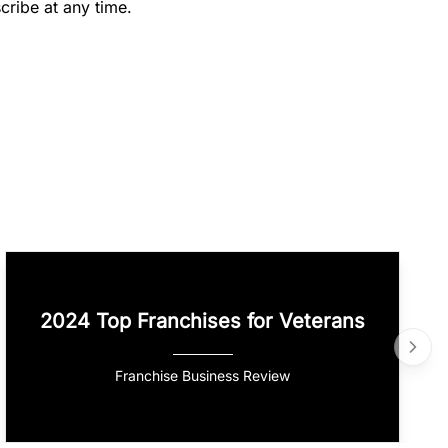
cribe at any time.
2024 Top Franchises for Veterans
Franchise Business Review