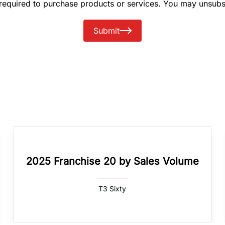
 required to purchase products or services. You may unsubs
Submit
2025 Franchise 20 by Sales Volume
T3 Sixty