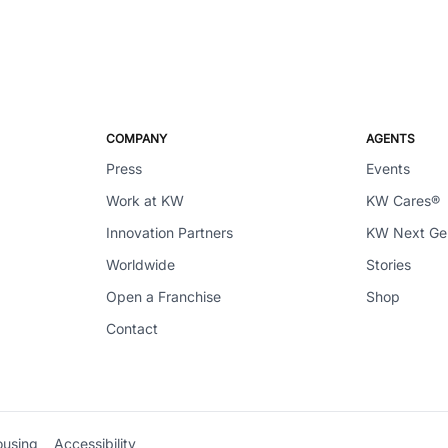
COMPANY
AGENTS
Press
Events
Work at KW
KW Cares®
Innovation Partners
KW Next G
Worldwide
Stories
Open a Franchise
Shop
Contact
ousing
Accessibility