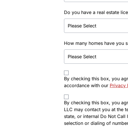
Do you have a real estate lic
How many homes have you sol
By checking this box, you ag
accordance with our
Privacy 
By checking this box, you agre
LLC may contact you at the t
state, or internal Do Not Cal
selection or dialing of number