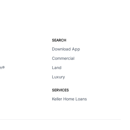
SEARCH
Download App
Commercial
en®
Land
Luxury
SERVICES
Keller Home Loans