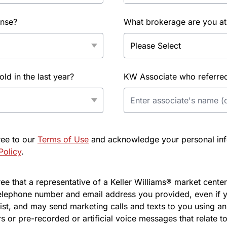
ense?
What brokerage are you at
d in the last year?
KW Associate who referred 
ree to our
Terms of Use
and acknowledge your personal info
Policy
.
e that a representative of a Keller Williams® market center 
elephone number and email address you provided, even if y
l list, and may send marketing calls and texts to you using 
s or pre-recorded or artificial voice messages that relate to