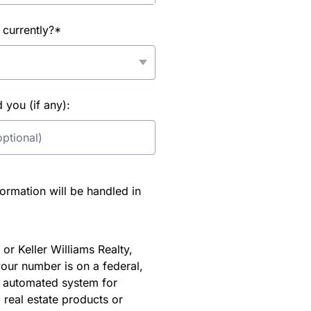
 currently?*
you (if any):
rmation will be handled in
or Keller Williams Realty,
our number is on a federal,
an automated system for
 real estate products or