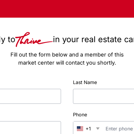
y to
in your real estate c
Fill out the form below and a member of this
market center will contact you shortly.
Last Name
Phone
+1