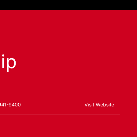
ip
941-9400
Visit Website