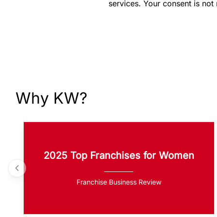
services. Your consent is not
Why KW?
2025 Top Franchises for Women
Franchise Business Review