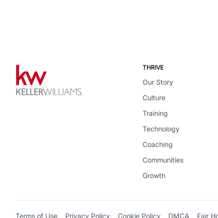
THRIVE
Our Story
Culture
Training
Technology
Coaching
Communities
Growth
Terms of Use
Privacy Policy
Cookie Policy
DMCA
Fair H