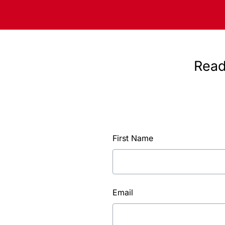
Read
First Name
Email