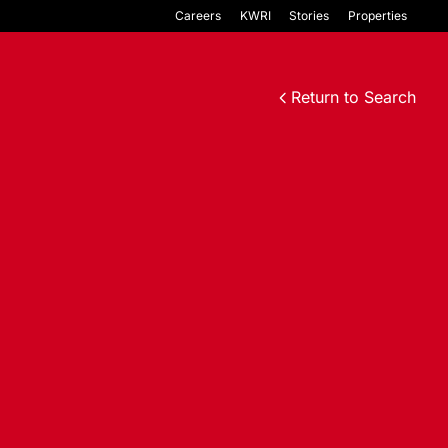
Careers
KWRI
Stories
Properties
Return to Search