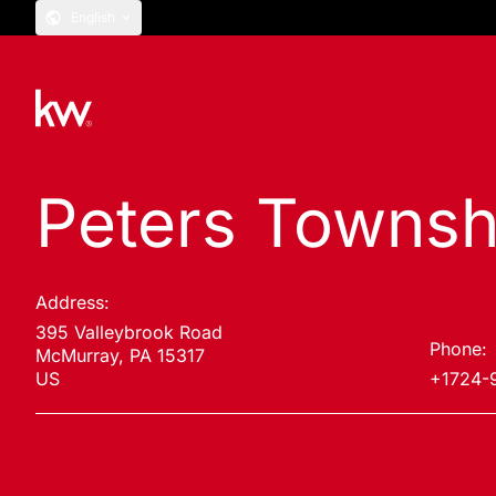
English
Peters Townsh
Address:
395 Valleybrook Road
Phone:
McMurray, PA 15317
US
+1724-