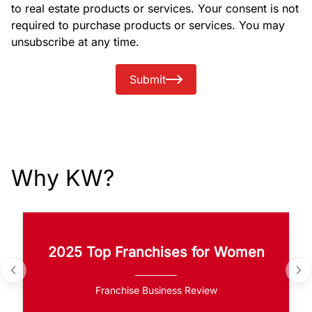
to real estate products or services. Your consent is not
required to purchase products or services. You may
unsubscribe at any time.
Submit
Why KW?
2025 Top Franchises for Women
Franchise Business Review