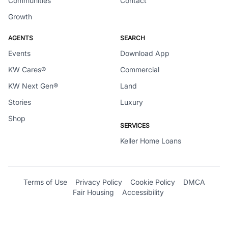
Communities
Contact
Growth
AGENTS
SEARCH
Events
Download App
KW Cares®
Commercial
KW Next Gen®
Land
Stories
Luxury
Shop
SERVICES
Keller Home Loans
Terms of Use
Privacy Policy
Cookie Policy
DMCA
Fair Housing
Accessibility