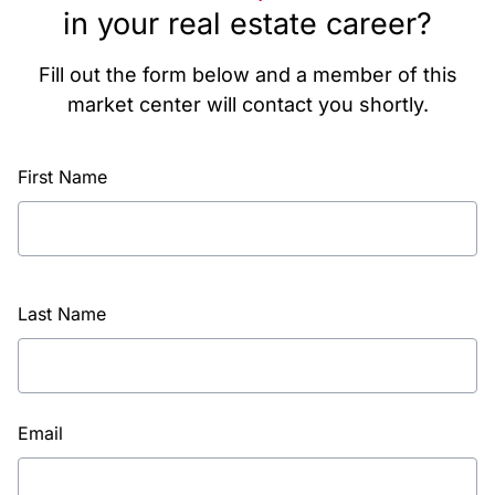
in your real estate career?
Fill out the form below and a member of this
market center will contact you shortly.
First Name
Last Name
Email