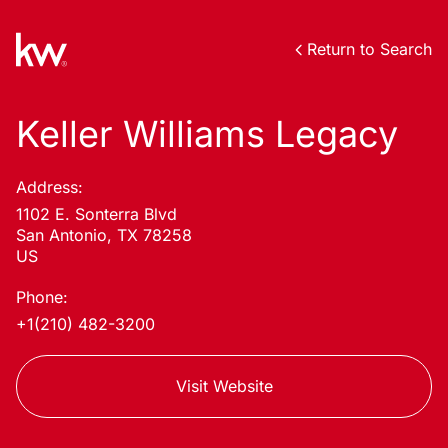
Return to Search
Keller Williams Legacy
Address:
1102 E. Sonterra Blvd
San Antonio, TX 78258
US
Phone:
+1(210) 482-3200
Visit Website