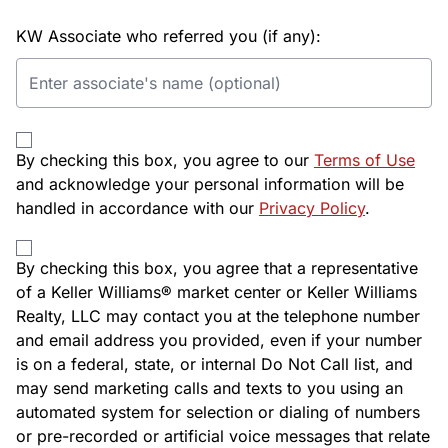
KW Associate who referred you (if any):
By checking this box, you agree to our
Terms of Use
and acknowledge your personal information will be
handled in accordance with our
Privacy Policy
.
By checking this box, you agree that a representative
of a Keller Williams® market center or Keller Williams
Realty, LLC may contact you at the telephone number
and email address you provided, even if your number
is on a federal, state, or internal Do Not Call list, and
may send marketing calls and texts to you using an
automated system for selection or dialing of numbers
or pre-recorded or artificial voice messages that relate