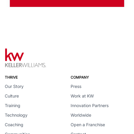
THRIVE
COMPANY
Our Story
Press
Culture
Work at KW
Training
Innovation Partners
Technology
Worldwide
Coaching
Open a Franchise