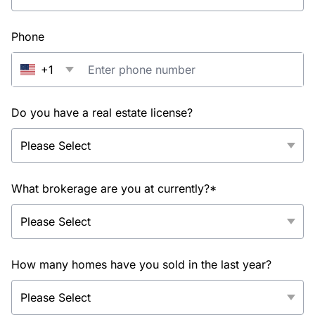
Phone
+1
Do you have a real estate license?
What brokerage are you at currently?*
How many homes have you sold in the last year?