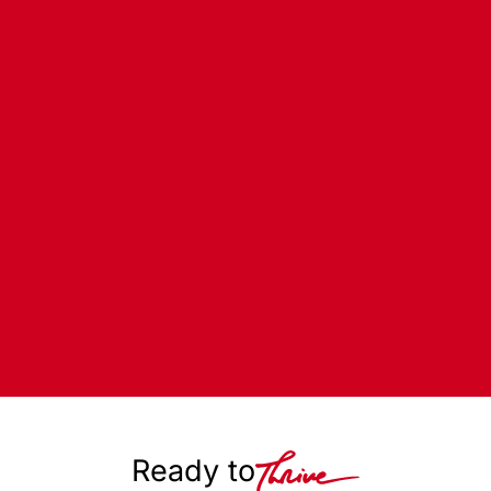
Ready to