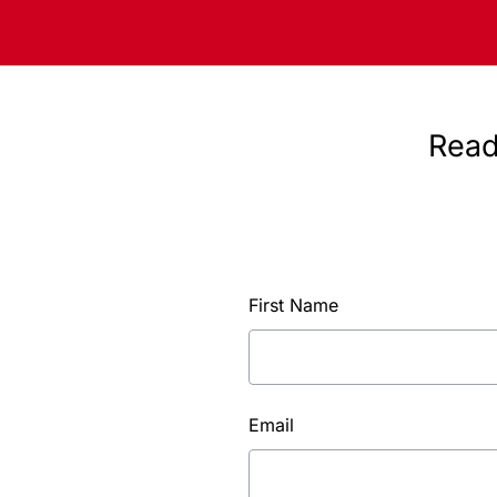
Read
First Name
Email