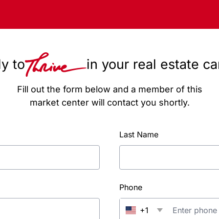
y to
in your real estate c
Fill out the form below and a member of this
market center will contact you shortly.
Last Name
Phone
+1