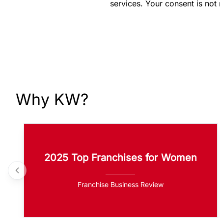
services. Your consent is not
Why KW?
2025 Top Franchises for Women
Franchise Business Review