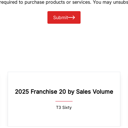
 required to purchase products or services. You may unsubs
Submit
2025 Franchise 20 by Sales Volume
T3 Sixty