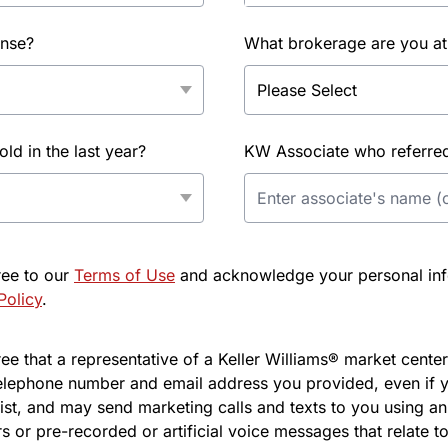
ense?
What brokerage are you at
d in the last year?
KW Associate who referred 
ree to our
Terms of Use
and acknowledge your personal info
Policy
.
e that a representative of a Keller Williams® market center 
elephone number and email address you provided, even if y
l list, and may send marketing calls and texts to you using 
s or pre-recorded or artificial voice messages that relate to