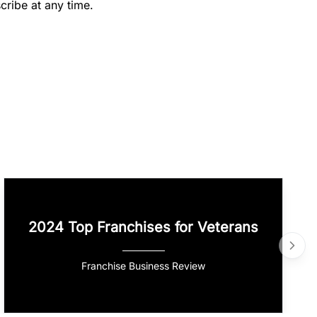
cribe at any time.
2024 Top Franchises for Veterans
Franchise Business Review