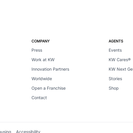
COMPANY
AGENTS
Press
Events
Work at KW
KW Cares®
Innovation Partners
KW Next G
Worldwide
Stories
Open a Franchise
Shop
Contact
ousing
Accessibility