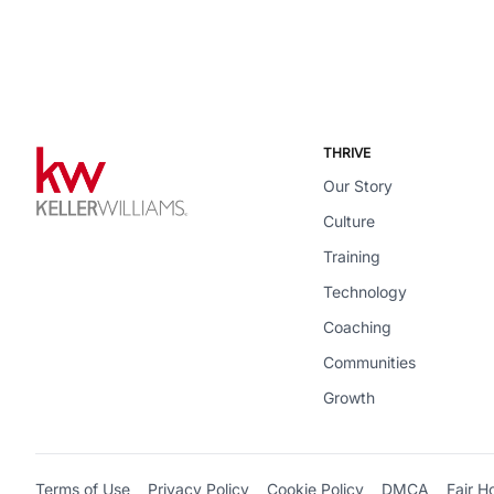
THRIVE
Our Story
Culture
Training
Technology
Coaching
Communities
Growth
Terms of Use
Privacy Policy
Cookie Policy
DMCA
Fair H