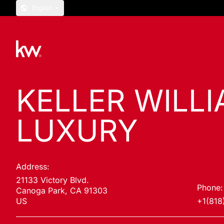
English
KELLER WILL
LUXURY
Address:
21133 Victory Blvd.
Phone:
Canoga Park, CA 91303
US
+1(818