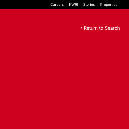
Careers
KWRI
Stories
Properties
Return to Search