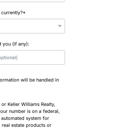
 currently?*
you (if any):
rmation will be handled in
or Keller Williams Realty,
our number is on a federal,
an automated system for
 real estate products or