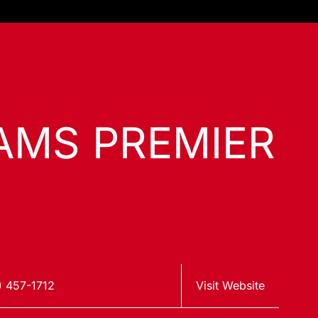
IAMS PREMIER
) 457-1712
Visit Website