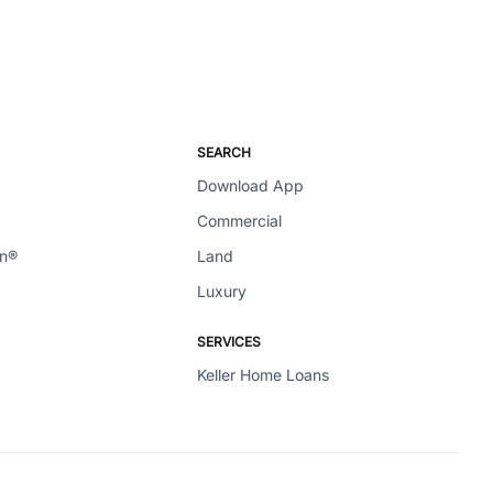
SEARCH
Download App
Commercial
en®
Land
Luxury
SERVICES
Keller Home Loans