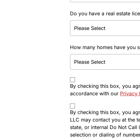
Do you have a real estate lic
How many homes have you sol
By checking this box, you ag
accordance with our
Privacy 
By checking this box, you agre
LLC may contact you at the t
state, or internal Do Not Cal
selection or dialing of number