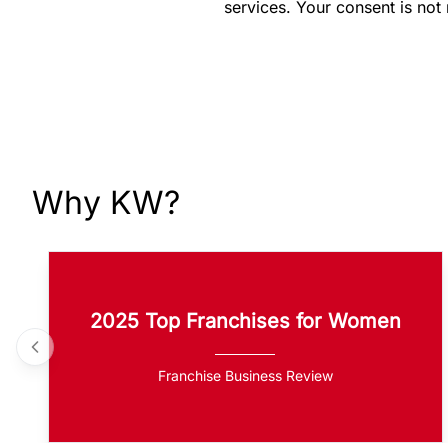
services. Your consent is not
Why KW?
2025 Top Franchises for Women
Franchise Business Review