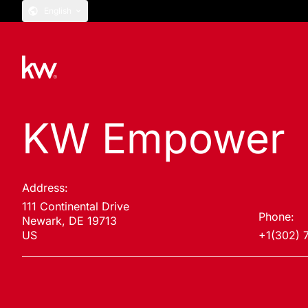
English
KW Empower
Address:
111 Continental Drive
Phone:
Newark, DE 19713
US
+1(302) 