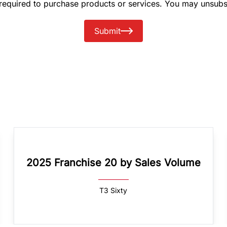
 required to purchase products or services. You may unsubs
Submit
2025 Franchise 20 by Sales Volume
T3 Sixty