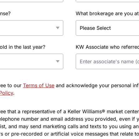
ense?
What brokerage are you at
d in the last year?
KW Associate who referred 
ree to our
Terms of Use
and acknowledge your personal info
Policy
.
e that a representative of a Keller Williams® market center 
elephone number and email address you provided, even if y
l list, and may send marketing calls and texts to you using 
s or pre-recorded or artificial voice messages that relate to