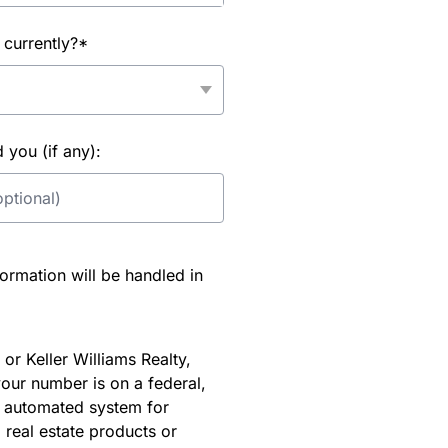
 currently?*
you (if any):
rmation will be handled in
or Keller Williams Realty,
our number is on a federal,
an automated system for
 real estate products or