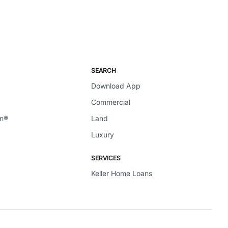
SEARCH
Download App
Commercial
en®
Land
Luxury
SERVICES
Keller Home Loans