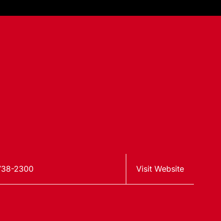
738-2300
Visit Website