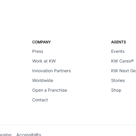
COMPANY
AGENTS
Press
Events
Work at KW
KW Cares®
Innovation Partners
KW Next G
Worldwide
Stories
Open a Franchise
Shop
Contact
ousing
Accessibility