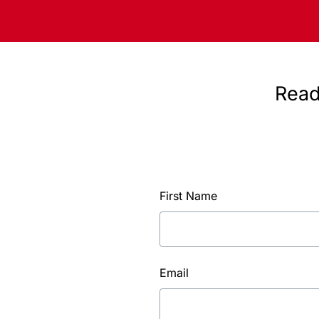
Read
First Name
Email