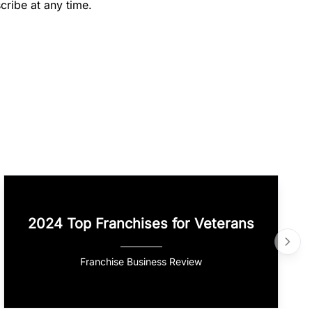
cribe at any time.
2024 Top Franchises for Veterans
Franchise Business Review