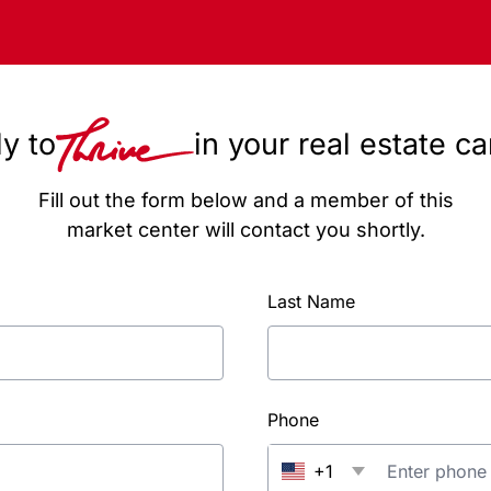
y to
in your real estate c
Fill out the form below and a member of this
market center will contact you shortly.
Last Name
Phone
+1