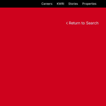
Careers
KWRI
Stories
Properties
Return to Search