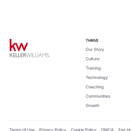
THRIVE
Our Story
Culture
Training
Technology
Coaching
Communities
Growth
Terms of Use
Privacy Policy
Cookie Policy
DMCA
Fair H