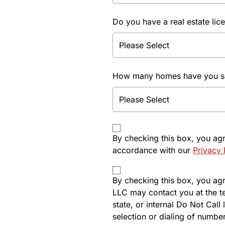
Do you have a real estate lic
How many homes have you sol
By checking this box, you ag
accordance with our
Privacy 
By checking this box, you agre
LLC may contact you at the t
state, or internal Do Not Cal
selection or dialing of number