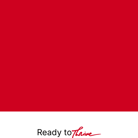
Ready to