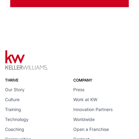
THRIVE
COMPANY
Our Story
Press
Culture
Work at KW
Training
Innovation Partners
Technology
Worldwide
Coaching
Open a Franchise