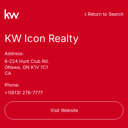
Return to Search
KW Icon Realty
Address:
6-224 Hunt Club Rd.
Ottawa, ON K1V 1C1
CA
Phone:
+1(613) 276-7777
Visit Website