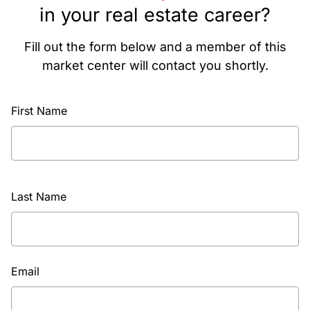
in your real estate career?
Fill out the form below and a member of this
market center will contact you shortly.
First Name
Last Name
Email