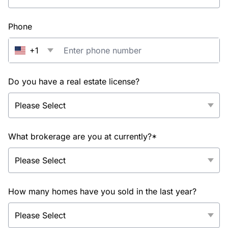
Phone
+1
Do you have a real estate license?
What brokerage are you at currently?*
How many homes have you sold in the last year?