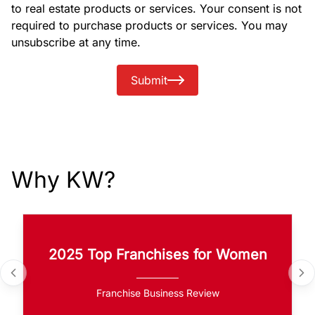
to real estate products or services. Your consent is not
required to purchase products or services. You may
unsubscribe at any time.
Submit
Why KW?
2025 Top Franchises for Women
Franchise Business Review