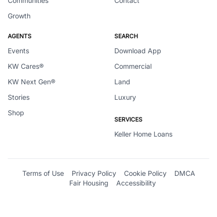
Communities
Contact
Growth
AGENTS
SEARCH
Events
Download App
KW Cares®
Commercial
KW Next Gen®
Land
Stories
Luxury
Shop
SERVICES
Keller Home Loans
Terms of Use
Privacy Policy
Cookie Policy
DMCA
Fair Housing
Accessibility