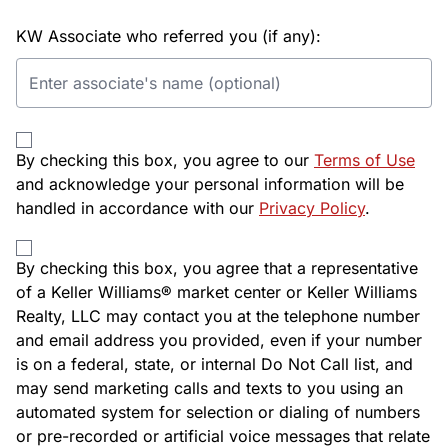
KW Associate who referred you (if any):
By checking this box, you agree to our
Terms of Use
and acknowledge your personal information will be
handled in accordance with our
Privacy Policy
.
By checking this box, you agree that a representative
of a Keller Williams® market center or Keller Williams
Realty, LLC may contact you at the telephone number
and email address you provided, even if your number
is on a federal, state, or internal Do Not Call list, and
may send marketing calls and texts to you using an
automated system for selection or dialing of numbers
or pre-recorded or artificial voice messages that relate