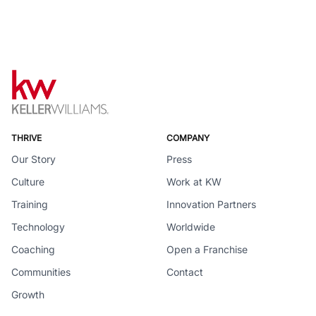
THRIVE
COMPANY
Our Story
Press
Culture
Work at KW
Training
Innovation Partners
Technology
Worldwide
Coaching
Open a Franchise
Communities
Contact
Growth