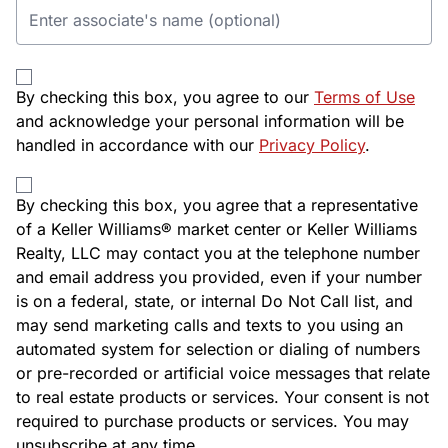
By checking this box, you agree to our
Terms of Use
and acknowledge your personal information will be
handled in accordance with our
Privacy Policy
.
By checking this box, you agree that a representative
of a Keller Williams® market center or Keller Williams
Realty, LLC may contact you at the telephone number
and email address you provided, even if your number
is on a federal, state, or internal Do Not Call list, and
may send marketing calls and texts to you using an
automated system for selection or dialing of numbers
or pre-recorded or artificial voice messages that relate
to real estate products or services. Your consent is not
required to purchase products or services. You may
unsubscribe at any time.