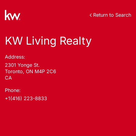
Return to Search
KW Living Realty
Address:
2301 Yonge St.
Toronto, ON M4P 2C6
CA
Phone:
+1(416) 223-8833