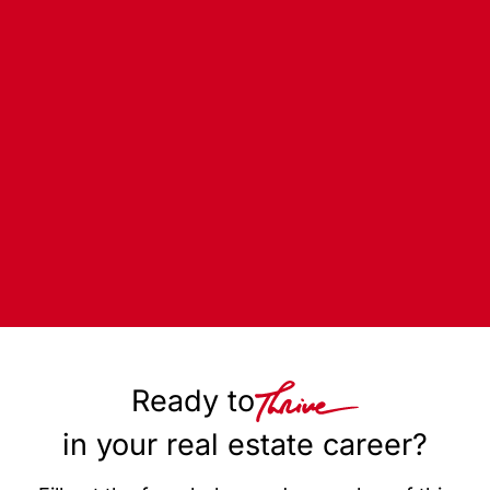
Ready to
in your real estate career?