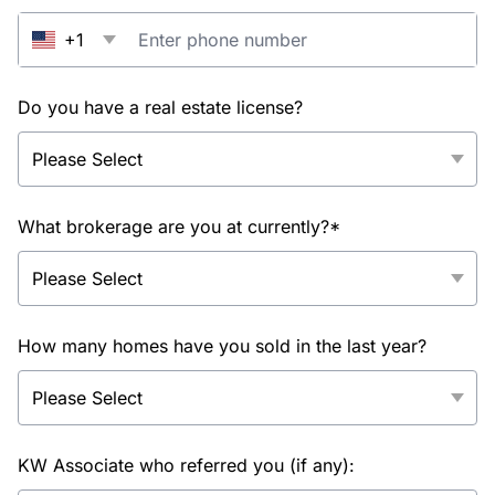
+1
Do you have a real estate license?
What brokerage are you at currently?*
How many homes have you sold in the last year?
KW Associate who referred you (if any):