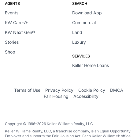
AGENTS
SEARCH
Events
Download App
KW Cares®
Commercial
KW Next Gen®
Land
Stories
Luxury
Shop
SERVICES
Keller Home Loans
Terms of Use
Privacy Policy
Cookie Policy
DMCA
Fair Housing
Accessibility
Copyright © 1996-2026 Keller Williams Realty, LLC
Keller Williams Realty, LLC, a franchise company, is an Equal Opportunity
Employer and supports the Fair Housing Act. Each Keller Williams® office