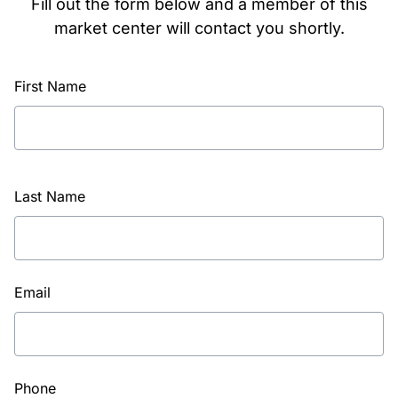
Fill out the form below and a member of this
market center will contact you shortly.
First Name
Last Name
Email
Phone