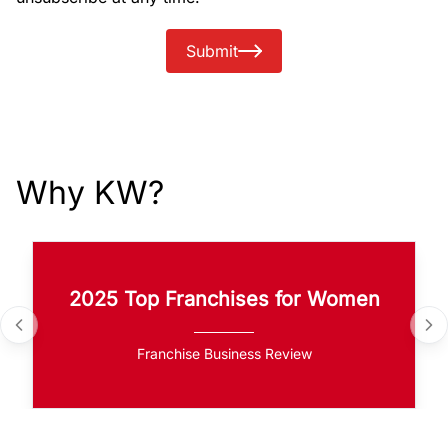
Submit
Why KW?
2025 Top Franchises for Women
Franchise Business Review