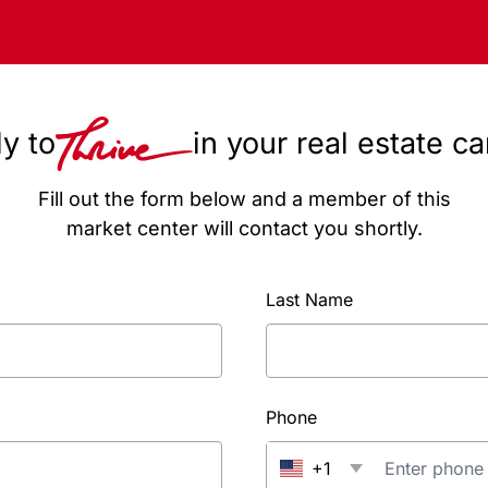
y to
in your real estate c
Fill out the form below and a member of this
market center will contact you shortly.
Last Name
Phone
+1