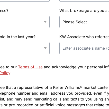
ense?
What brokerage are you at
d in the last year?
KW Associate who referred 
ree to our
Terms of Use
and acknowledge your personal info
Policy
.
e that a representative of a Keller Williams® market center 
elephone number and email address you provided, even if y
l list, and may send marketing calls and texts to you using 
s or pre-recorded or artificial voice messages that relate to