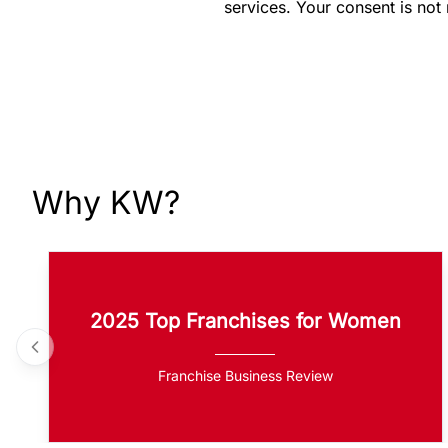
services. Your consent is not
Why KW?
2025 Top Franchises for Women
Franchise Business Review