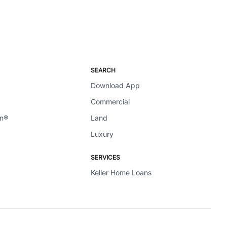
SEARCH
Download App
Commercial
en®
Land
Luxury
SERVICES
Keller Home Loans