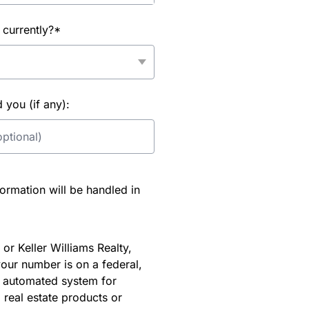
 currently?*
you (if any):
rmation will be handled in
or Keller Williams Realty,
our number is on a federal,
an automated system for
 real estate products or