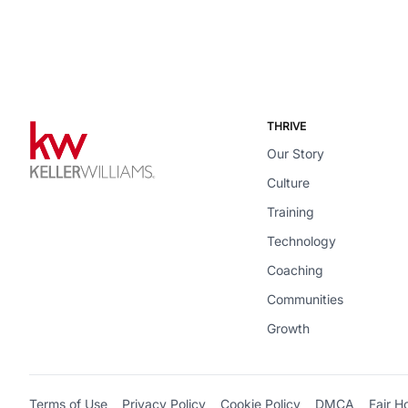
THRIVE
Our Story
Culture
Training
Technology
Coaching
Communities
Growth
Terms of Use
Privacy Policy
Cookie Policy
DMCA
Fair H