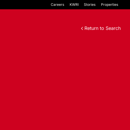
Careers
KWRI
Stories
Properties
Return to Search