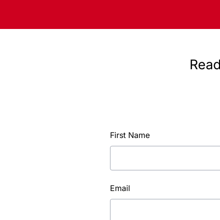
Read
First Name
Email