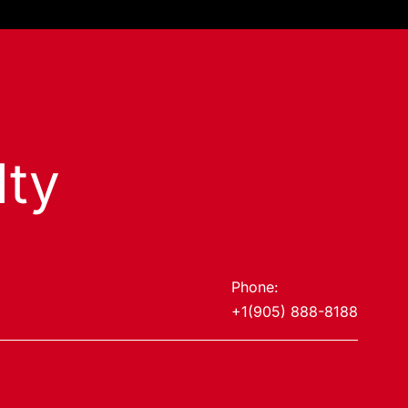
lty
Phone:
+1(905) 888-8188