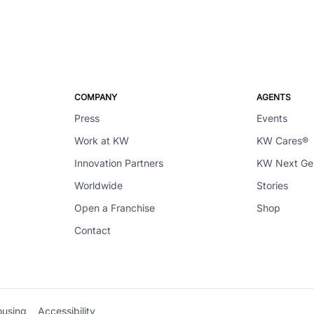
COMPANY
AGENTS
Press
Events
Work at KW
KW Cares®
Innovation Partners
KW Next G
Worldwide
Stories
Open a Franchise
Shop
Contact
ousing
Accessibility