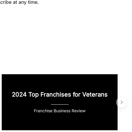
cribe at any time.
2024 Top Franchises for Veterans
Franchise Business Review