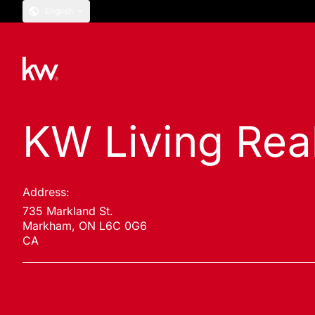
English
KW Living Rea
Address:
735 Markland St.
Markham, ON L6C 0G6
CA