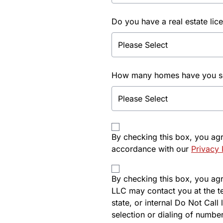
Do you have a real estate lic
How many homes have you sol
By checking this box, you ag
accordance with our
Privacy 
By checking this box, you agre
LLC may contact you at the t
state, or internal Do Not Cal
selection or dialing of number