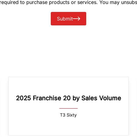
 required to purchase products or services. You may unsubs
Submit
2025 Franchise 20 by Sales Volume
T3 Sixty